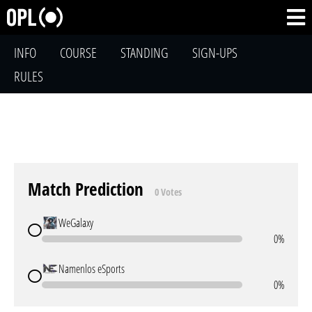
INFO
COURSE
STANDING
SIGN-UPS
RULES
Match Prediction
0 Votes
WeGalaxy
0%
Namenlos eSports
0%