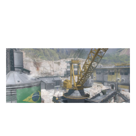
8
NAMENLOS ESPORTS
QUARRY