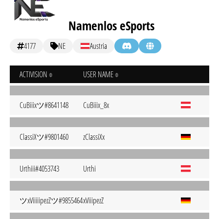
Namenlos eSports
4177
NE
Austria
ACTIVISION
USER NAME
CuBiiixツ#8641148
CuBiiix_8x
ClassiXツ#9801460
zClassiXx
Urthiii#4053743
Urthi
ツxViiiiipezZツ#9855464
xViiipezZ