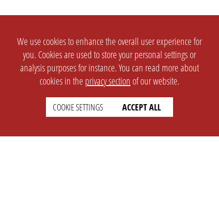
We use cookies to enhance the overall user experience for
you. Cookies are used to store your personal settings or
analysis purposes for instance. You can read more about
cookies in the
privacy section
of our website.
COOKIE SETTINGS
ACCEPT ALL
SETTINGS
LEGAL
english
Imprint
Privacy
T&c