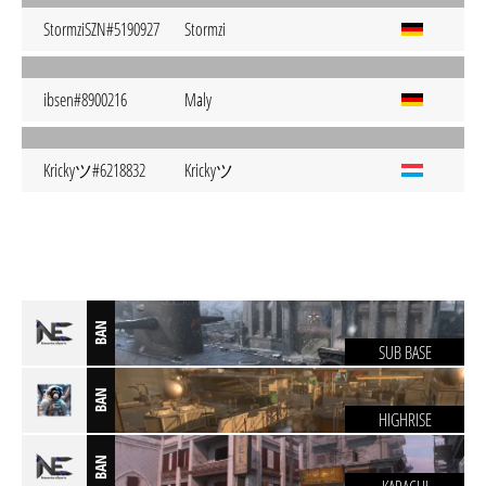
StormziSZN#5190927
Stormzi
ibsen#8900216
Maly
Krickyツ#6218832
Krickyツ
BAN
SUB BASE
BAN
HIGHRISE
BAN