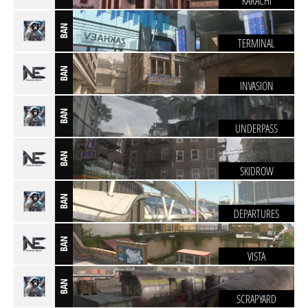
KARACHI
BAN
TERMINAL
BAN
INVASION
BAN
UNDERPASS
BAN
SKIDROW
BAN
DEPARTURES
BAN
VISTA
BAN
SCRAPYARD