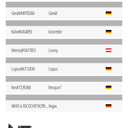
Geralt#4970260
Geralt
Kolo#6454093
kolombir
Mersoj#5417053
Loony
Lupus#6772434
Lupus
Res#7239268
Resque7
WHO is RICOCHET#2992014
Vegas