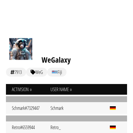
WeGalaxy
7913
WeG
Fiji
ACTIVISION
USER NAME
Schmark#7329447
Schmark
Retro#6559944
Retro_