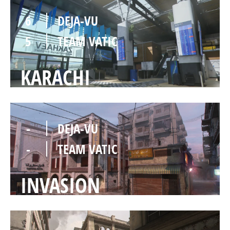
6
DEJA-VU
5
TEAM VATIC
KARACHI
-
DEJA-VU
-
TEAM VATIC
INVASION