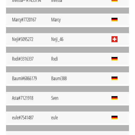
xNessa-- #7433794
xNessa
Marcy#7720167
Marcy
Neji#5095272
Neji_46
Rxdi#3316337
Rxdi
Baumi#6866179
Baumi388
Asta#7121918
Sven
eule#7541487
eule