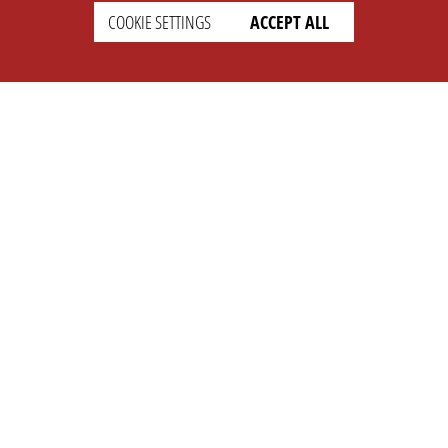
COOKIE SETTINGS
ACCEPT ALL
SETTINGS
LEGAL
english
Imprint
Privacy
T&c
Prices
Cookie Settings
COMPANY
SUPPORT
About Us
Faq
Brand Kit
Wiki
Partner
Landingpage
OPL Pro