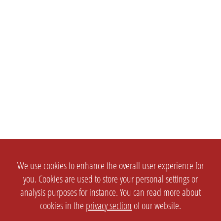
We use cookies to enhance the overall user experience for
you. Cookies are used to store your personal settings or
analysis purposes for instance. You can read more about
cookies in the
privacy section
of our website.