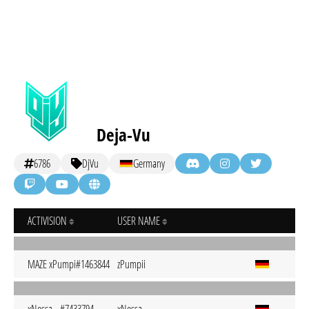
Deja-Vu
6786
DjVu
Germany
ACTIVISION
USER NAME
MAZE xPumpi#1463844
zPumpii