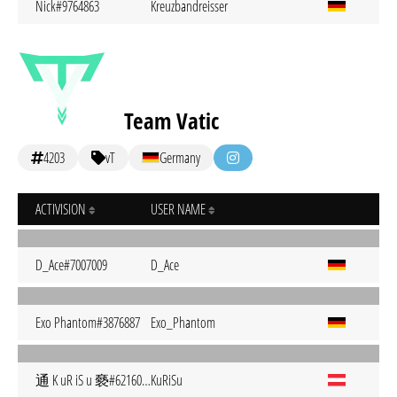
Nick#9764863
Kreuzbandreisser
Team Vatic
4203
vT
Germany
ACTIVISION
USER NAME
D_Ace#7007009
D_Ace
Exo Phantom#3876887
Exo_Phantom
通 K uR iS u 褻#6216051
KuRiSu