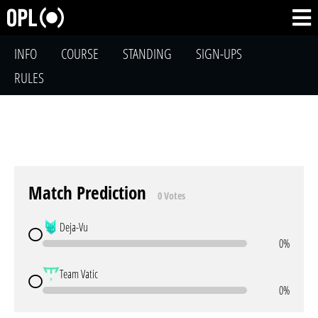
INFO
COURSE
STANDING
SIGN-UPS
RULES
Match Prediction
0 Votes
Deja-Vu
0%
Team Vatic
0%