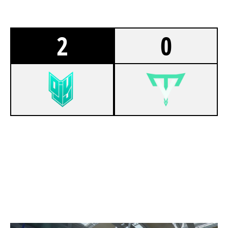
2
0
6
DEJA-VU
3
TEAM VATIC
TERMINAL