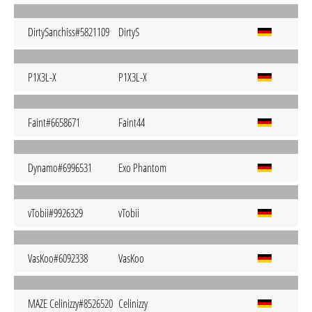
DirtySanchiss#5821109
DirtyS
P1X3L-X
P1X3L-X
Faint#6658671
Faint44
Dynamo#6996531
Exo Phantom
vTobii#9926329
vTobii
VasKoo#6092338
VasKoo
MAZE Celinizzy#8526520
Celinizzy