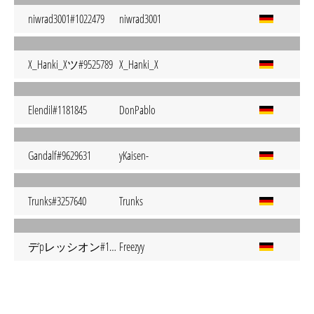
niwrad3001#1022479
niwrad3001
X_Hanki_Xツ#9525789
X_Hanki_X
Elendil#1181845
DonPablo
Gandalf#9629631
yKaisen-
Trunks#3257640
Trunks
デpレッシオン#1120498
Freezyy