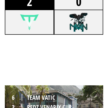
2
0
6
TEAM VATIC
2
REDZ VENARIX CUP
RIO
6
TEAM VATIC
3
REDZ VENARIX CUP