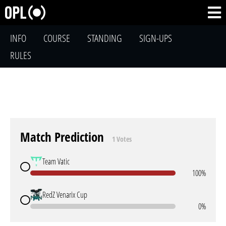
INFO
COURSE
STANDING
SIGN-UPS
RULES
Match Prediction
1 Votes
Team Vatic
100%
RedZ Venarix Cup
0%