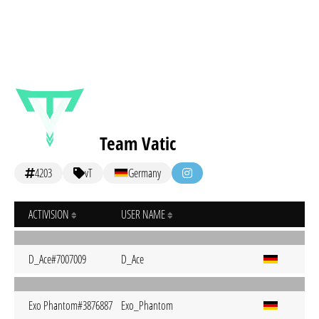
Team Vatic
4203
vT
Germany
ACTIVISION
USER NAME
D_Ace#7007009
D_Ace
Exo Phantom#3876887
Exo_Phantom