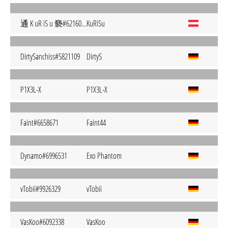
通 K uR iS u 褻#6216051
KuRiSu
DirtySanchiss#5821109
DirtyS
P1X3L-X
P1X3L-X
Faint#6658671
Faint44
Dynamo#6996531
Exo Phantom
vTobii#9926329
vTobii
VasKoo#6092338
VasKoo