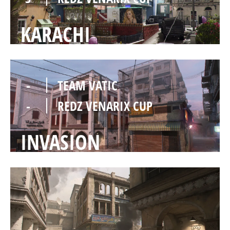
KARACHI
-
TEAM VATIC
-
REDZ VENARIX CUP
INVASION