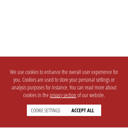
We use cookies to enhance the overall user experience for
you. Cookies are used to store your personal settings or
analysis purposes for instance. You can read more about
cookies in the
privacy section
of our website.
COOKIE SETTINGS
ACCEPT ALL
SETTINGS
LEGAL