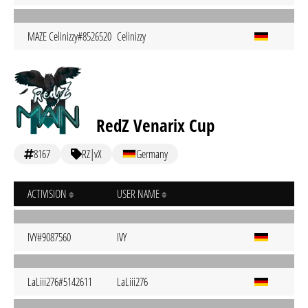
MAZE Celinizzy#8526520
Celinizzy
RedZ Venarix Cup
8167
RZ|vX
Germany
ACTIVISION
USER NAME
IVY#9087560
IVY
LaLiii276#5142611
LaLiii276