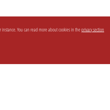
or instance. You can read more about cookies in the
privacy section