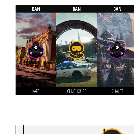
BAN
BAN
BAN
KAFE
CLUBHOUSE
CHALET