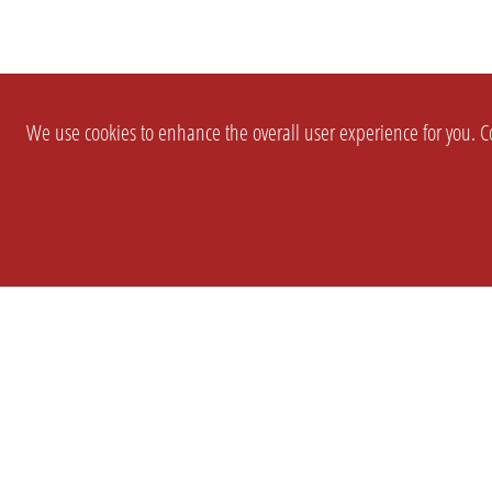
We use cookies to enhance the overall user experience for you. Co
SETTINGS
LEGAL
COMPANY
english
Imprint
About Us