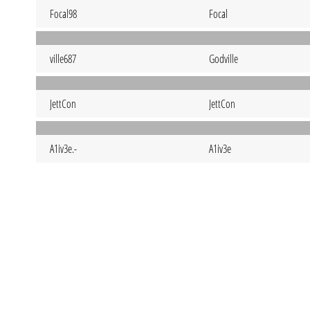
Focal98
Focal
ville687
Godville
JettCon
JettCon
A1iv3e.-
A1iv3e