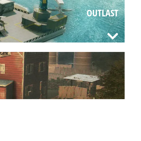
OUTLAST