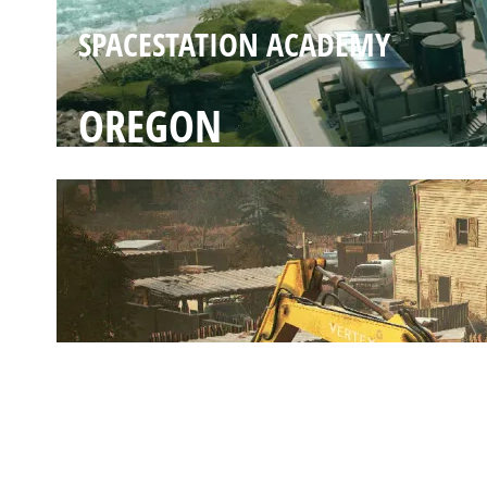
SPACESTATION ACADEMY
OREGON