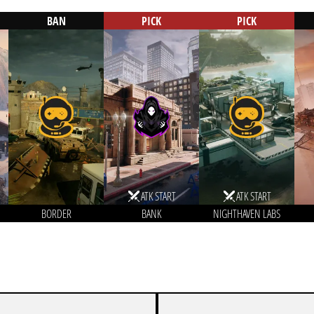
BAN
PICK
PICK
ATK START
ATK START
BORDER
BANK
NIGHTHAVEN LABS