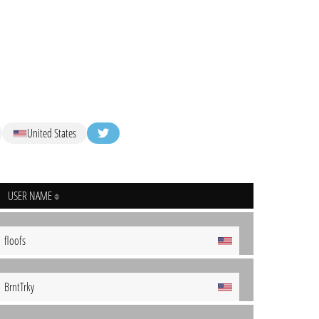
United States
USER NAME
floofs
BrntTrky