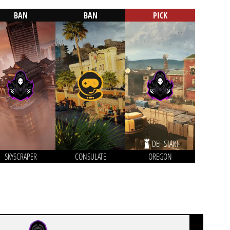
BAN
BAN
PICK
DEF START
SKYSCRAPER
CONSULATE
OREGON