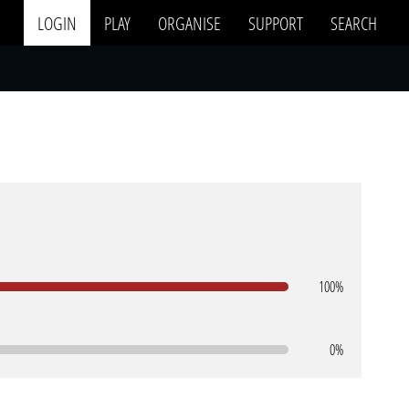
LOGIN
PLAY
ORGANISE
SUPPORT
SEARCH
100%
0%