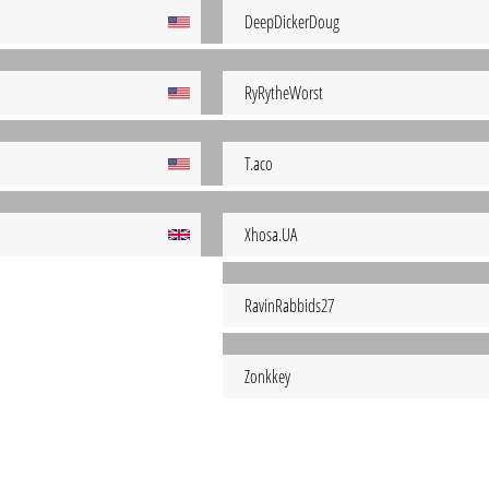
DeepDickerDoug
RyRytheWorst
T.aco
Xhosa.UA
RavinRabbids27
Zonkkey