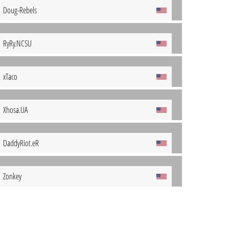
Doug-Rebels
RyRy.NCSU
xTaco
Xhosa.UA
DaddyRiot.eR
Zonkey