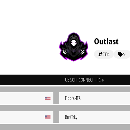
Outlast
5334
oL
UBISOFT CONNECT - PC
Floofs.4FA
BrntTrky