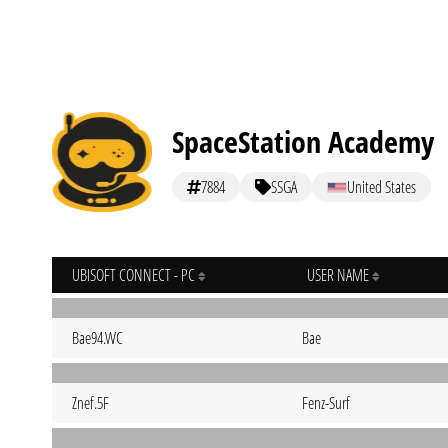
SpaceStation Academy
7884
SSGA
United States
UBISOFT CONNECT - PC
USER NAME
Bae94.WC
Bae
Znef.5F
Fenz-Surf