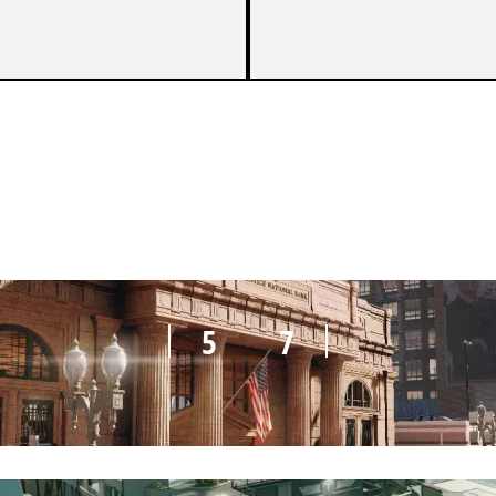
2
7
5
7