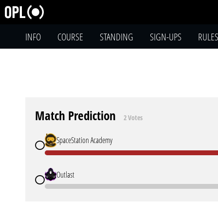
INFO
COURSE
STANDING
SIGN-UPS
RULE
Match Prediction
2 Votes
SpaceStation Academy
Outlast