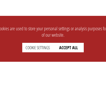
okies are used to store your personal settings or analysis purposes f
of our website.
COOKIE SETTINGS
ACCEPT ALL
SUPPORT
CONTACT
Faq
Support Ticket