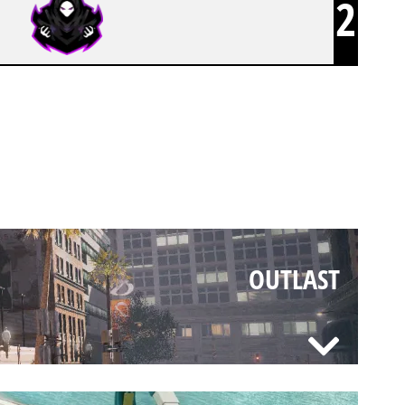
2
OUTLAST
OUTLAST