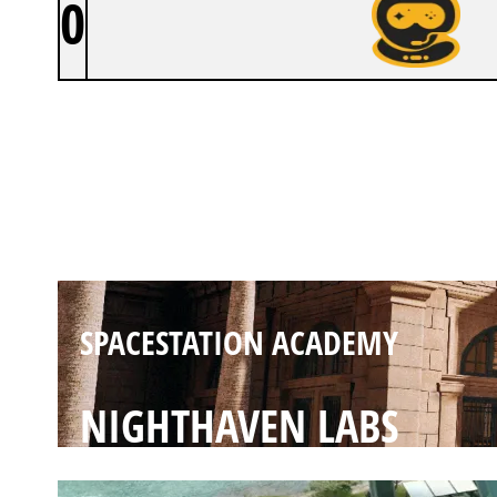
0
SPACESTATION ACADEMY
BANK
SPACESTATION ACADEMY
NIGHTHAVEN LABS