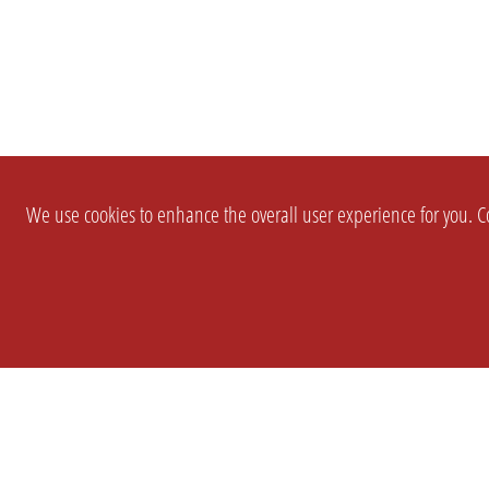
We use cookies to enhance the overall user experience for you. Co