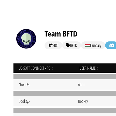
Team BFTD
5185
BFTD
Hungary
UBISOFT CONNECT - PC
USER NAME
Ahon.IG
Ahon
Booksy.-
Booksy