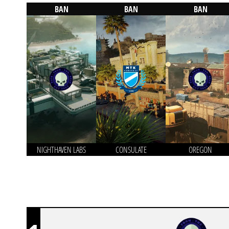
BAN
BAN
BAN
NIGHTHAVEN LABS
CONSULATE
OREGON