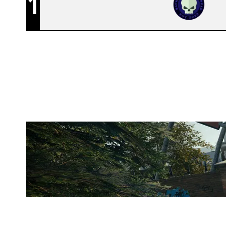
1
TEAM BFTD
CLUBHOUSE