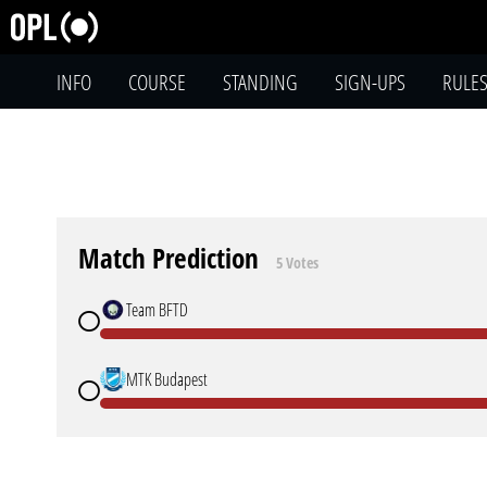
INFO
COURSE
STANDING
SIGN-UPS
RULE
Match Prediction
5 Votes
Team BFTD
MTK Budapest