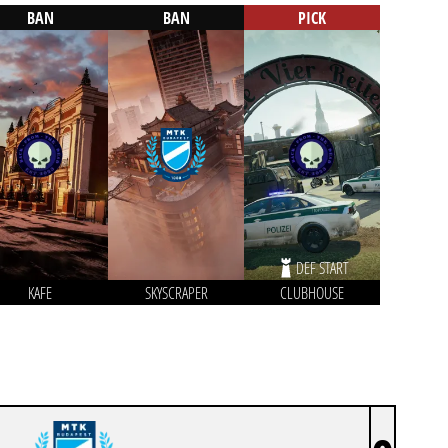
BAN
BAN
PICK
DEF START
KAFE
SKYSCRAPER
CLUBHOUSE