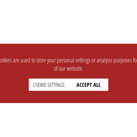
okies are used to store your personal settings or analysis purposes f
of our website.
COOKIE SETTINGS
ACCEPT ALL