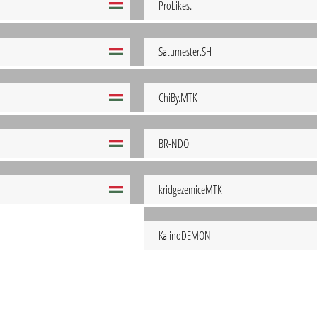
ProLikes.
Satumester.SH
ChiBy.MTK
BR-NDO
kridgezemiceMTK
KaiinoDEMON