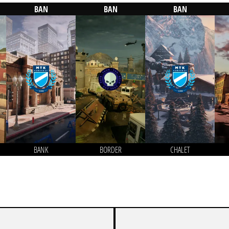
BAN
BAN
BAN
BANK
BORDER
CHALET