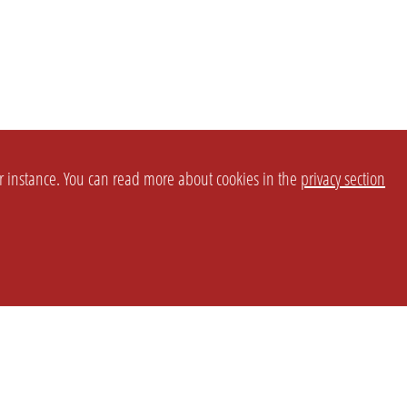
or instance. You can read more about cookies in the
privacy section