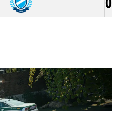
0
MTK BUDAPEST