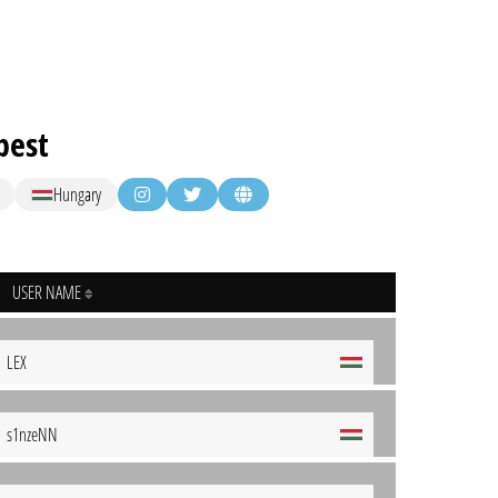
pest
Hungary
USER NAME
LEX
s1nzeNN