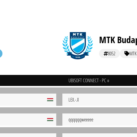
MTK Buda
8052
MTK
UBISOFT CONNECT - PC
LEX.-.X
qqqqqqweeeee