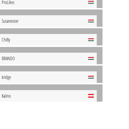
ProLikes
Sutamester
ChiBy
BRANDO
kridge
Kaiino