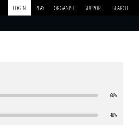
LOGIN
PLAY
ORGANISE
SUPPORT
SEARCH
60%
40%