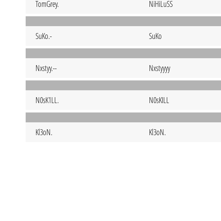
TomGrey.
NiHiLuSS
SuKo.-
SuKo
Nxstyy.--
Nxstyyyy
N0sK1LL.
N0sKILL
Kl3oN.
Kl3oN.