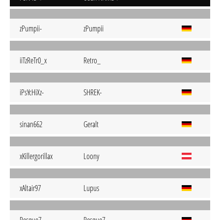
zPumpii-
zPumpii
iiTzReTr0_x
Retro_
iPsYcHiXz-
SHREK-
sinan662
Geralt
xKillergorillax
Loony
xAltair97
Lupus