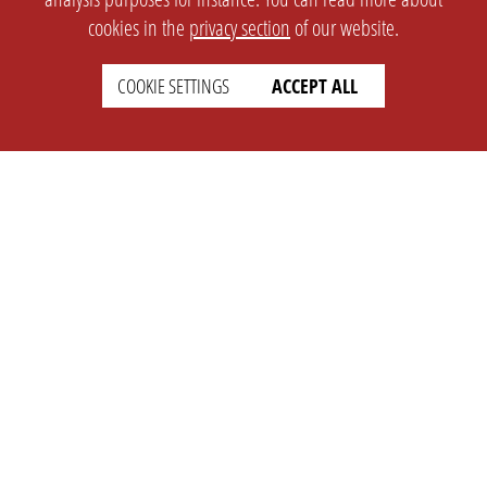
cookies in the
privacy section
of our website.
COOKIE SETTINGS
ACCEPT ALL
SETTINGS
LEGAL
english
Imprint
Privacy
T&c
Prices