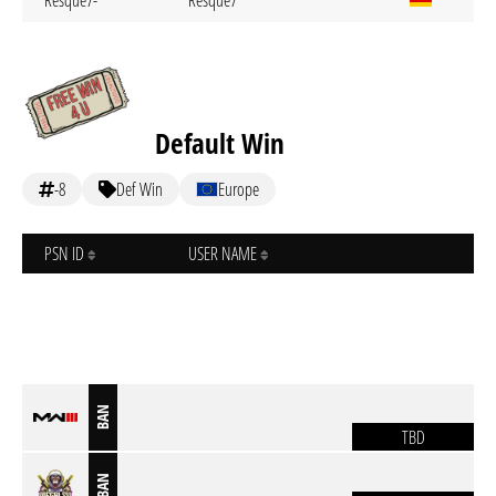
Resque7-
Resque7
Default Win
-8
Def Win
Europe
PSN ID
USER NAME
BAN
TBD
BAN