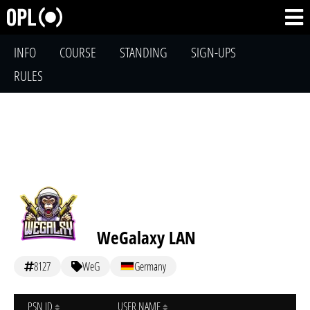
INFO
COURSE
STANDING
SIGN-UPS
RULES
WeGalaxy LAN
8127
WeG
Germany
PSN ID
USER NAME