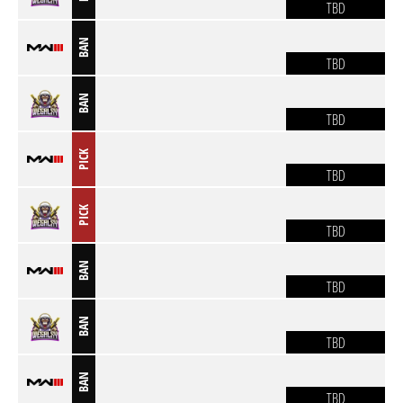
TBD
BAN
TBD
BAN
TBD
PICK
TBD
PICK
TBD
BAN
TBD
BAN
TBD
BAN
TBD