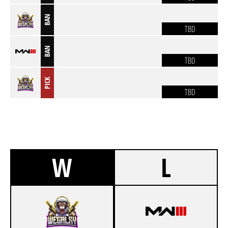
BAN
TBD
BAN
TBD
PICK
TBD
W
L