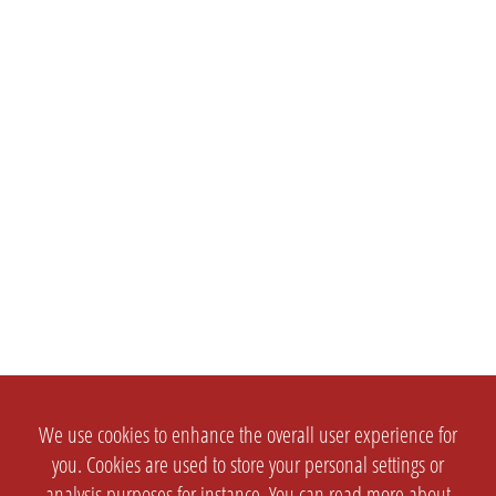
We use cookies to enhance the overall user experience for
you. Cookies are used to store your personal settings or
analysis purposes for instance. You can read more about