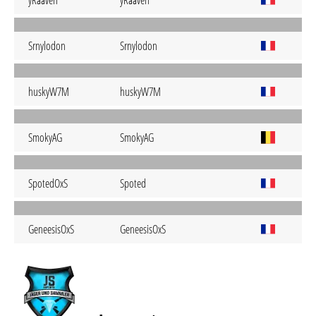
yRaaven
yRaaven
Srnylodon
Srnylodon
huskyW7M
huskyW7M
SmokyAG
SmokyAG
SpotedOxS
Spoted
GeneesisOxS
GeneesisOxS