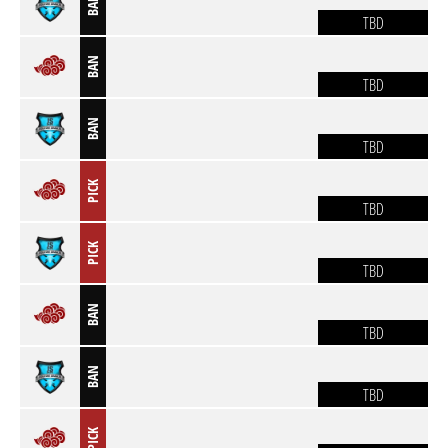
BAN
TBD
BAN
TBD
BAN
TBD
PICK
TBD
PICK
TBD
BAN
TBD
BAN
TBD
PICK