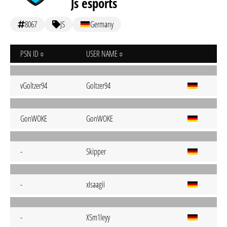
Js esports
8067
JS
Germany
PSN ID
USER NAME
vGoltzer94
Goltzer94
GonWOKE
GonWOKE
-
Skipper
-
xIsaagii
-
XSm1leyy