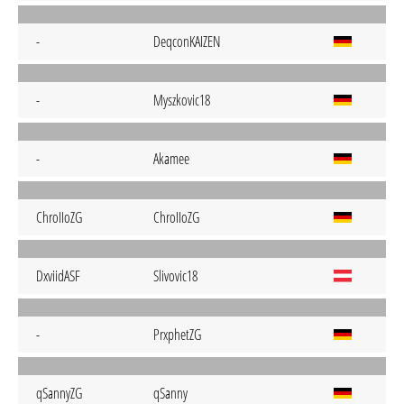
-
DeqconKAIZEN
-
Myszkovic18
-
Akamee
ChroIIoZG
ChroIIoZG
DxviidASF
Slivovic18
-
PrxphetZG
qSannyZG
qSanny