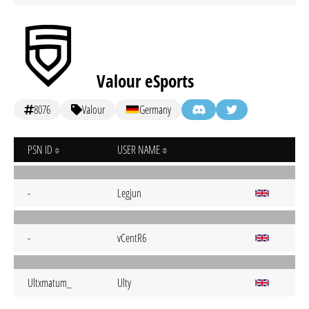
Valour eSports
8076
Valour
Germany
PSN ID
USER NAME
-
Legjun
-
vCentR6
Ultxmatum_
Ulty