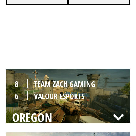
7
TEAM ZACH GAMING
3
VALOUR ESPORTS
BORDER
8
TEAM ZACH GAMING
6
VALOUR ESPORTS
OREGON