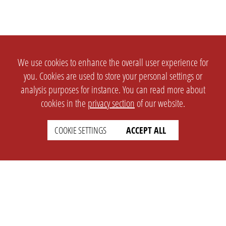
We use cookies to enhance the overall user experience for
you. Cookies are used to store your personal settings or
analysis purposes for instance. You can read more about
cookies in the
privacy section
of our website.
COOKIE SETTINGS
ACCEPT ALL
SETTINGS
LEGAL
english
Imprint
Privacy