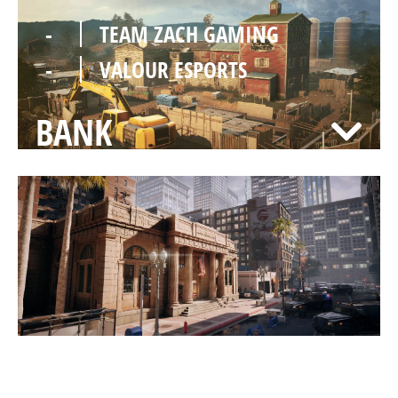
-
TEAM ZACH GAMING
-
VALOUR ESPORTS
BANK