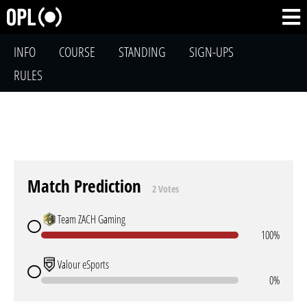
INFO
COURSE
STANDING
SIGN-UPS
RULES
Match Prediction
2 Votes
Team ZACH Gaming
100%
Valour eSports
0%