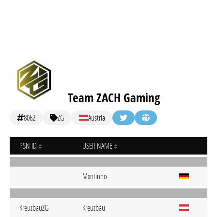
Team ZACH Gaming
8062
ZG
Austria
PSN ID
USER NAME
-
Mxntinho
KreuzbauZG
Kreuzbau