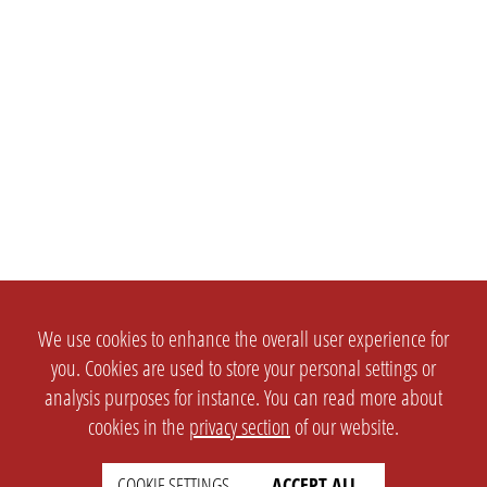
We use cookies to enhance the overall user experience for
you. Cookies are used to store your personal settings or
analysis purposes for instance. You can read more about
cookies in the
privacy section
of our website.
COOKIE SETTINGS
ACCEPT ALL