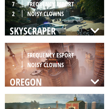
7
FREQUENCY ESPORT
2
NOISY CLOWNS
SKYSCRAPER
-
FREQUENCY ESPORT
-
NOISY CLOWNS
OREGON