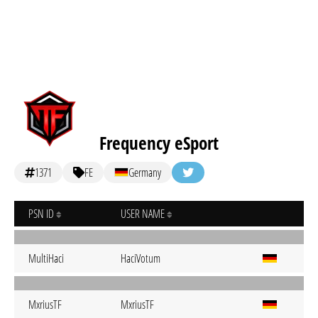
Frequency eSport
1371
FE
Germany
PSN ID
USER NAME
MultiHaci
HaciVotum
MxriusTF
MxriusTF