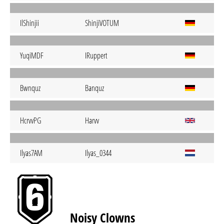
IlShinjii
ShinjiVOTUM
YuqiMDF
IRuppert
Bwnquz
Banquz
HcrvvPG
Harvv
Ilyas7AM
Ilyas_0344
Noisy Clowns