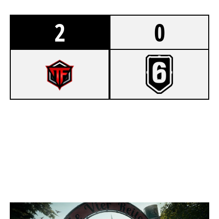
2
0
7
FREQUENCY ESPORT
1
NOISY CLOWNS
CLUBHOUSE