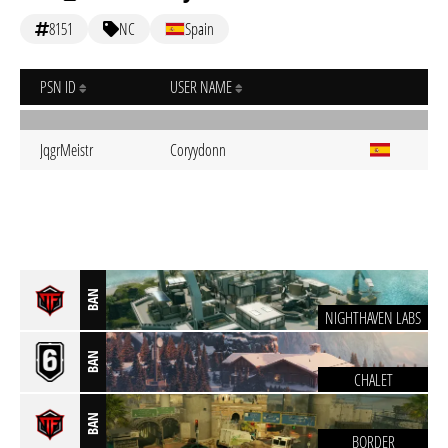
8151
NC
Spain
PSN ID
USER NAME
JqgrMeistr
Coryydonn
BAN
NIGHTHAVEN LABS
BAN
CHALET
BAN
BORDER