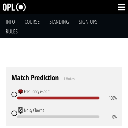
INFO
COURSE
STANDING
SIGN-UPS
RULES
Match Prediction
1 Votes
Frequency eSport
100%
Noisy Clowns
0%