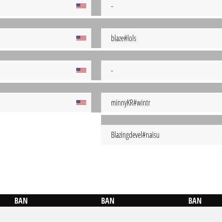
-
blaze#lols
-
minnyKR#wintr
Blazingdevel#naisu
BAN
BAN
BAN