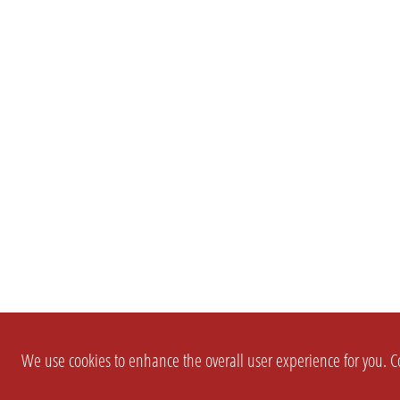
We use cookies to enhance the overall user experience for you. Co