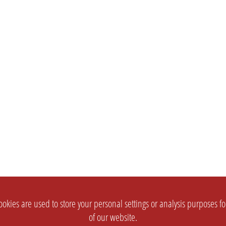
okies are used to store your personal settings or analysis purposes f
of our website.