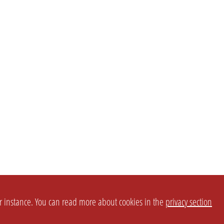
or instance. You can read more about cookies in the
privacy section