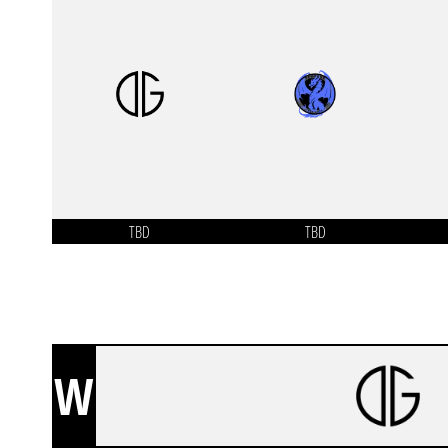
TBD
TBD
W