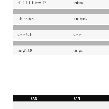
z11111111111xzbv#112
zoriental
ruincrest#yes
xeno#yaris
spyder#silk
spyder
Curry#3300
CurryZx___
BAN
BAN