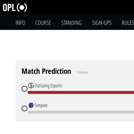
INFO
COURSE
STANDING
SIGN-UPS
RULE
Match Prediction
1 Votes
OutGoing Esports
Tempest