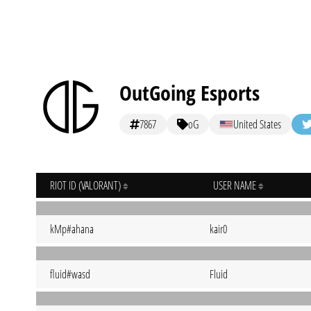
OutGoing Esports
7867
oG
United States
RIOT ID (VALORANT)
USER NAME
kMp#ahana
kair0
fluid#wasd
Fluid