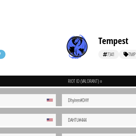
Tempest
7341
TMP
RIOT ID (VALORANT)
Dhyiren#DHY
DAHTU#444