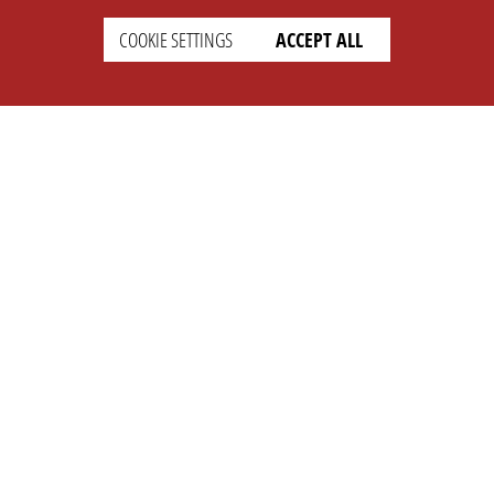
COOKIE SETTINGS
ACCEPT ALL
SUPPORT
CONTACT
Faq
Support Ticket
Wiki
Info@opleague.eu
Twitter
e
Discord