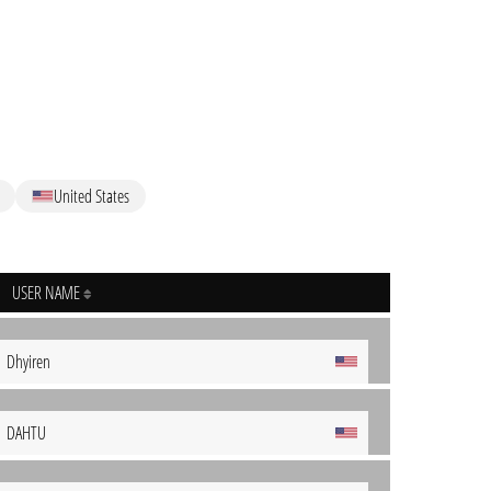
United States
USER NAME
Dhyiren
DAHTU