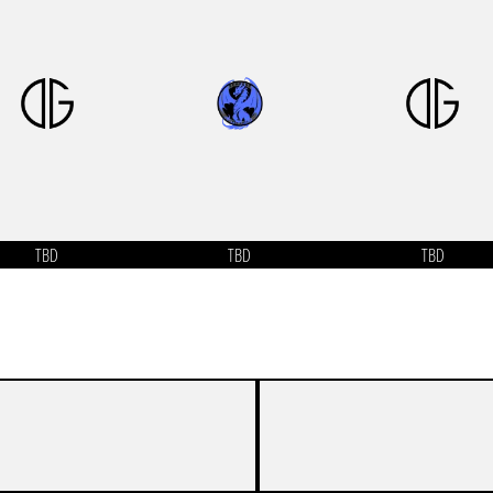
TBD
TBD
TBD