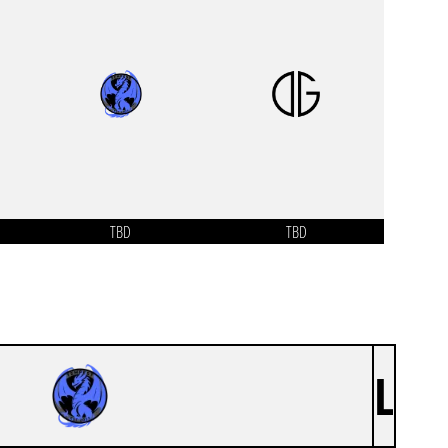
TBD
TBD
L