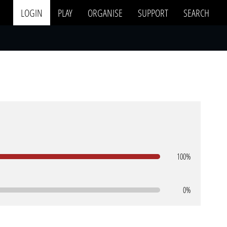
LOGIN
PLAY
ORGANISE
SUPPORT
SEARCH
100%
0%