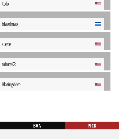
Xolo
blazelmao
slayte
minnyKR
Blazingdevel
BAN
PICK