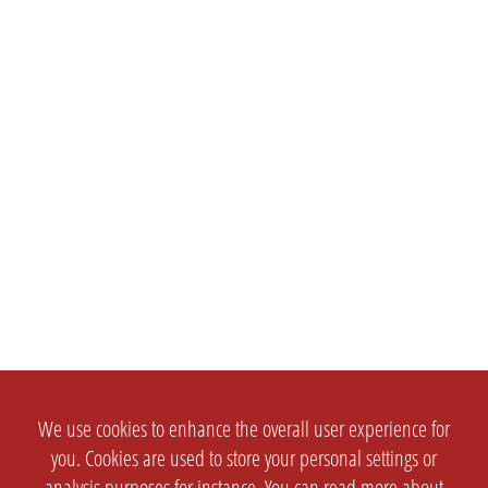
We use cookies to enhance the overall user experience for
you. Cookies are used to store your personal settings or
analysis purposes for instance. You can read more about