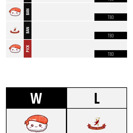
BAN
TBD
BAN
TBD
PICK
TBD
W
L