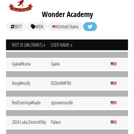
Wonder Academy
8077
WDA
United States
RIOT ID (VALORANT)
USER NAME
Gyara#kuira
Gyara
6tozy#molly
DiZzloW#PRX
RedGreninja#kade
spoovenoodle
2024 Luka Doncic#Sky
Palace