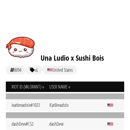
Una Ludio x Sushi Bois
8094
uL
United States
RIOT ID (VALORANT)
USER NAME
ieatbreadstix#1023
iEatBreadstix
dashDevv#CS2
dashDevv