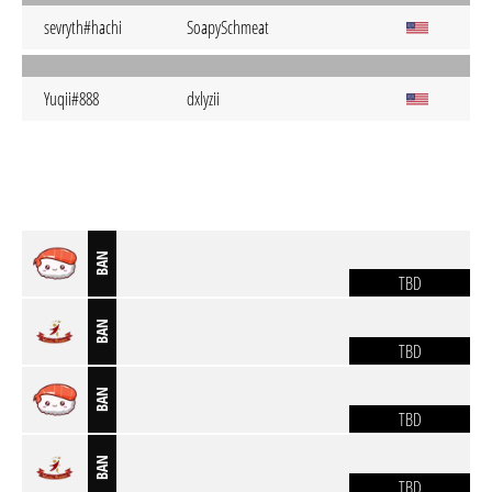
sevryth#hachi
SoapySchmeat
Yuqii#888
dxlyzii
BAN
TBD
BAN
TBD
BAN
TBD
BAN
TBD