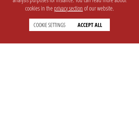
cookies in the
privacy section
of our website.
COOKIE SETTINGS
ACCEPT ALL
SETTINGS
LEGAL
english
Imprint
Privacy
T&c
Prices
Cookie Settings