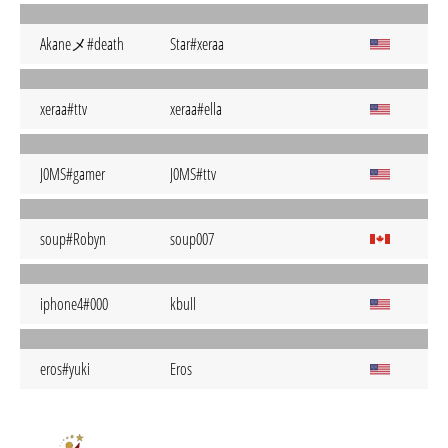
Akaneメ#death
Star#xeraa
xeraa#ttv
xeraa#ella
J0MS#gamer
J0MS#ttv
soup#Robyn
soup007
iphone4#000
kbull
eros#yuki
Eros