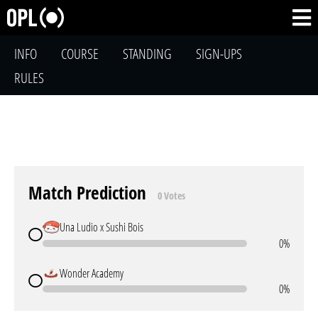
INFO
COURSE
STANDING
SIGN-UPS
RULES
Match Prediction
0 Votes
Una Ludio x Sushi Bois
0%
Wonder Academy
0%