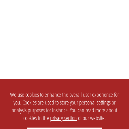
We use cookies to enhance the overall user experience for
you. Cookies are used to store your personal settings or
analysis purposes for instance. You can read more about
cookies in the
privacy section
of our website.