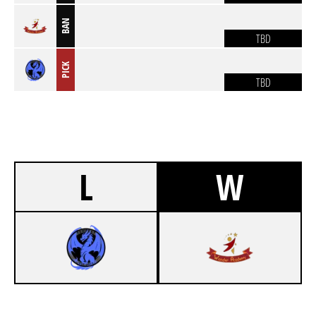
BAN
TBD
PICK
TBD
L
W