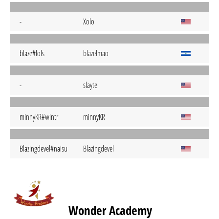
-
Xolo
blaze#lols
blazelmao
-
slayte
minnyKR#wintr
minnyKR
Blazingdevel#naisu
Blazingdevel
Wonder Academy