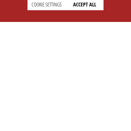
COOKIE SETTINGS
ACCEPT ALL
SETTINGS
LEGAL
english
Imprint
Privacy
T&c
Prices
Cookie Settings
COMPANY
SUPPORT
About Us
Faq