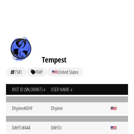
Tempest
7341
TMP
United States
RIOT ID (VALORANT)
USER NAME
Dhyiren#DHY
Dhyiren
DAHTU#444
DAHTU