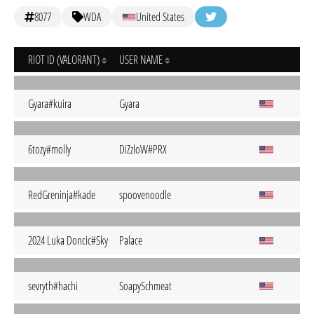
8077
WDA
United States
RIOT ID (VALORANT)
USER NAME
Gyara#kuira
Gyara
6tozy#molly
DiZzloW#PRX
RedGreninja#kade
spoovenoodle
2024 Luka Doncic#Sky
Palace
sevryth#hachi
SoapySchmeat