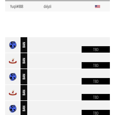
Yuqii#888
dxlyzii
BAN
TBD
BAN
TBD
BAN
TBD
BAN
TBD
BAN
TBD