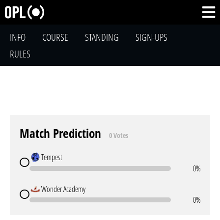
INFO
COURSE
STANDING
SIGN-UPS
RULES
Match Prediction
0 Votes
Tempest
0%
Wonder Academy
0%