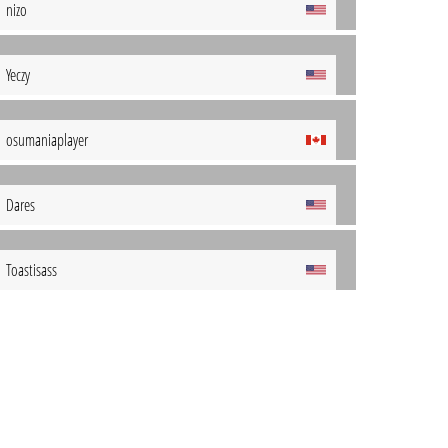
nizo
Yeczy
osumaniaplayer
Dares
Toastisass