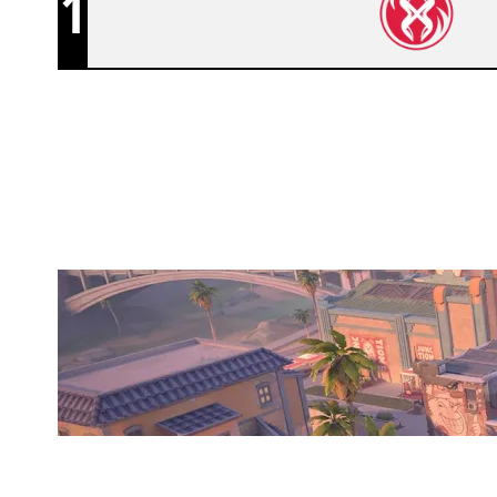
1
ETERNAL FOCUS CRIMSON
SUNSET
Duration:
28:55