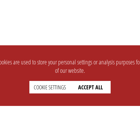
okies are used to store your personal settings or analysis purposes f
of our website.
COOKIE SETTINGS
ACCEPT ALL