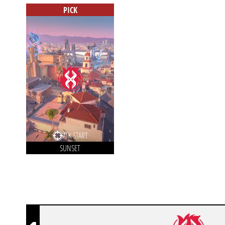
PICK
ATK START
SUNSET