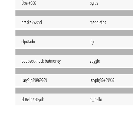
Übel#666
byrus
braska#wshd
maddiefps
eljo#ado
eljo
poopsock rock bz#money
auggie
LazyPig89#69969
lazypig89#69969
El Bello#Beyoh
el_b3llo