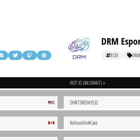
DRM Espor
8120
DR
RIOT ID (VALORANT)
SHATT3RED#3532
Nelsuuhhn#Care