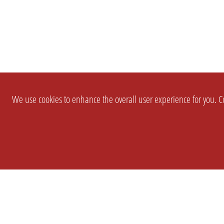
We use cookies to enhance the overall user experience for you. Co