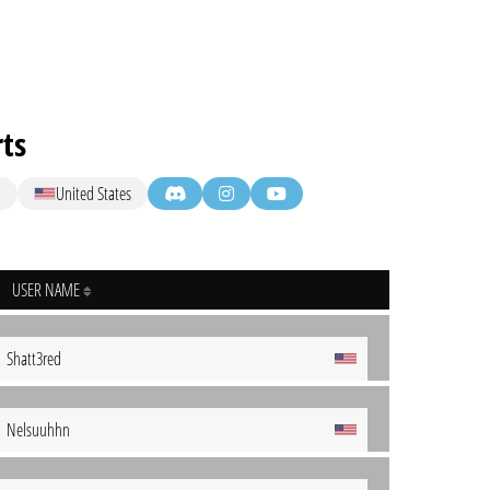
ts
M
United States
USER NAME
Shatt3red
Nelsuuhhn