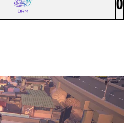
0
DRM ESPORTS