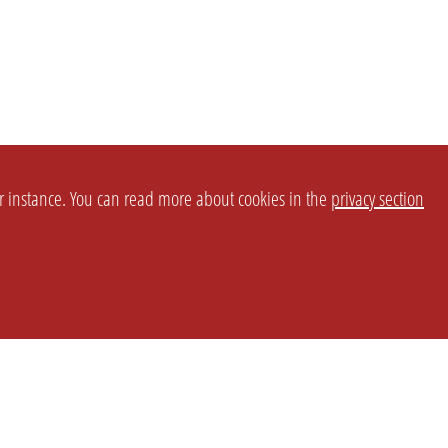
or instance. You can read more about cookies in the
privacy section