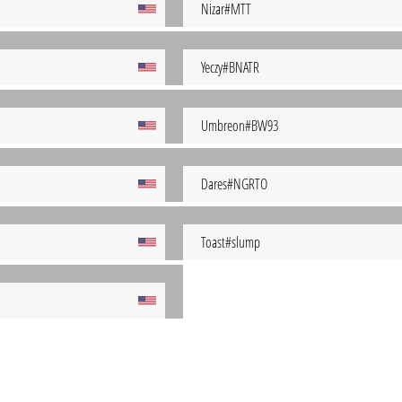
Nizar#MTT
Yeczy#BNATR
Umbreon#BW93
Dares#NGRTO
Toast#slump