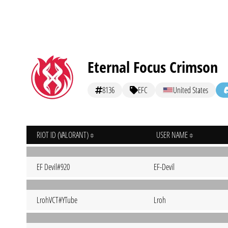
Eternal Focus Crimson
8136
EFC
United States
RIOT ID (VALORANT)
USER NAME
EF Devil#920
EF-Devil
LrohVCT#YTube
Lroh