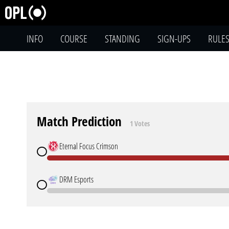
INFO
COURSE
STANDING
SIGN-UPS
RULE
Match Prediction
1 Votes
Eternal Focus Crimson
DRM Esports