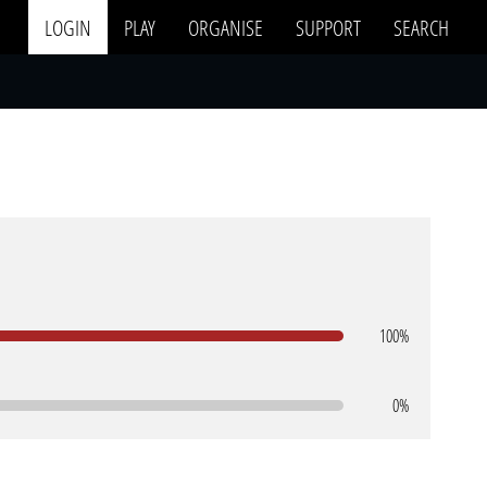
LOGIN
PLAY
ORGANISE
SUPPORT
SEARCH
100%
0%