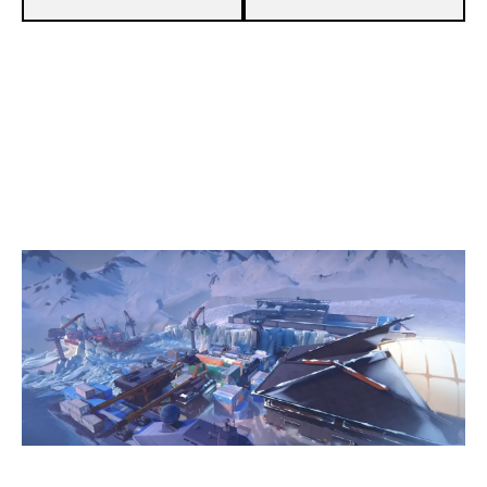
13
DRM ESPORTS
5
NEXUS GLADIATORS
ICEBOX
Duration:
33:48