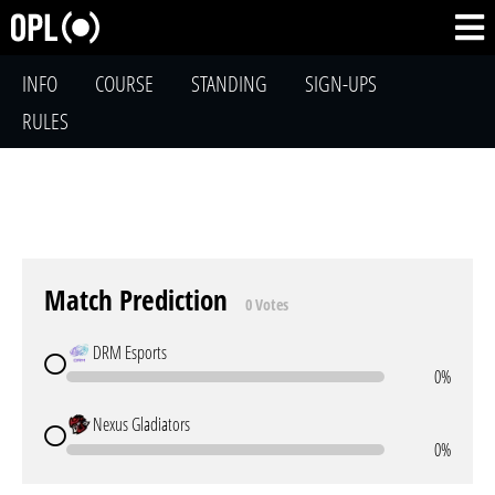
INFO
COURSE
STANDING
SIGN-UPS
RULES
Match Prediction
0 Votes
DRM Esports
0%
Nexus Gladiators
0%