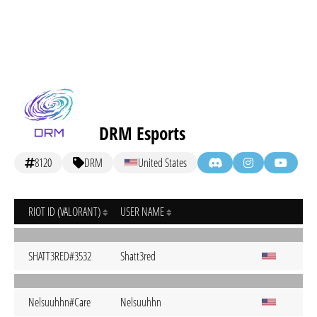
DRM Esports
8120
DRM
United States
RIOT ID (VALORANT)
USER NAME
SHATT3RED#3532
Shatt3red
Nelsuuhhn#Care
Nelsuuhhn