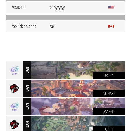
sss#0323
billyyyyyyy
toe tickler#anna
sav
BAN
BREEZE
BAN
SUNSET
BAN
ASCENT
BAN
SPLIT