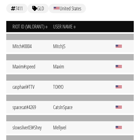
7411
GLD
United States
RIOT ID (VALORANT)
USER NAME
Mitch#0004
MitchJS
Maxim#speed
Maxim
casphael#TTV
TOKYO
spacecat#4269
CatsInSpace
slowsilver03#Shey
Mellyvel