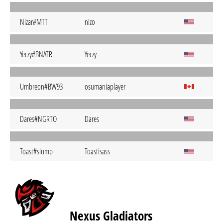
Nizar#MTT
nizo
Yeczy#BNATR
Yeczy
Umbreon#BW93
osumaniaplayer
Dares#NGRTO
Dares
Toast#slump
Toastisass
Nexus Gladiators