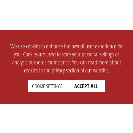
We use cookies to enhance the overall user experience for
you. Cookies are used to store your personal settings or
analysis purposes for instance. You can read more about
cookies in the
privacy section
of our website.
COOKIE SETTINGS
ACCEPT ALL
SETTINGS
LEGAL