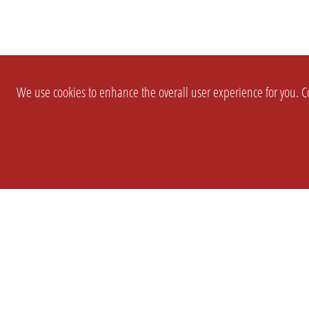
We use cookies to enhance the overall user experience for you. Co