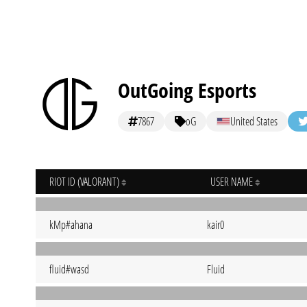
OutGoing Esports
7867
oG
United States
RIOT ID (VALORANT)
USER NAME
kMp#ahana
kair0
fluid#wasd
Fluid