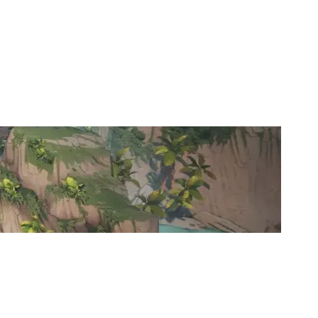
DRM ESPORTS