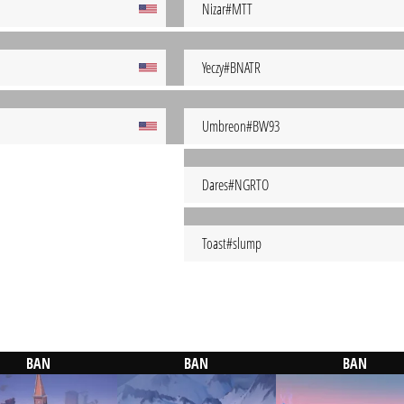
Nizar#MTT
Yeczy#BNATR
Umbreon#BW93
Dares#NGRTO
Toast#slump
BAN
BAN
BAN