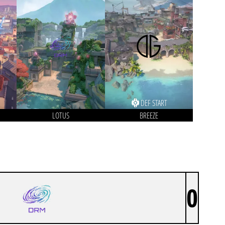
DEF START
LOTUS
BREEZE
0