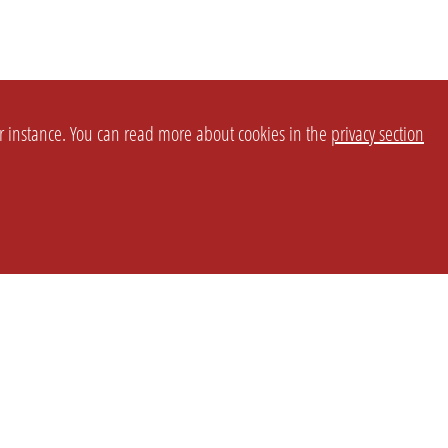
or instance. You can read more about cookies in the
privacy section