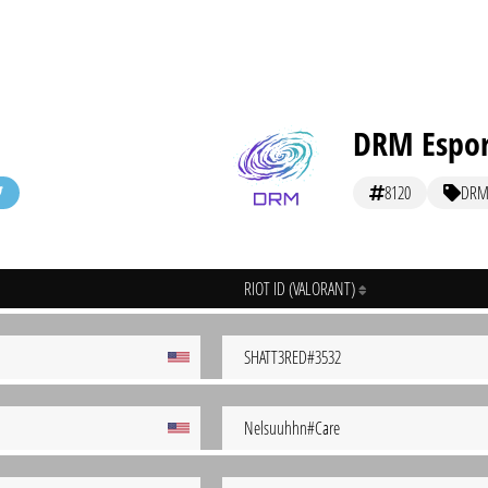
DRM Espor
8120
DR
RIOT ID (VALORANT)
SHATT3RED#3532
Nelsuuhhn#Care