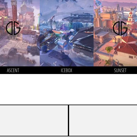
ASCENT
ICEBOX
SUNSET