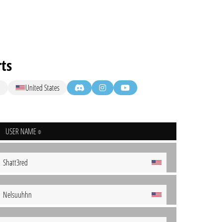
ts
M
United States
USER NAME
Shatt3red
Nelsuuhhn