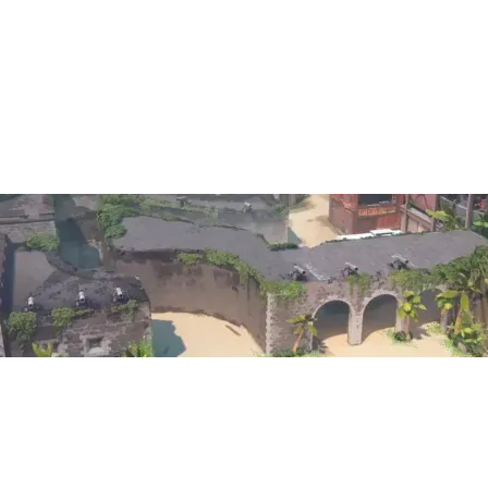
13
10