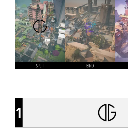
SPLIT
BIND
1