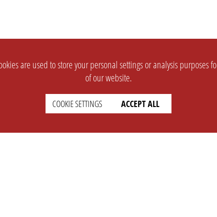
okies are used to store your personal settings or analysis purposes f
of our website.
COOKIE SETTINGS
ACCEPT ALL