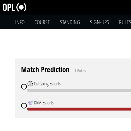
INFO
COURSE
STANDING
SIGN-UPS
RULE
Match Prediction
1 Votes
OutGoing Esports
DRM Esports