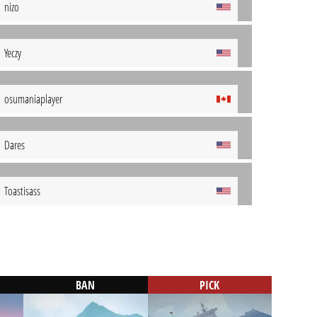
nizo
Yeczy
osumaniaplayer
Dares
Toastisass
BAN
PICK