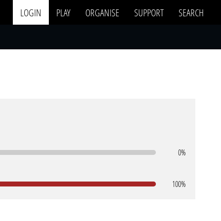
LOGIN
PLAY
ORGANISE
SUPPORT
SEARCH
0%
100%