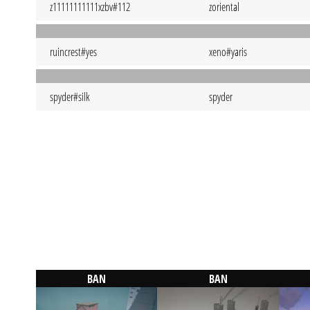
z11111111111xzbv#112
zoriental
ruincrest#yes
xeno#yaris
spyder#silk
spyder
BAN
BAN