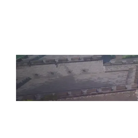
OUTGOING ESPORTS
BREEZE
Duration:
41:59