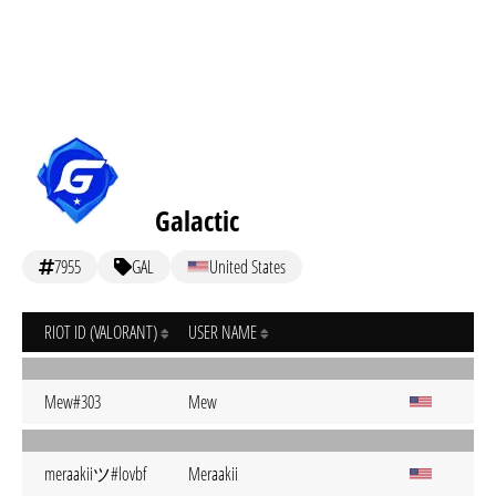
Galactic
7955
GAL
United States
RIOT ID (VALORANT)
USER NAME
Mew#303
Mew
meraakiiツ#lovbf
Meraakii