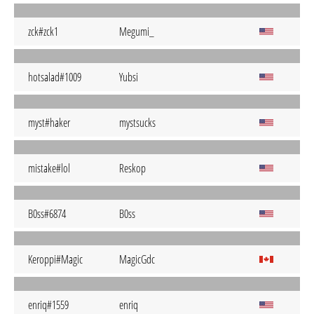
zck#zck1
Megumi_
hotsalad#1009
Yubsi
myst#haker
mystsucks
mistake#lol
Reskop
B0ss#6874
B0ss
Keroppi#Magic
MagicGdc
enriq#1559
enriq