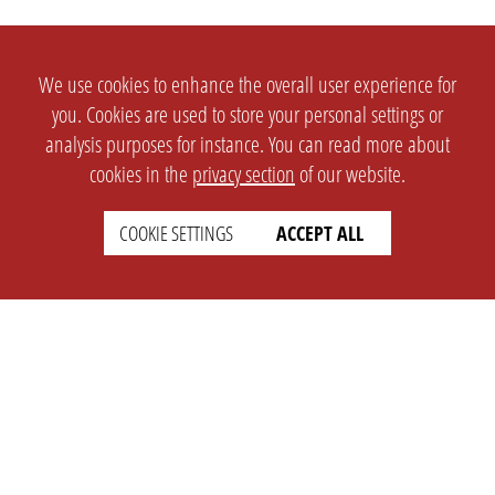
We use cookies to enhance the overall user experience for
you. Cookies are used to store your personal settings or
analysis purposes for instance. You can read more about
cookies in the
privacy section
of our website.
COOKIE SETTINGS
ACCEPT ALL
SETTINGS
LEGAL
english
Imprint
Privacy