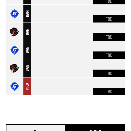
TBD
BAN
TBD
BAN
TBD
BAN
TBD
BAN
TBD
PICK
TBD