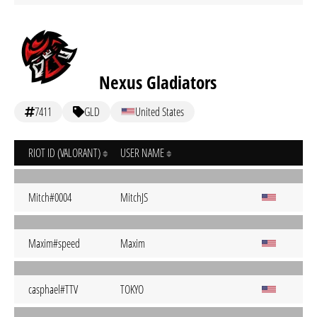
Nexus Gladiators
7411
GLD
United States
RIOT ID (VALORANT)
USER NAME
Mitch#0004
MitchJS
Maxim#speed
Maxim
casphael#TTV
TOKYO