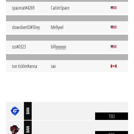
spacecat#4269
CatsInSpace
slowsilver03#Shey
Mellyvel
sss#0323
billyyyyyyy
toe tickler#anna
sav
BAN
TBD
BAN