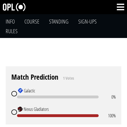
INFO
COURSE
STANDING
SIGN-UPS
RULES
Match Prediction
1 Votes
Galactic
0%
Nexus Gladiators
100%