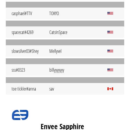
casphael#TTV
TOKYO
spacecat#4269
CatsInSpace
slowsilver03#Shey
Mellyvel
sss#0323
billyyyyyyy
toe tickler#anna
sav
Envee Sapphire