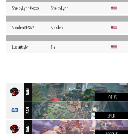
ShelbyLynn#xoxo
ShelbyLynn
Sunden#FAWZ
Sunden
Lucia#sylvn
Tia
BAN
LOTUS
BAN
SPLIT
BAN