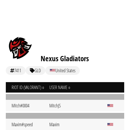
Nexus Gladiators
7411
GLD
United States
RIOT ID (VALORANT)
USER NAME
Mitch#0004
MitchJS
Maxim#speed
Maxim