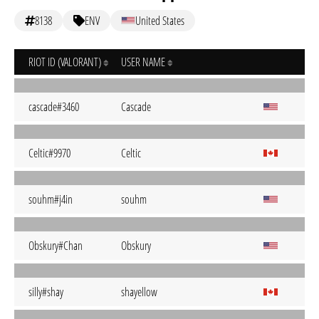
8138
ENV
United States
RIOT ID (VALORANT)
USER NAME
cascade#3460
Cascade
Celtic#9970
Celtic
souhm#j4in
souhm
Obskury#Chan
Obskury
silly#shay
shayellow