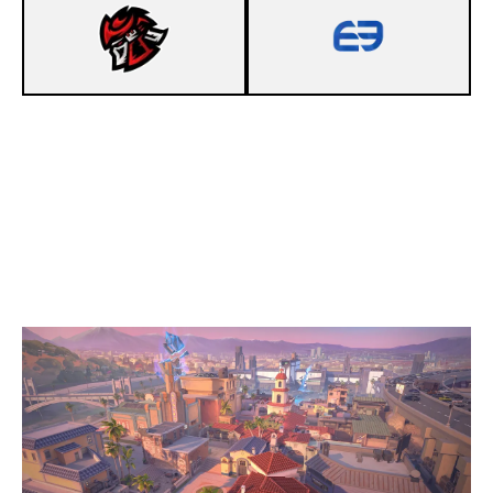
13
NEXUS GLADIATORS
9
ENVEE SAPPHIRE
SUNSET
Duration:
35:19