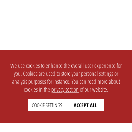
We use cookies to enhance the overall user experience for
you. Cookies are used to store your personal settings or
analysis purposes for instance. You can read more about
cookies in the
privacy section
of our website.
COOKIE SETTINGS
ACCEPT ALL