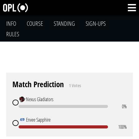
INFO
COURSE
STANDING
SIGN-UPS
RULES
Match Prediction
1 Votes
Nexus Gladiators
0%
Envee Sapphire
100%