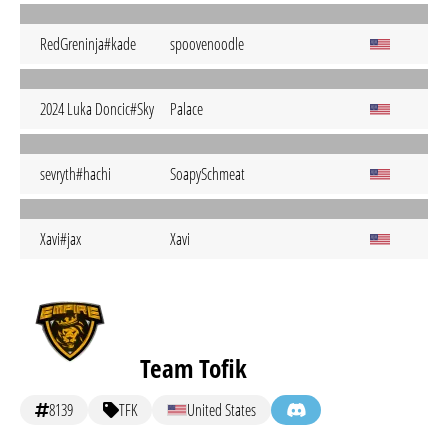
RedGreninja#kade
spoovenoodle
2024 Luka Doncic#Sky
Palace
sevryth#hachi
SoapySchmeat
Xavi#jax
Xavi
Team Tofik
8139
TFK
United States