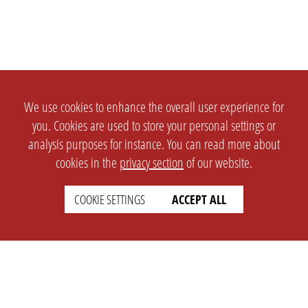
We use cookies to enhance the overall user experience for
you. Cookies are used to store your personal settings or
analysis purposes for instance. You can read more about
cookies in the
privacy section
of our website.
COOKIE SETTINGS
ACCEPT ALL
SETTINGS
LEGAL