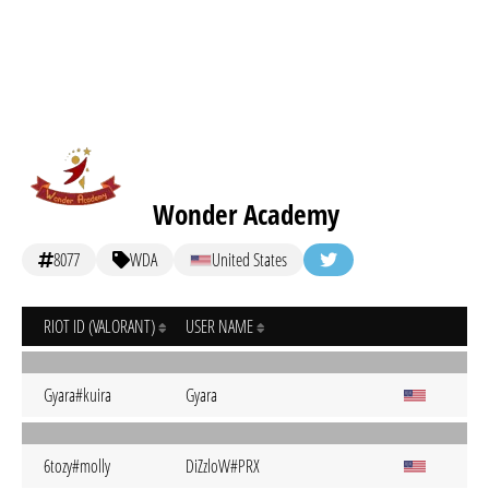
Wonder Academy
8077
WDA
United States
RIOT ID (VALORANT)
USER NAME
Gyara#kuira
Gyara
6tozy#molly
DiZzloW#PRX