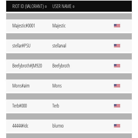
RIOT ID (VALORANT)
USER NAME
Majestic#0001
Majestic
stellar#PSU
stellarval
Beefybroth#JM920
Beefybroth
Mons#aim
Mons
Terb#000
Terb
44444#idc
blurrxo