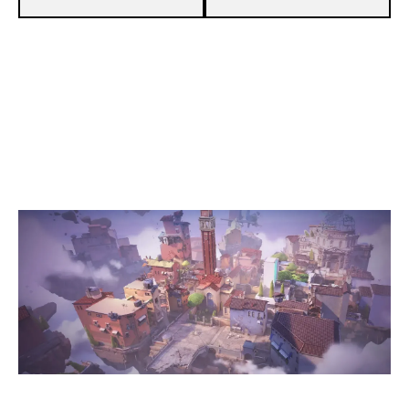
9
WONDER ACADEMY
13
TEAM TOFIK
ASCENT
Duration:
40:20