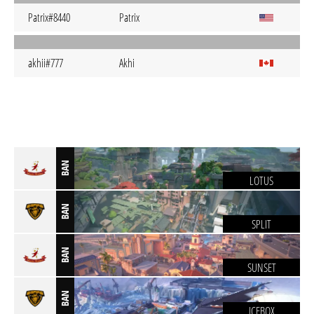
Patrix#8440
Patrix
akhii#777
Akhi
BAN
LOTUS
BAN
SPLIT
BAN
SUNSET
BAN
ICEBOX