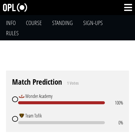
INFO
COURSE
STANDING
SIGN-UPS
RULES
Match Prediction
1 Votes
Wonder Academy
100%
Team Tofik
0%