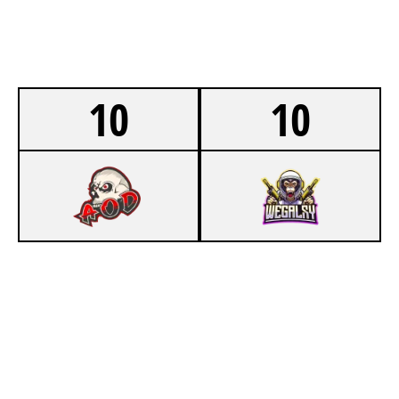
10
10
5
ARMY OF DESTROY LAN
5
WEGALAXY LAN
RIO