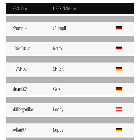
PSN ID
USER NAME
zPumpii-
zPumpii
iiTzReTr0_x
Retro_
iPsYcHiXz-
SHREK-
sinan662
Geralt
xKillergorillax
Loony
xAltair97
Lupus