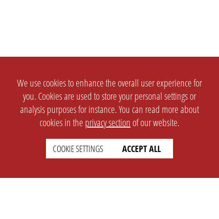
We use cookies to enhance the overall user experience for
you. Cookies are used to store your personal settings or
analysis purposes for instance. You can read more about
cookies in the
privacy section
of our website.
COOKIE SETTINGS
ACCEPT ALL
SETTINGS
LEGAL
english
Imprint