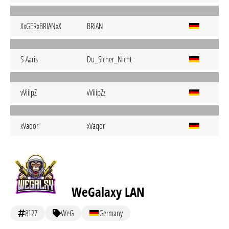
XxGERxBRIANxX
BRiAN
S-Aaris
Du_Sicher_Nicht
vViiipZ
vViiipZz
xVaqor
xVaqor
WeGalaxy LAN
8127
WeG
Germany