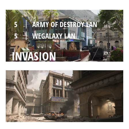
5
ARMY OF DESTROY LAN
5
WEGALAXY LAN
INVASION