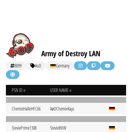
Army of Destroy LAN
8099
AoD
Germany
PSN ID
USER NAME
ChemieHalleHFC66
AøDChemieKays
SteviePrime1308
StevieBitW