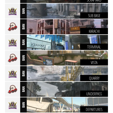
SCRAPYARD
BAN
SUB BASE
BAN
KARACHI
BAN
TERMINAL
BAN
VISTA
BAN
QUARRY
BAN
UNDERPASS
BAN
DEPARTURES