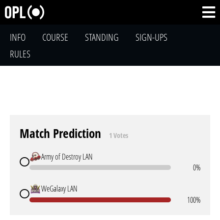
INFO
COURSE
STANDING
SIGN-UPS
RULES
Match Prediction
1 Votes
Army of Destroy LAN
0%
WeGalaxy LAN
100%