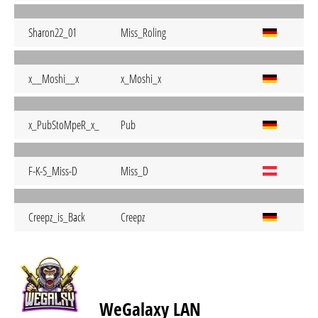
Sharon22_01
Miss_Roling
x__Moshi__x
x_Moshi_x
x_PubStoMpeR_x_
Pub
F-K-S_Miss-D
Miss_D
Creepz_is_Back
Creepz
WeGalaxy LAN