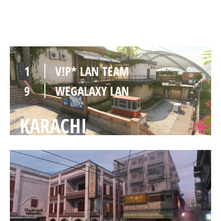
VISTA
1
V!P* LAN TEAM
9
WEGALAXY LAN
KARACHI