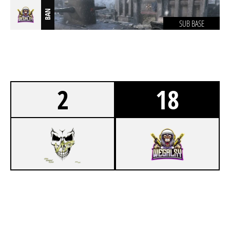
BAN
SUB BASE
2
18
1
V!P* LAN TEAM
9
WEGALAXY LAN