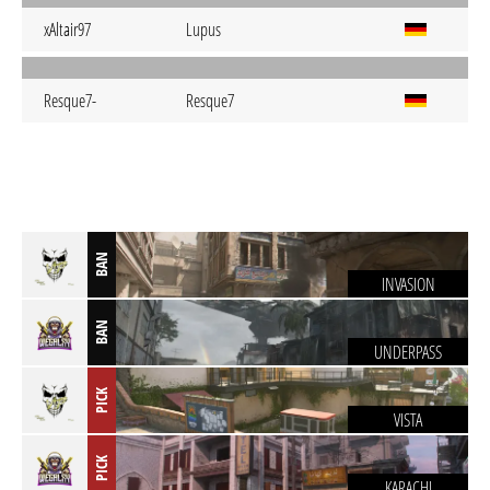
xAltair97
Lupus
Resque7-
Resque7
BAN
INVASION
BAN
UNDERPASS
PICK
VISTA
PICK
KARACHI