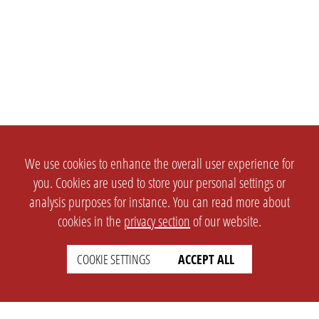
We use cookies to enhance the overall user experience for
you. Cookies are used to store your personal settings or
analysis purposes for instance. You can read more about
cookies in the
privacy section
of our website.
COOKIE SETTINGS
ACCEPT ALL