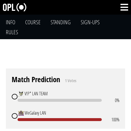
INFO
COURSE
STANDING
SIGN-UPS
RULES
Match Prediction
1 Votes
V!P* LAN TEAM
0%
WeGalaxy LAN
100%