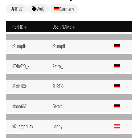
8127
WeG
Germany
PSN ID
USER NAME
zPumpii-
zPumpii
iiTzReTr0_x
Retro_
iPsYcHiXz-
SHREK-
sinan662
Geralt
xKillergorillax
Loony