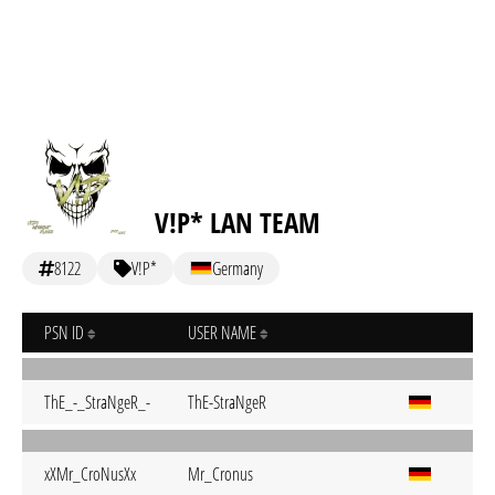
V!P* LAN TEAM
8122
V!P*
Germany
PSN ID
USER NAME
ThE_-_StraNgeR_-
ThE-StraNgeR
xXMr_CroNusXx
Mr_Cronus