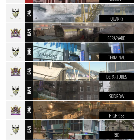
BAN
QUARRY
BAN
SCRAPYARD
BAN
TERMINAL
BAN
DEPARTURES
BAN
SKIDROW
BAN
HIGHRISE
BAN
RIO