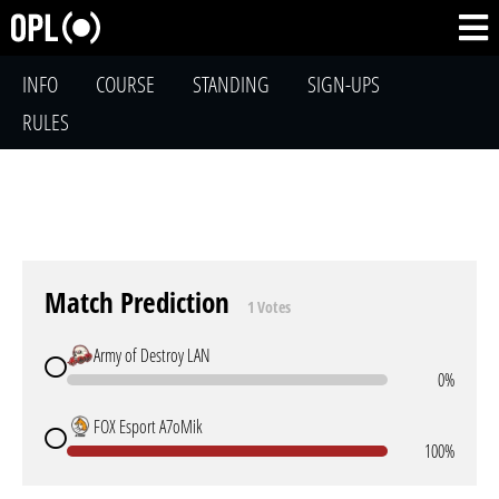
INFO
COURSE
STANDING
SIGN-UPS
RULES
Match Prediction
1 Votes
Army of Destroy LAN
0%
FOX Esport A7oMik
100%