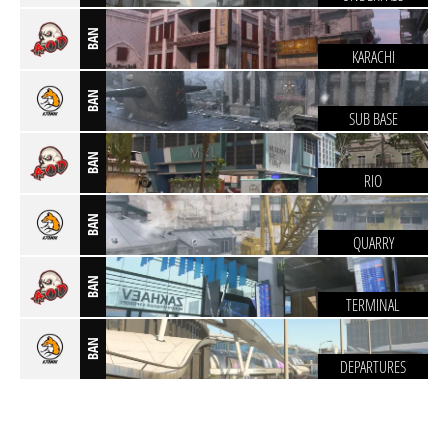
BAN
KARACHI
BAN
SUB BASE
BAN
RIO
BAN
QUARRY
BAN
TERMINAL
BAN
DEPARTURES