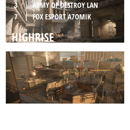
3
ARMY OF DESTROY LAN
7
FOX ESPORT A7OMIK
HIGHRISE