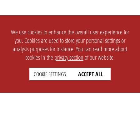
We use cookies to enhance the overall user experience for
you. Cookies are used to store your personal settings or
analysis purposes for instance. You can read more about
cookies in the
privacy section
of our website.
COOKIE SETTINGS
ACCEPT ALL
SETTINGS
LEGAL
english
Imprint
Privacy
T&c