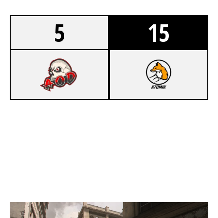
5
15
2
ARMY OF DESTROY LAN
8
FOX ESPORT A7OMIK
INVASION