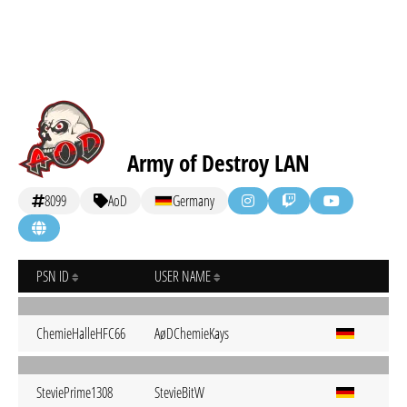
Army of Destroy LAN
8099
AoD
Germany
PSN ID
USER NAME
ChemieHalleHFC66
AøDChemieKays
SteviePrime1308
StevieBitW