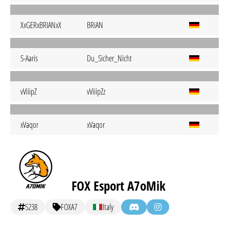
XxGERxBRIANxX
BRiAN
S-Aaris
Du_Sicher_Nicht
vViiipZ
vViiipZz
xVaqor
xVaqor
FOX Esport A7oMik
5238
FOXA7
Italy