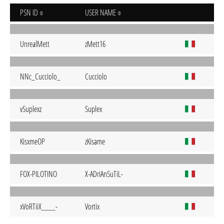
PSN ID
USER NAME
UnrealMett
zMett16
NNc_Cucciolo_
Cucciolo
vSuplexz
Suplex
KisxmeOP
zKisame
FOX-PILOTINO
X-ADriAnSuTiL-
xVoRTiiX____-
Vortix