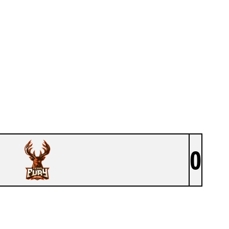
0
TEAM FURY