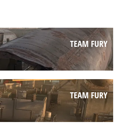
TEAM FURY
TEAM FURY