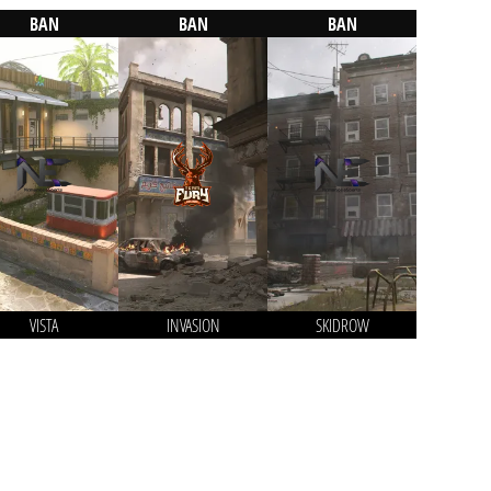
BAN
BAN
BAN
VISTA
INVASION
SKIDROW