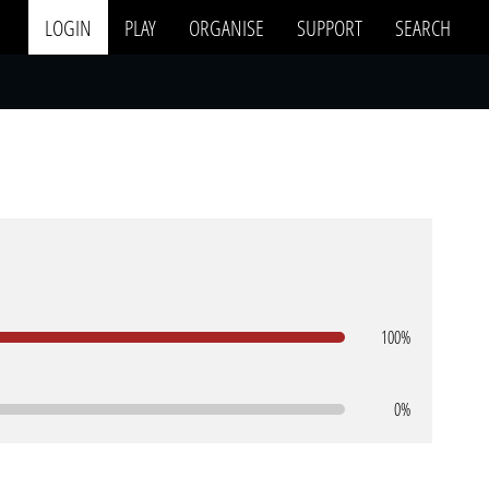
LOGIN
PLAY
ORGANISE
SUPPORT
SEARCH
100%
0%