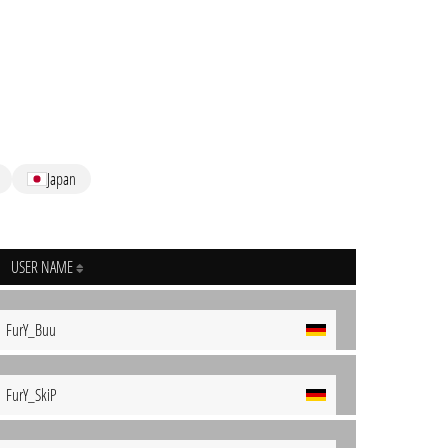
Japan
USER NAME
FurY_Buu
FurY_SkiP