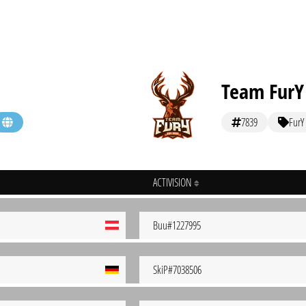
Team FurY
7839
FurY
ACTIVISION
Buu#1227995
SkiP#7038506