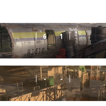
6
1
-
-