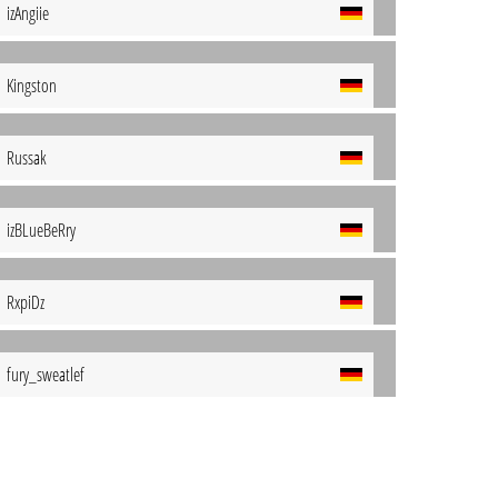
izAngiie
Kingston
Russak
izBLueBeRry
RxpiDz
fury_sweatlef