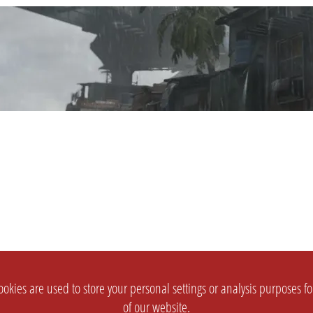
okies are used to store your personal settings or analysis purposes f
of our website.