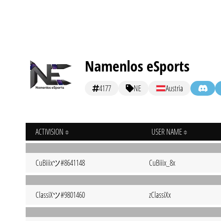
Namenlos eSports
4177
NE
Austria
ACTIVISION
USER NAME
CuBiiixツ#8641148
CuBiiix_8x
ClassiXツ#9801460
zClassiXx