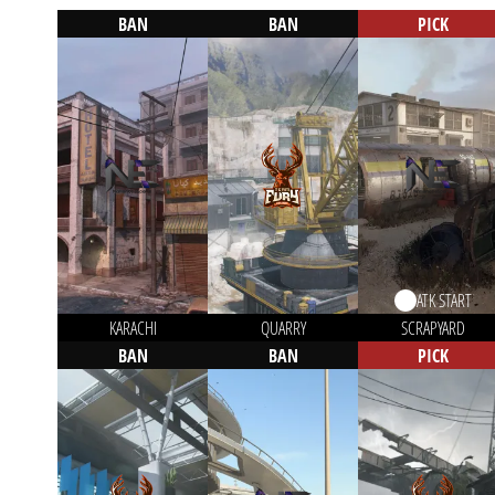
BAN
BAN
PICK
ATK START
KARACHI
QUARRY
SCRAPYARD
BAN
BAN
PICK