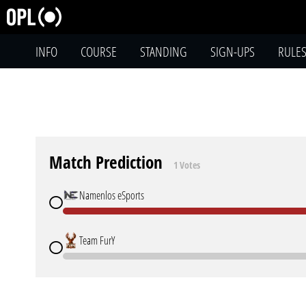
INFO
COURSE
STANDING
SIGN-UPS
RULE
Match Prediction
1 Votes
Namenlos eSports
Team FurY