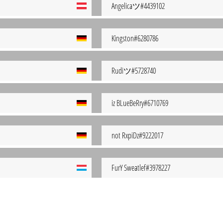
Angelicaツ#4439102
Kingston#6280786
Rudiツ#5728740
iz BLueBeRry#6710769
not RxpiDz#9222017
FurY Sweatlef#3978227