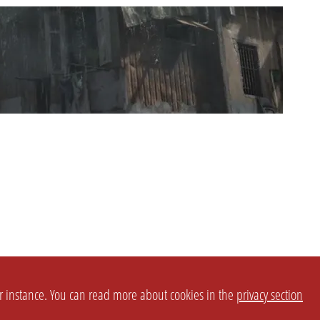
or instance. You can read more about cookies in the
privacy section