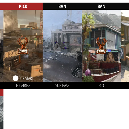
PICK
BAN
BAN
DEF START
HIGHRISE
SUB BASE
RIO