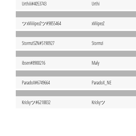
Urthiii#4053743
Urthi
ツxViiiiipezZツ#9855464
xViiipezZ
StormziSZN#5190927
Stormzi
ibsen#8900216
Maly
ParadoX#6749664
ParadoX_NE
Krickyツ#6218832
Krickyツ