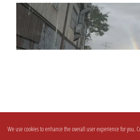
We use cookies to enhance the overall user experience for you. Co