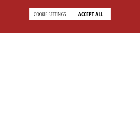
COOKIE SETTINGS
ACCEPT ALL
SUPPORT
CONTACT
Faq
Support Ticket
Wiki
Info@opleague.eu
Twitter
e
Discord