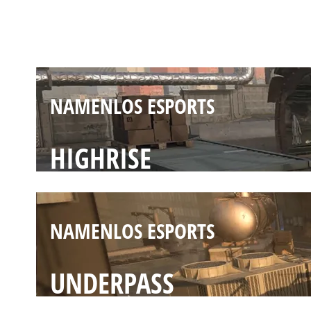
SCRAPYARD
NAMENLOS ESPORTS
HIGHRISE
NAMENLOS ESPORTS
UNDERPASS