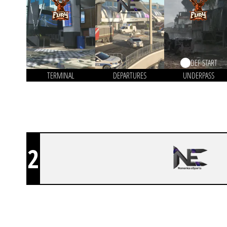
DEF START
TERMINAL
DEPARTURES
UNDERPASS
2
NAMENLOS ESPORTS