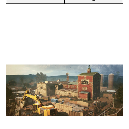
5
TEAM BFTD
7
THE VISION
OREGON