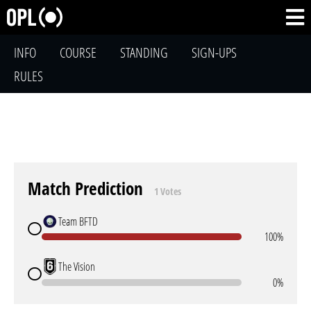
INFO
COURSE
STANDING
SIGN-UPS
RULES
Match Prediction
1 Votes
Team BFTD
100%
The Vision
0%