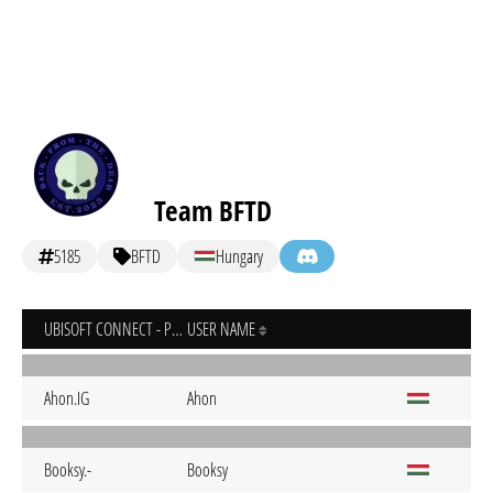
Team BFTD
5185
BFTD
Hungary
UBISOFT CONNECT - PC
USER NAME
Ahon.IG
Ahon
Booksy.-
Booksy