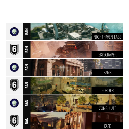
BAN
NIGHTHAVEN LABS
BAN
SKYSCRAPER
BAN
BANK
BAN
BORDER
BAN
CONSULATE
BAN
KAFE