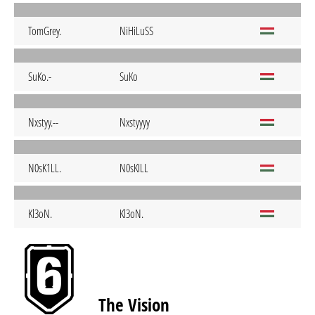
TomGrey.
NiHiLuSS
SuKo.-
SuKo
Nxstyy.--
Nxstyyyy
N0sK1LL.
N0sKILL
Kl3oN.
Kl3oN.
The Vision