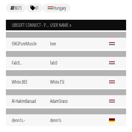
8073
V1
Hungary
UBISOFT CONNECT - PC
USER NAME
I5KGPureMuscle
Isee
Falc0...
falc0
White.BEE
White.TSI
Al-HakimBassad
AdamSiraso
denn1s.-
denn1s