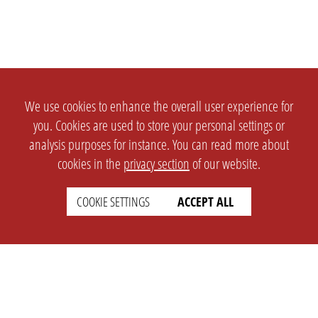
We use cookies to enhance the overall user experience for
you. Cookies are used to store your personal settings or
analysis purposes for instance. You can read more about
cookies in the
privacy section
of our website.
COOKIE SETTINGS
ACCEPT ALL
SETTINGS
LEGAL