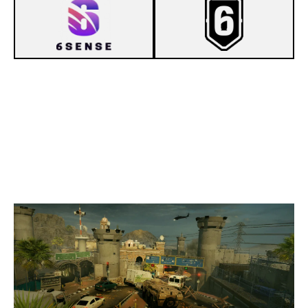
7
6SENSE
1
NOSPIRITTEAM [INACTIVE]
BORDER