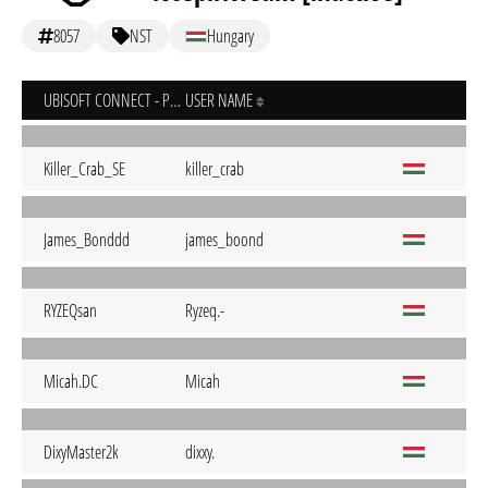
8057
NST
Hungary
UBISOFT CONNECT - PC
USER NAME
Killer_Crab_SE
killer_crab
James_Bonddd
james_boond
RYZEQsan
Ryzeq.-
Micah.DC
Micah
DixyMaster2k
dixxy.