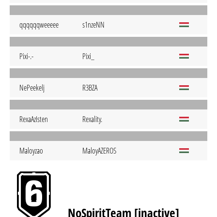
qqqqqqweeeee
s1nzeNN
Pixi-.-
Pixi_
NePeekelj
R3BZA
RexaAzIsten
Rexality.
Maloyzao
MaloyAZEROS
NoSpiritTeam [inactive]