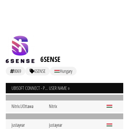
6SENSE
8069
6SENSE
Hungary
UBISOFT CONNECT - PC
USER NAME
Nitrix.UOttawa
Nitrix
justayear
justayear