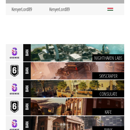
KenyerLord89
KenyerLord89
BAN
NIGHTHAVEN LABS
BAN
SKYSCRAPER
BAN
CONSULATE
BAN
KAFE
BAN
BANK