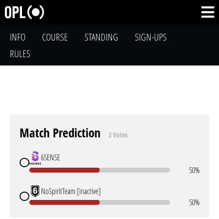
INFO
COURSE
STANDING
SIGN-UPS
RULES
Match Prediction
2 Votes
6SENSE
50%
NoSpiritTeam [inactive]
50%