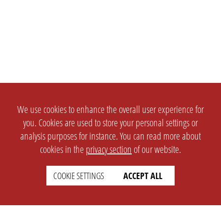
We use cookies to enhance the overall user experience for
you. Cookies are used to store your personal settings or
analysis purposes for instance. You can read more about
cookies in the
privacy section
of our website.
COOKIE SETTINGS
ACCEPT ALL