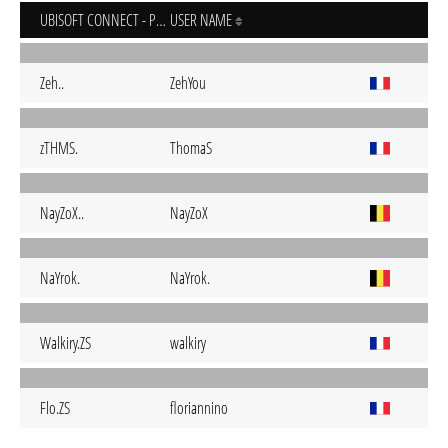
UBISOFT CONNECT - PC
USER NAME
Zeh..
ZehYou
zTHMS.
ThomaS
NayZoX..
NayZoX
NaYrok.
NaYrok.
Walkiry.ZS
walkiry
Flo.ZS
floriannino