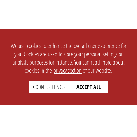
We use cookies to enhance the overall user experience for
you. Cookies are used to store your personal settings or
analysis purposes for instance. You can read more about
cookies in the
privacy section
of our website.
COOKIE SETTINGS
ACCEPT ALL
SETTINGS
LEGAL