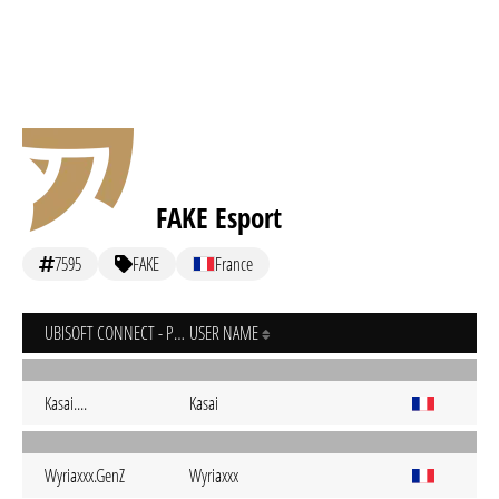
FAKE Esport
7595
FAKE
France
UBISOFT CONNECT - PC
USER NAME
Kasai....
Kasai
Wyriaxxx.GenZ
Wyriaxxx