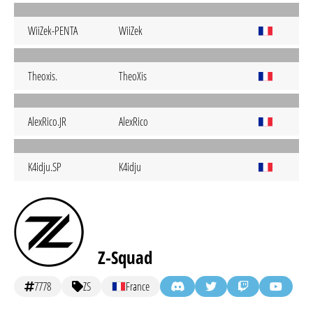
WiiZek-PENTA
WiiZek
Theoxis.
TheoXis
AlexRico.JR
AlexRico
K4idju.SP
K4idju
Z-Squad
7778
ZS
France