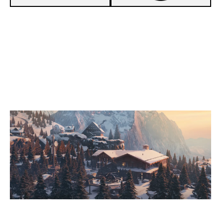
8
FAKE ESPORT
6
Z-SQUAD
CHALET