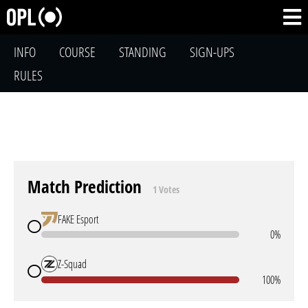
INFO
COURSE
STANDING
SIGN-UPS
RULES
Match Prediction
1 Votes
FAKE Esport
0%
Z-Squad
100%