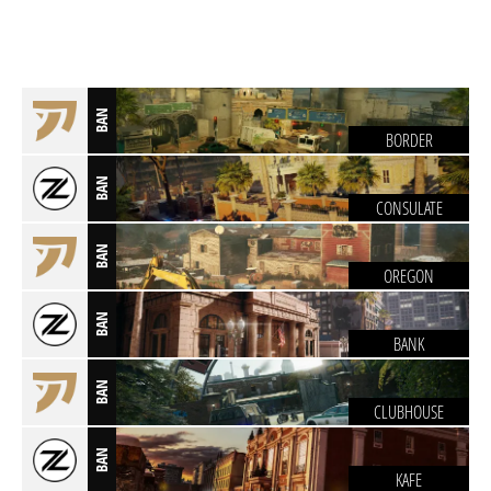
BAN
BORDER
BAN
CONSULATE
BAN
OREGON
BAN
BANK
BAN
CLUBHOUSE
BAN
KAFE