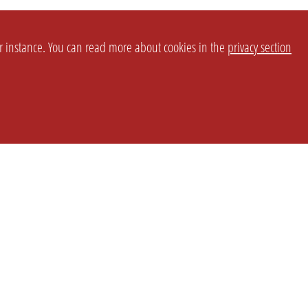
or instance. You can read more about cookies in the
privacy section