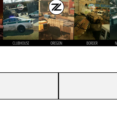
CLUBHOUSE
OREGON
BORDER
N
7
2