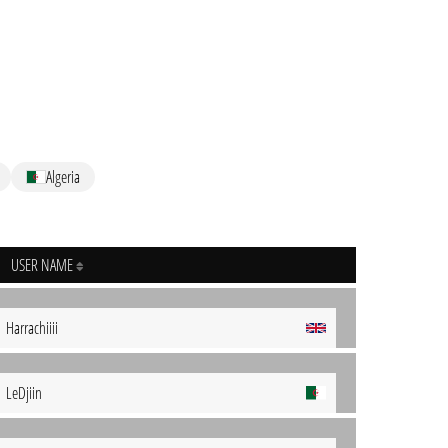
Algeria
USER NAME
Harrachiiii
LeDjiin