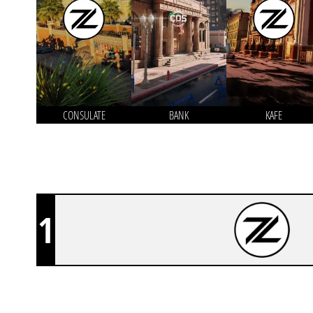
CONSULATE
BANK
KAFE
1
Z-SQUAD