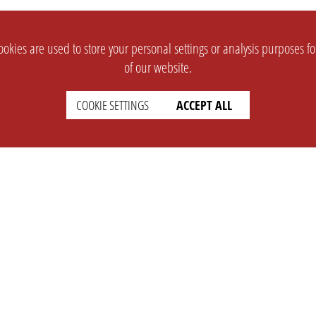
okies are used to store your personal settings or analysis purposes f
of our website.
COOKIE SETTINGS
ACCEPT ALL
SUPPORT
CONTACT
Faq
Support Ticket