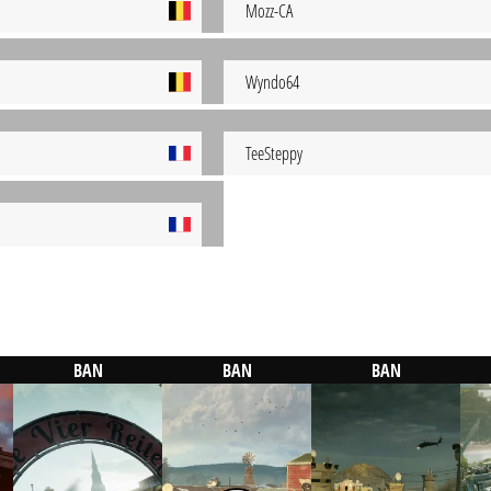
Mozz-CA
Wyndo64
TeeSteppy
BAN
BAN
BAN