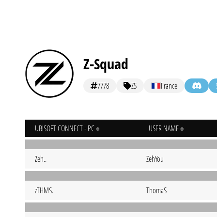
Z-Squad
7778
ZS
France
UBISOFT CONNECT - PC
USER NAME
Zeh..
ZehYou
zTHMS.
ThomaS