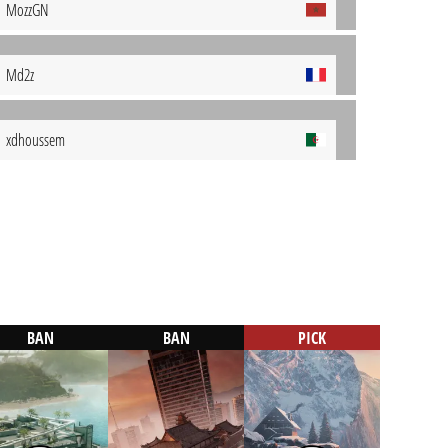
MozzGN
Md2z
xdhoussem
BAN
BAN
PICK