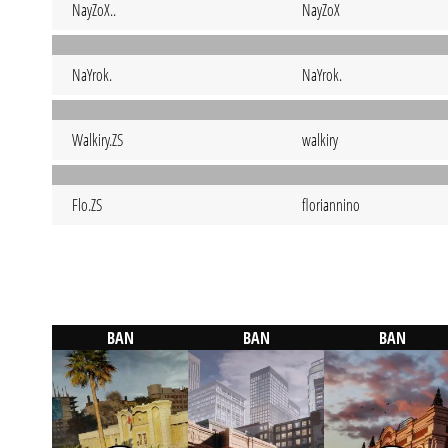
NayZoX..
NayZoX
NaYrok.
NaYrok.
Walkiry.ZS
walkiry
Flo.ZS
floriannino
BAN
BAN
BAN