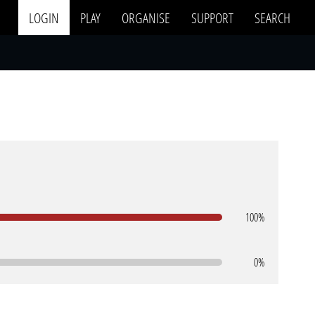
LOGIN
PLAY
ORGANISE
SUPPORT
SEARCH
100%
0%