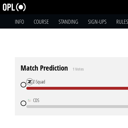
INFO
COURSE
STANDING
SIGN-UPS
RULE
Match Prediction
1 Votes
Z-Squad
CDS