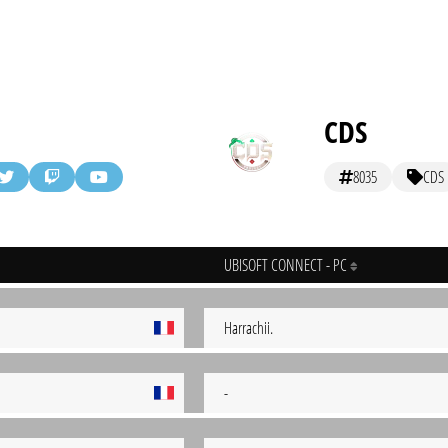
CDS
8035
CDS
UBISOFT CONNECT - PC
Harrachii.
-