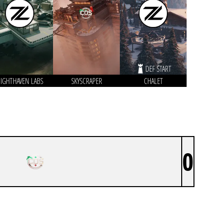
DEF START
IGHTHAVEN LABS
SKYSCRAPER
CHALET
0
CDS