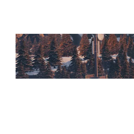
CHALET