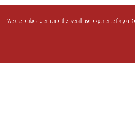
We use cookies to enhance the overall user experience for you. Co
SETTINGS
LEGAL
COMPANY
english
Imprint
About Us