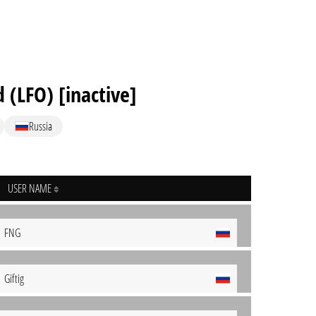
(LFO) [inactive]
Russia
USER NAME
FNG
Giftig