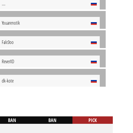
....
Youarenotik
Falc0oo
ReverXD
dk-kote
BAN
BAN
PICK