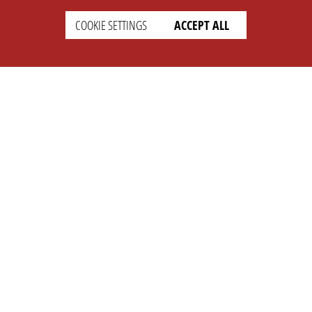
COOKIE SETTINGS
ACCEPT ALL
SUPPORT
CONTACT
Faq
Support Ticket
Wiki
Info@opleague.eu
Twitter
e
Discord