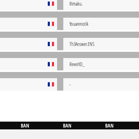
Rimaku.
Youarenotik
Th3Answer.ENS
ReverXD_
-
BAN
BAN
BAN