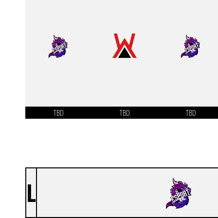
TBD
TBD
TBD
L