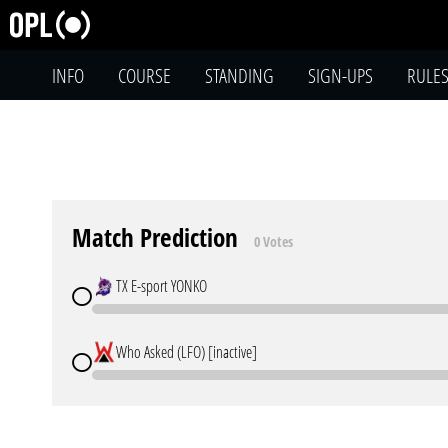
INFO
COURSE
STANDING
SIGN-UPS
RULE
Match Prediction
0 Votes
TX E-sport YONKO
Who Asked (LFO) [inactive]