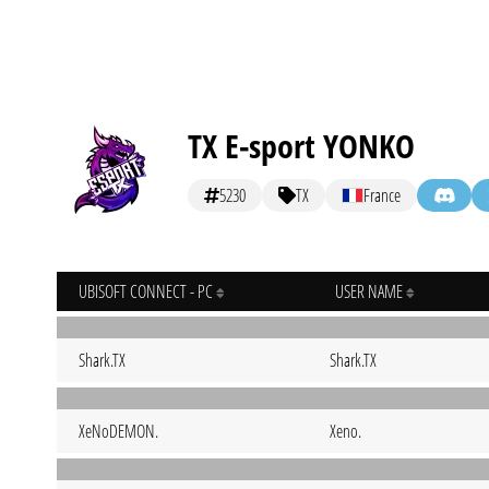
TX E-sport YONKO
5230
TX
France
UBISOFT CONNECT - PC
USER NAME
Shark.TX
Shark.TX
XeNoDEMON.
Xeno.