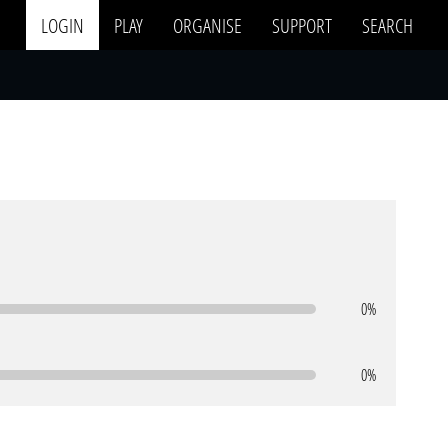
LOGIN
PLAY
ORGANISE
SUPPORT
SEARCH
0%
0%