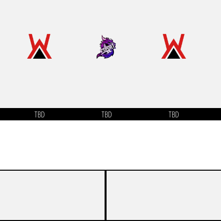
TBD
TBD
TBD