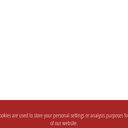
okies are used to store your personal settings or analysis purposes f
of our website.