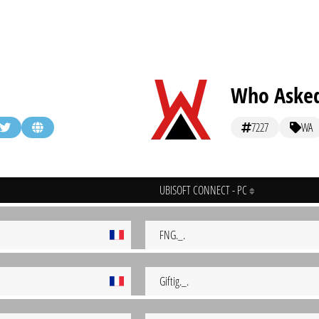
Who Asked 
7227
WA
UBISOFT CONNECT - PC
FNG._.
Giftig._.