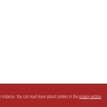
or instance. You can read more about cookies in the
privacy section