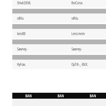
Shiv4.DEVIL
RoiCorse.
s4hlu
s4hlu.
leroi00
Leroi.mnm
Sawney.-
Sawney.-
HyFrax.
OpTiX-_-B.V.X.
BAN
BAN
BAN