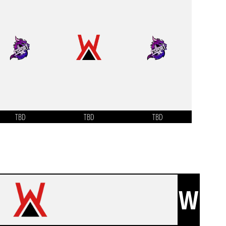
TBD
TBD
TBD
W