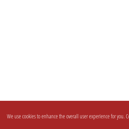
We use cookies to enhance the overall user experience for you. Co