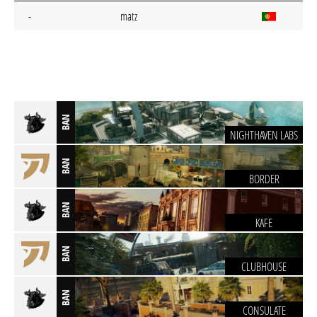
-
matz
BAN
NIGHTHAVEN LABS
BAN
BORDER
BAN
KAFE
BAN
CLUBHOUSE
BAN
CONSULATE