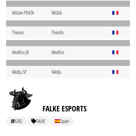
WiiZek-PENTA
WiiZek
Theoxis.
TheoXis
AlexRico.JR
AlexRico
K4idju.SP
K4idju
FALKE ESPORTS
6382
FALKE
Spain