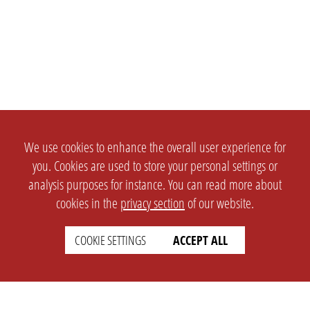
We use cookies to enhance the overall user experience for
you. Cookies are used to store your personal settings or
analysis purposes for instance. You can read more about
cookies in the
privacy section
of our website.
COOKIE SETTINGS
ACCEPT ALL