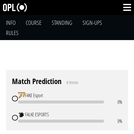
INFO
COURSE
STANDING
SIGN-UPS
RULES
Match Prediction
0 Votes
FAKE Esport
0%
FALKE ESPORTS
0%