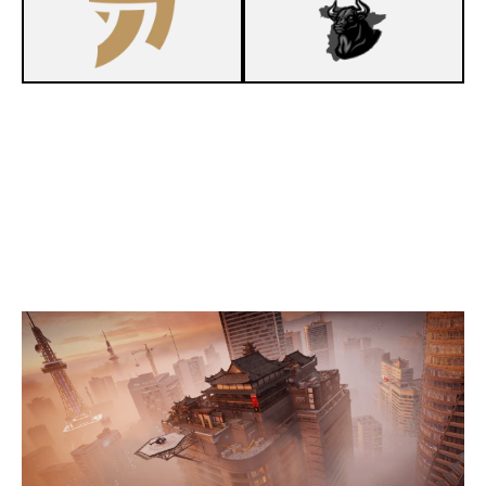
3
FAKE ESPORT
7
FALKE ESPORTS
SKYSCRAPER