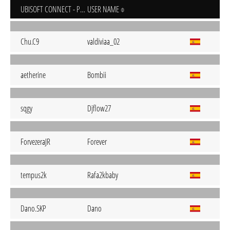
UBISOFT CONNECT - PC
USER NAME
Chu.C9
valdiviaa_02
aetherine
Bombii
sqgy
Djflow27
ForvezeraJR
Forever
tempus2k
Rafa2kbaby
Dano.SKP
Dano