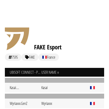
FAKE Esport
7595
FAKE
France
UBISOFT CONNECT - PC
USER NAME
Kasai....
Kasai
Wyriaxxx.GenZ
Wyriaxxx