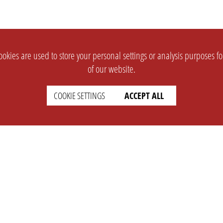
okies are used to store your personal settings or analysis purposes f
of our website.
COOKIE SETTINGS
ACCEPT ALL
SUPPORT
CONTACT