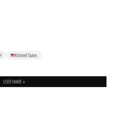
H
United States
USER NAME