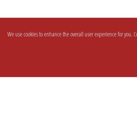
We use cookies to enhance the overall user experience for you. Co
SETTINGS
LEGAL
COMPANY