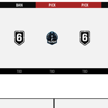
BAN
PICK
PICK
TBD
TBD
TBD