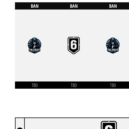
BAN
BAN
BAN
TBD
TBD
TBD