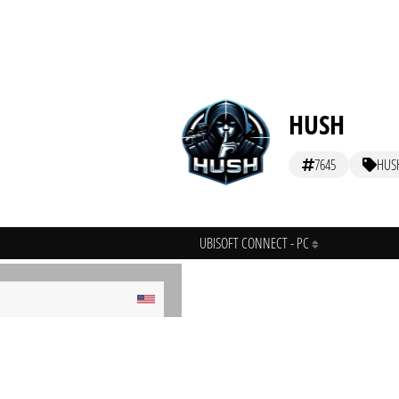
HUSH
7645
HUS
UBISOFT CONNECT - PC