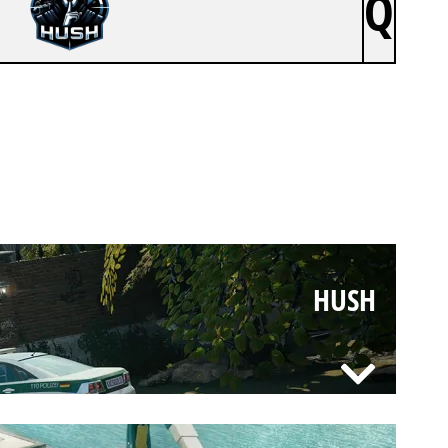
Q
HUSH
HUSH