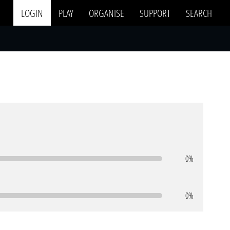
LOGIN
PLAY
ORGANISE
SUPPORT
SEARCH
0%
0%