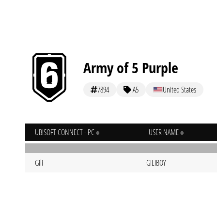
Army of 5 Purple
7894
.A5
United States
UBISOFT CONNECT - PC
USER NAME
Gili
GILIBOY