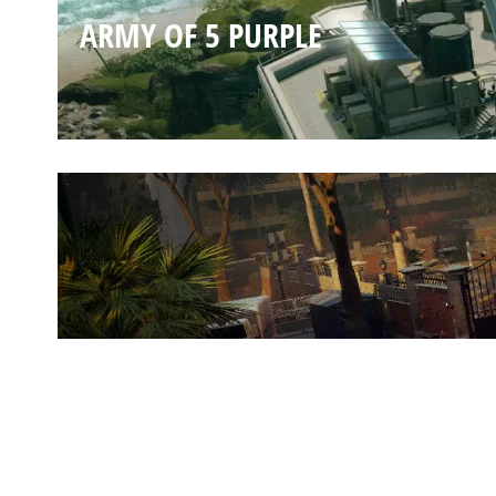
ARMY OF 5 PURPLE