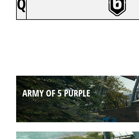
Q
ARMY OF 5 PURPLE
ARMY OF 5 PURPLE