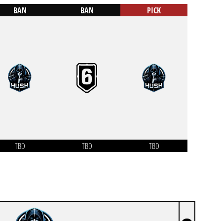
BAN
BAN
PICK
TBD
TBD
TBD