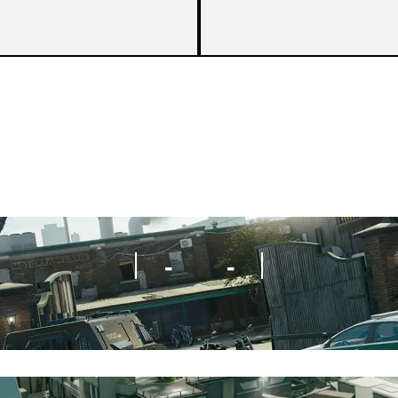
-
-
-
-