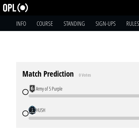
INFO
COURSE
STANDING
SIGN-UPS
RULE
Match Prediction
0 Votes
Army of 5 Purple
HUSH