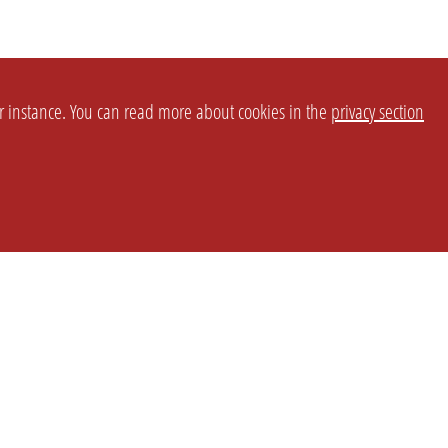
or instance. You can read more about cookies in the
privacy section