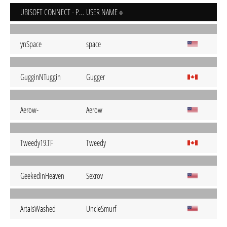
UBISOFT CONNECT - PC
USER NAME
ynSpace
space
GugginNTuggin
Gugger
Aerow-
Aerow
Tweedy19.TF
Tweedy
GeekedinHeaven
Sexrov
ArtaIsWashed
UncleSmurf