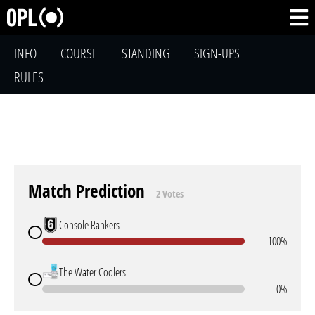
INFO
COURSE
STANDING
SIGN-UPS
RULES
Match Prediction
2 Votes
Console Rankers
100%
The Water Coolers
0%