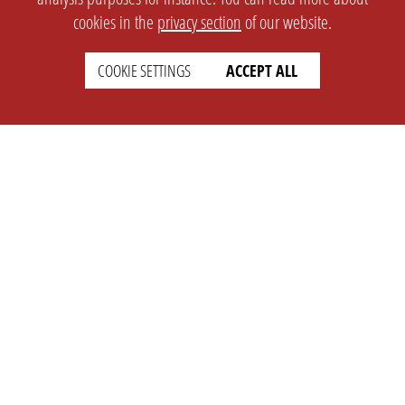
cookies in the
privacy section
of our website.
COOKIE SETTINGS
ACCEPT ALL
SETTINGS
LEGAL
english
Imprint
Privacy
T&c
Prices
Cookie Settings