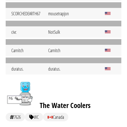
SCORCHEDEARTH67
mousetrapjon
civc
NotSulk
Carnitch
Carnitch
duratus.
duratus.
The Water Coolers
7626
WC
Canada