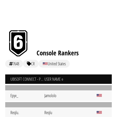
Console Rankers
7648
CR
United States
UBISOFT CONNECT - PC
USER NAME
Epyv_
Jamololo
Reqlu.
Reqlu