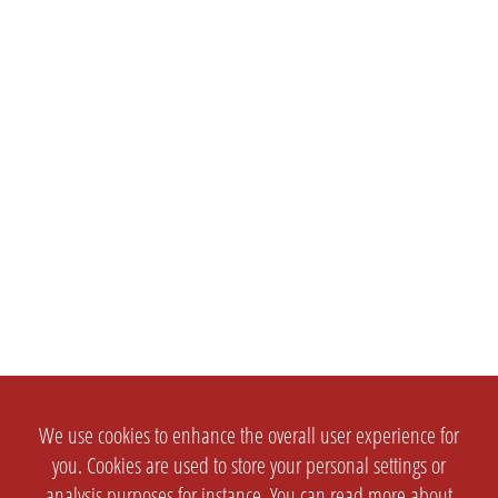
We use cookies to enhance the overall user experience for
you. Cookies are used to store your personal settings or
analysis purposes for instance. You can read more about