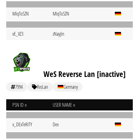
MiqToSZN
MiqToSZN
vE_VZ3
zNayjin
WeS Reverse Lan [inactive]
7994
RvsLan
Germany
PSN ID
USER NAME
x_DExTeRiTY
Dex