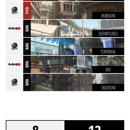
PICK
INVASION
BAN
DEPARTURES
BAN
TERMINAL
BAN
RIO
BAN
SKIDROW