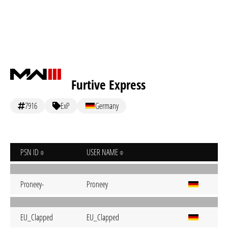
Furtive Express
7916
ExP
Germany
PSN ID
USER NAME
Proneey-
Proneey
EU_Clapped
EU_Clapped