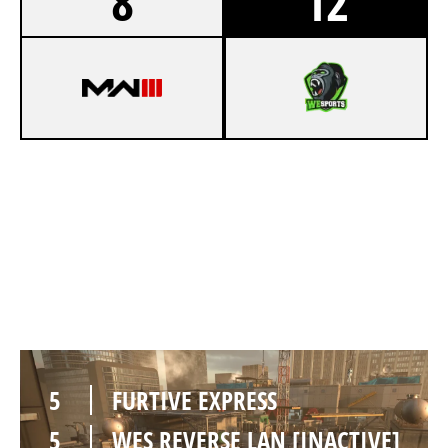
8
12
3
FURTIVE EXPRESS
7
WES REVERSE LAN [INACTIVE]
HIGHRISE
5
FURTIVE EXPRESS
5
WES REVERSE LAN [INACTIVE]