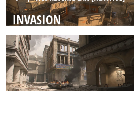
INVASION