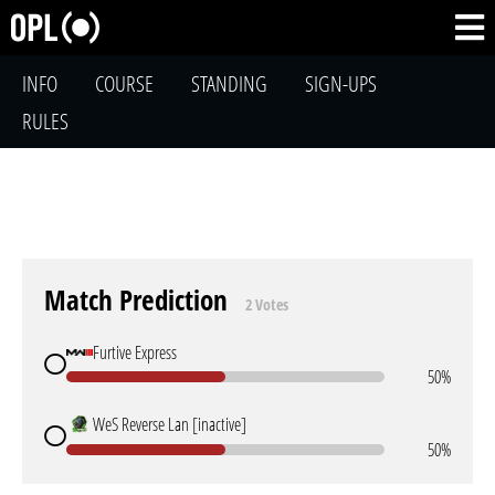
INFO
COURSE
STANDING
SIGN-UPS
RULES
Match Prediction
2 Votes
Furtive Express
50%
WeS Reverse Lan [inactive]
50%