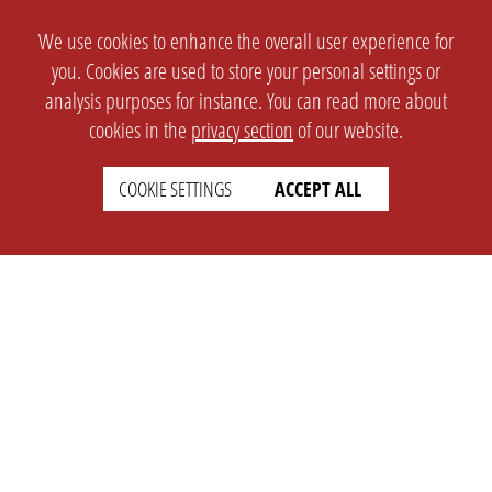
We use cookies to enhance the overall user experience for
you. Cookies are used to store your personal settings or
analysis purposes for instance. You can read more about
cookies in the
privacy section
of our website.
COOKIE SETTINGS
ACCEPT ALL
SETTINGS
LEGAL
english
Imprint
Privacy
T&c