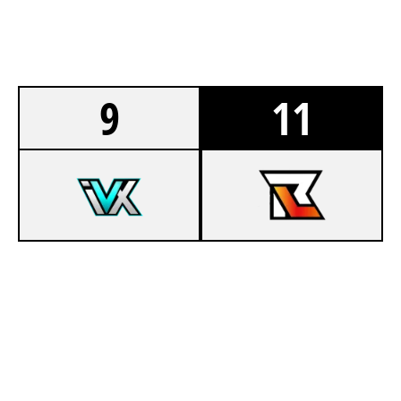
9
11
4
TEAM INNOVATIX
6
TEAM RELAY MAIN LAN
HIGHRISE