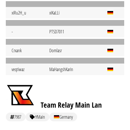
xiRu2H_u
xiKaLLi
-
PTSD7011
Crxank
Domlasr
veqtiwaz
MaHangshKarin
Team Relay Main Lan
7987
rYMain
Germany