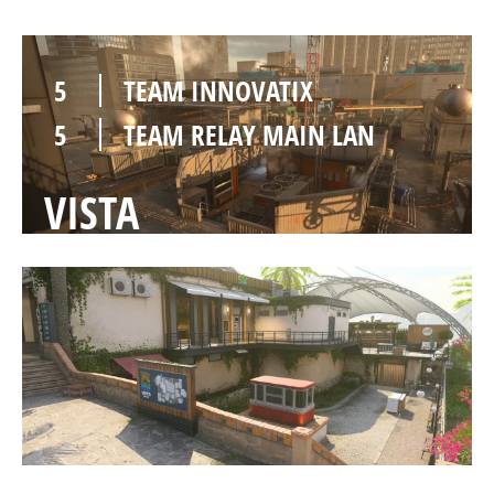
5
TEAM INNOVATIX
5
TEAM RELAY MAIN LAN
VISTA