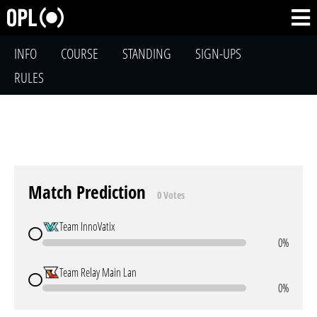
INFO
COURSE
STANDING
SIGN-UPS
RULES
Match Prediction
0 Votes
Team InnoVatix
0%
Team Relay Main Lan
0%