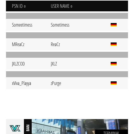
PSN ID
USER NAME
Someetimess
Sometimess
MReaCz
ReaCz
JXLZCOD
JXLZ
xViva_Playya
zPurge
BAN
TERMINAL