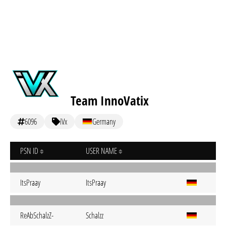
Team InnoVatix
6096
iVx
Germany
PSN ID
USER NAME
ItsPraay
ItsPraay
ReAbSchalzZ-
Schalzz