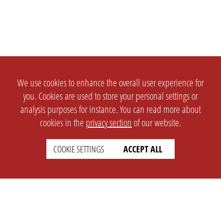
We use cookies to enhance the overall user experience for
you. Cookies are used to store your personal settings or
analysis purposes for instance. You can read more about
cookies in the
privacy section
of our website.
COOKIE SETTINGS
ACCEPT ALL
SETTINGS
LEGAL