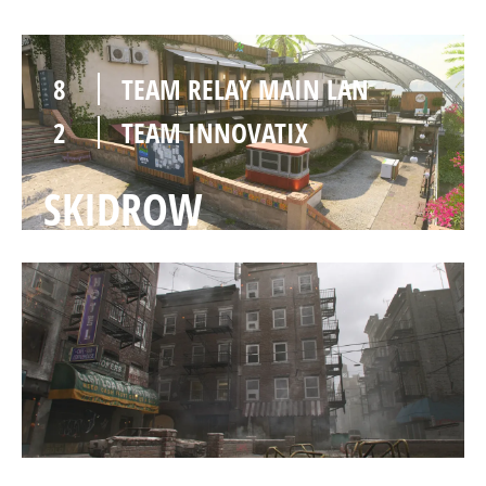
8
TEAM RELAY MAIN LAN
2
TEAM INNOVATIX
SKIDROW