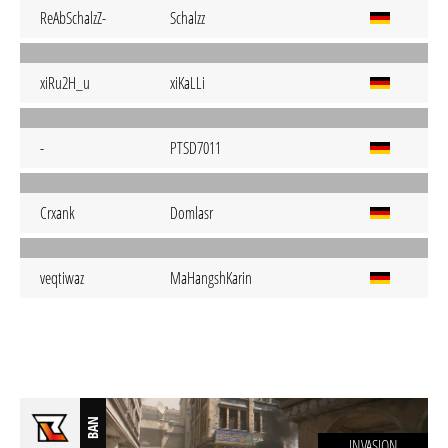
ReAbSchalzZ-
Schalzz
xiRu2H_u
xiKaLLi
-
PTSD7011
Crxank
Domlasr
veqtiwaz
MaHangshKarin
BAN
INVASION