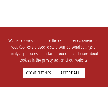
We use cookies to enhance the overall user experience for
you. Cookies are used to store your personal settings or
analysis purposes for instance. You can read more about
cookies in the
privacy section
of our website.
COOKIE SETTINGS
ACCEPT ALL
SETTINGS
LEGAL