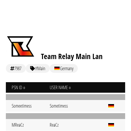
Team Relay Main Lan
7987
rYMain
Germany
PSN ID
USER NAME
Someetimess
Sometimess
MReaCz
ReaCz