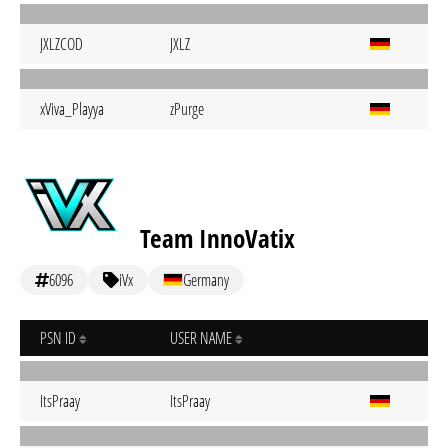
JXLZCOD
JXLZ
xViva_Playya
zPurge
Team InnoVatix
6096
iVx
Germany
PSN ID
USER NAME
ItsPraay
ItsPraay