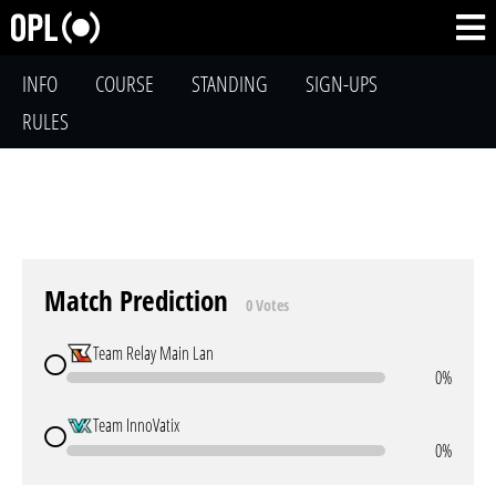
INFO
COURSE
STANDING
SIGN-UPS
RULES
Match Prediction
0 Votes
Team Relay Main Lan
0%
Team InnoVatix
0%