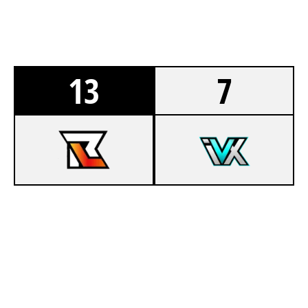
13
7
5
TEAM RELAY MAIN LAN
5
TEAM INNOVATIX
VISTA