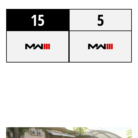
15
5
8
UZI GANG LAN
2
FURTIVE EXPRESS
VISTA