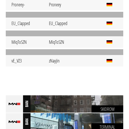
Proneey-
Proneey
EU_Clapped
EU_Clapped
MiqToSZN
MiqToSZN
vE_VZ3
zNayjin
BAN
SKIDROW
BAN
TERMINAL