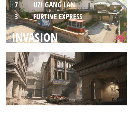
7
UZI GANG LAN
3
FURTIVE EXPRESS
INVASION