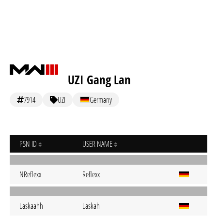
UZI Gang Lan
7914
UZI
Germany
PSN ID
USER NAME
NReflexx
Reflexx
Laskaahh
Laskah