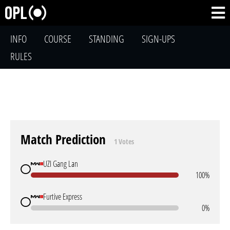
INFO
COURSE
STANDING
SIGN-UPS
RULES
Match Prediction
1 Votes
UZI Gang Lan
100%
Furtive Express
0%