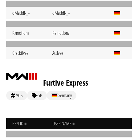
oMaddi-_-
oMaddi-_-
Rxmotionz
Remotionz
Cracktivee
Activee
Furtive Express
7916
ExP
Germany
PSN ID
USER NAME