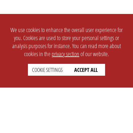
We use cookies to enhance the overall user experience for
you. Cookies are used to store your personal settings or
analysis purposes for instance. You can read more about
cookies in the
privacy section
of our website.
COOKIE SETTINGS
ACCEPT ALL
SETTINGS
LEGAL
english
Imprint