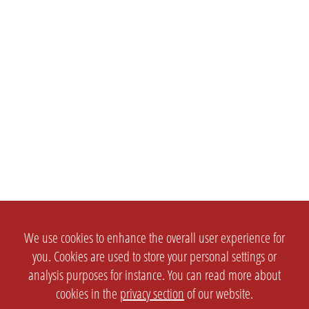
We use cookies to enhance the overall user experience for
you. Cookies are used to store your personal settings or
analysis purposes for instance. You can read more about
cookies in the
privacy section
of our website.