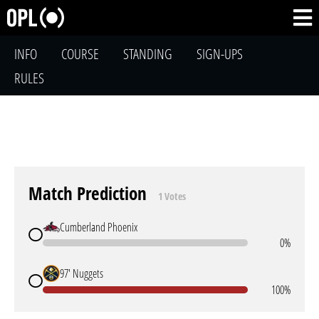
INFO
COURSE
STANDING
SIGN-UPS
RULES
Match Prediction
1 Votes
Cumberland Phoenix
0%
97' Nuggets
100%