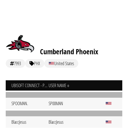
Cumberland Phoenix
7993
PHX
United States
UBISOFT CONNECT - PC
USER NAME
SPOOMAN.
SP00MAN
BlaccJesus
BlaccJesus