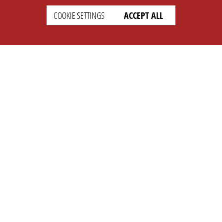
COOKIE SETTINGS
ACCEPT ALL
SETTINGS
LEGAL
english
Imprint
Privacy
T&c
Prices
Cookie Settings
COMPANY
SUPPORT
About Us
Faq
Brand Kit
Wiki