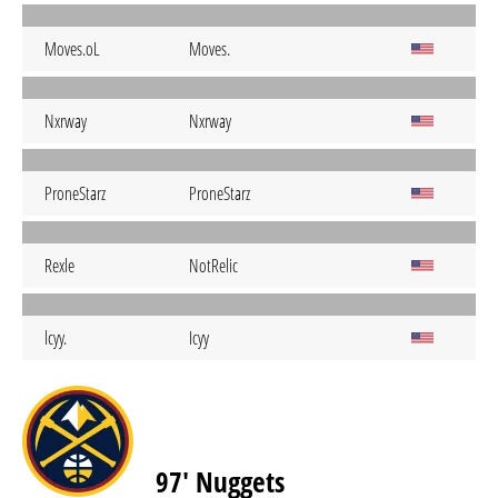
Moves.oL
Moves.
Nxrway
Nxrway
ProneStarz
ProneStarz
Rexle
NotRelic
lcyy.
Icyy
97' Nuggets