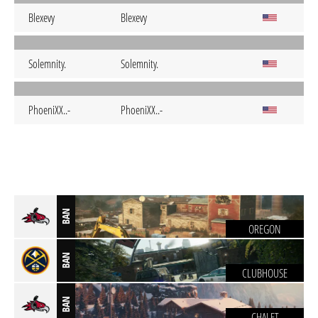
Blexevy
Blexevy
Solemnity.
Solemnity.
PhoeniXX..-
PhoeniXX..-
BAN
OREGON
BAN
CLUBHOUSE
BAN
CHALET