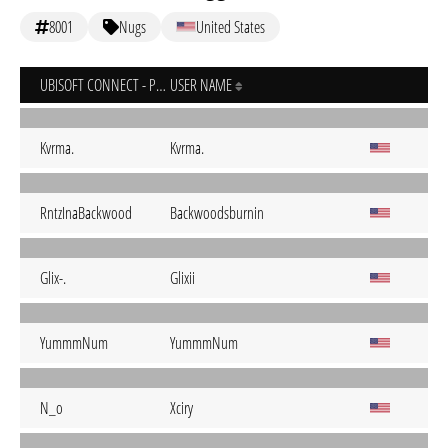
8001
Nugs
United States
UBISOFT CONNECT - PC
USER NAME
Kvrma.
Kvrma.
RntzInaBackwood
Backwoodsburnin
Glix-.
Glixii
YummmNum
YummmNum
N_o
Xciry