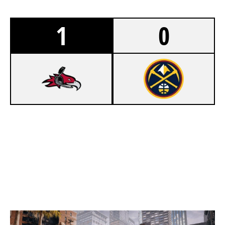
1
0
7
CUMBERLAND PHOENIX
5
97' NUGGETS
BANK