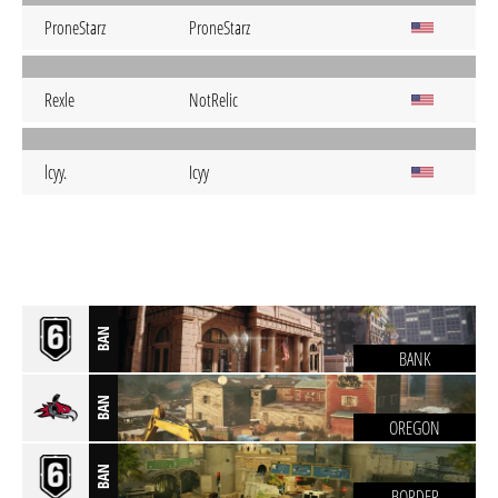
ProneStarz
ProneStarz
Rexle
NotRelic
lcyy.
Icyy
BAN
BANK
BAN
OREGON
BAN
BORDER