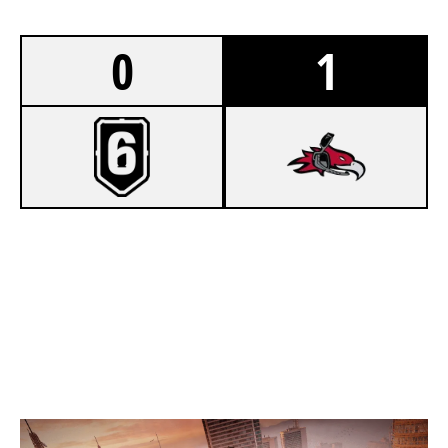
0
1
3
KNOWN RANDOMS
7
CUMBERLAND PHOENIX
SKYSCRAPER