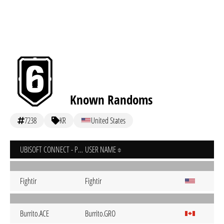
Known Randoms
7238
KR
United States
UBISOFT CONNECT - PC
USER NAME
Fightir
Fightir
Burrito.ACE
Burrito.GRO