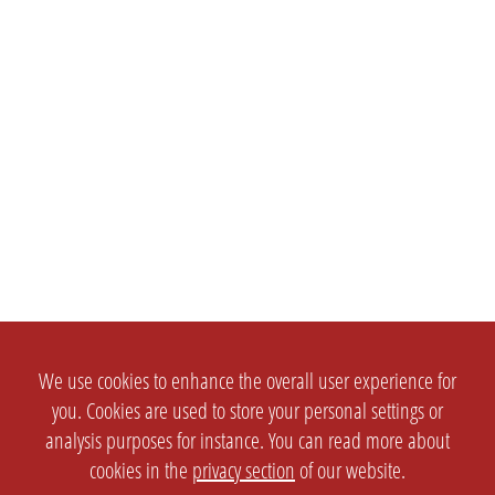
We use cookies to enhance the overall user experience for
you. Cookies are used to store your personal settings or
analysis purposes for instance. You can read more about
cookies in the
privacy section
of our website.