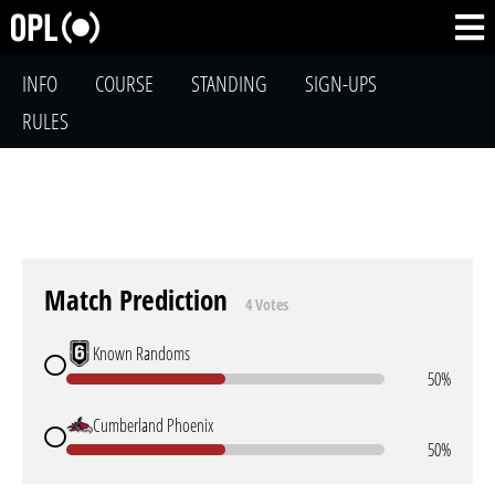
INFO
COURSE
STANDING
SIGN-UPS
RULES
Match Prediction
4 Votes
Known Randoms
50%
Cumberland Phoenix
50%