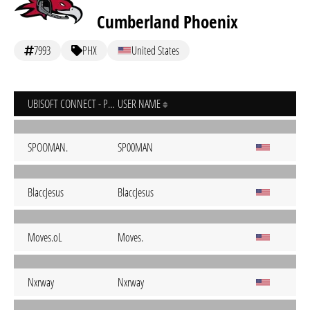
Cumberland Phoenix
7993
PHX
United States
UBISOFT CONNECT - PC
USER NAME
SPOOMAN.
SP00MAN
BlaccJesus
BlaccJesus
Moves.oL
Moves.
Nxrway
Nxrway