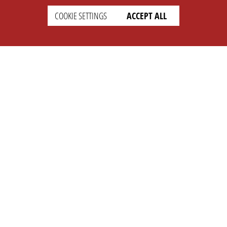
COOKIE SETTINGS
ACCEPT ALL
SETTINGS
LEGAL
english
Imprint
Privacy
T&c
Prices
Cookie Settings
COMPANY
SUPPORT
About Us
Faq
Brand Kit
Wiki