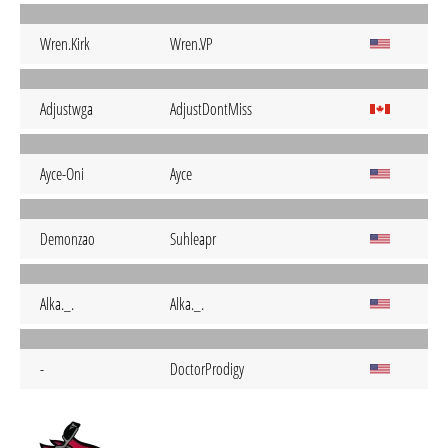
Wren.Kirk
Wren.VP
Adjustwga
AdjustDontMiss
Ayce-Oni
Ayce
Demonzao
Suhleapr
Alka._.
Alka._.
-
DoctorProdigy