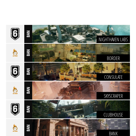
BAN
NIGHTHAVEN LABS
BAN
BORDER
BAN
CONSULATE
BAN
SKYSCRAPER
BAN
CLUBHOUSE
BAN
BANK