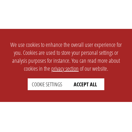
We use cookies to enhance the overall user experience for
you. Cookies are used to store your personal settings or
analysis purposes for instance. You can read more about
cookies in the
privacy section
of our website.
COOKIE SETTINGS
ACCEPT ALL
SETTINGS
LEGAL