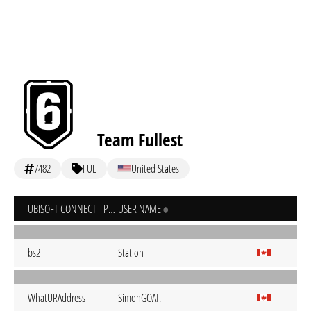
Team Fullest
7482
FUL
United States
UBISOFT CONNECT - PC
USER NAME
bs2_
Station
WhatURAddress
SimonGOAT.-