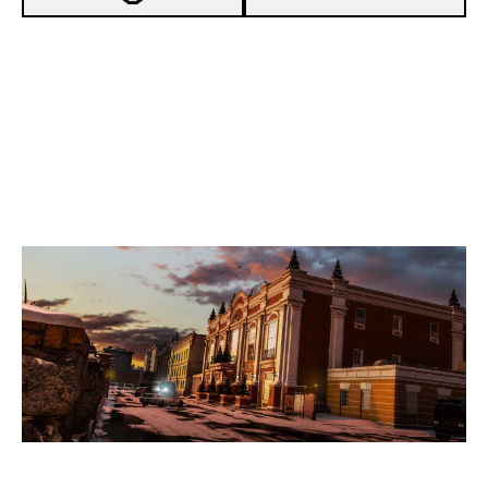
3
TEAM FULLEST
7
DICE ESPORTS
KAFE