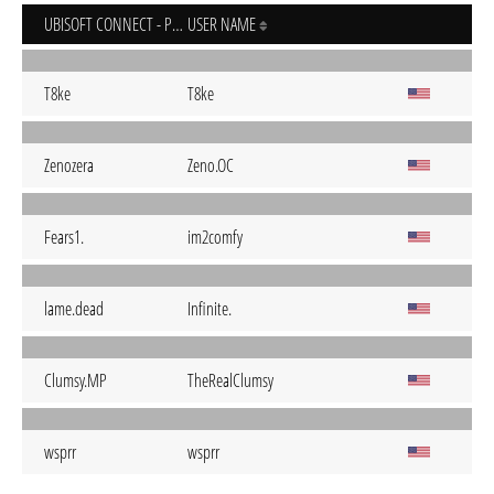
UBISOFT CONNECT - PC
USER NAME
T8ke
T8ke
Zenozera
Zeno.OC
Fears1.
im2comfy
lame.dead
Infinite.
Clumsy.MP
TheRealClumsy
wsprr
wsprr