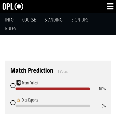
INFO
COURSE
STANDING
SIGN-UPS
RULES
Match Prediction
1 Votes
Team Fullest
100%
Dice Esports
0%