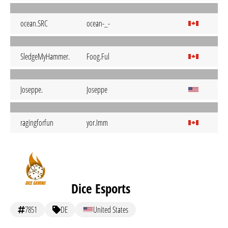
ocean.SRC
ocean-_-
SledgeMyHammer.
Foog.Ful
Joseppe.
Joseppe
ragingforfun
yor.Imm
Dice Esports
7851
DE
United States