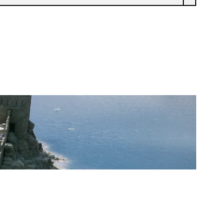
FREAKSHOW