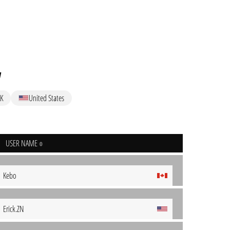
w
K
United States
USER NAME
Kebo
Erick.ZN