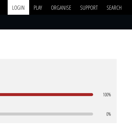
LOGIN
PLAY
ORGANISE
SUPPORT
SEARCH
100%
0%