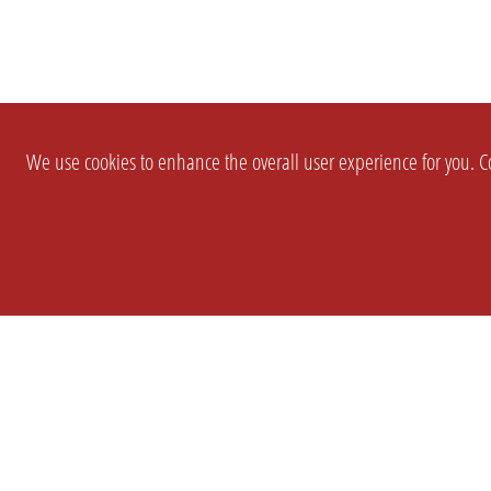
We use cookies to enhance the overall user experience for you. Co