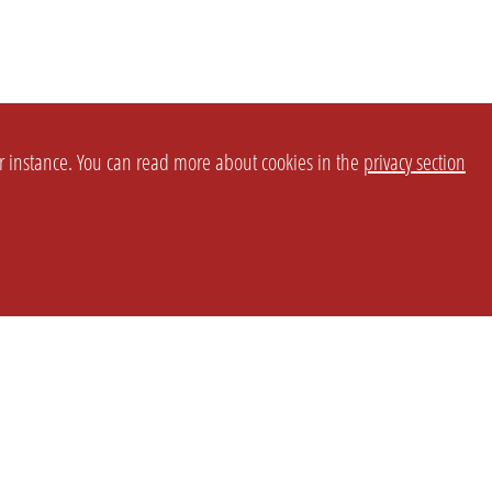
or instance. You can read more about cookies in the
privacy section