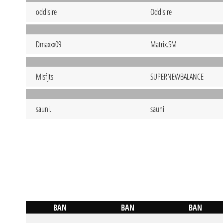
oddisire
Oddisire
Dmaxxx09
Matrix.SM
Misfjts
SUPERNEWBALANCE
sauni.
sauni
BAN
BAN
BAN