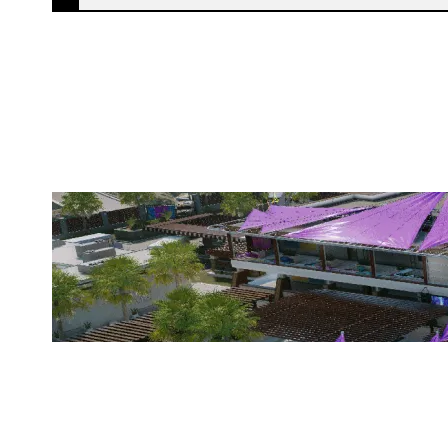
STATIC MILITIA