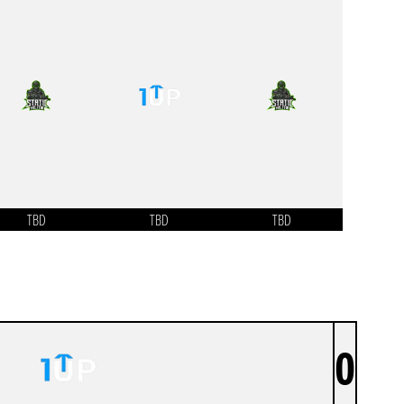
TBD
TBD
TBD
0