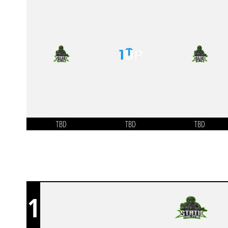
TBD
TBD
TBD
1