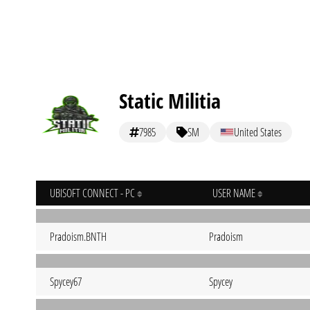
Static Militia
7985
SM
United States
UBISOFT CONNECT - PC
USER NAME
Pradoism.BNTH
Pradoism
Spycey67
Spycey