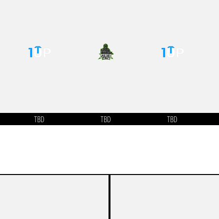
TBD
TBD
TBD