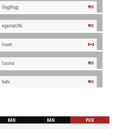
GluggNugg
vegasmatt206.
Foxxeh
Coconut
Tedfe
BAN
BAN
PICK