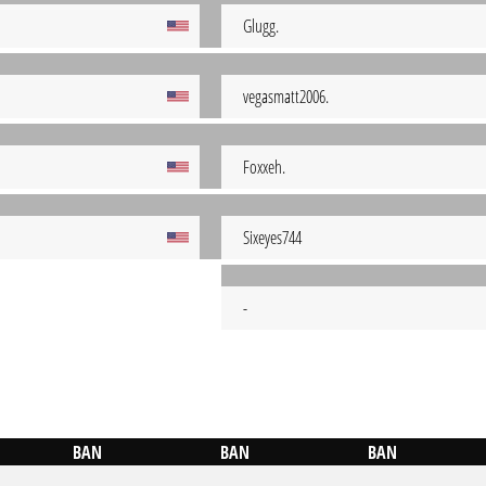
Glugg.
vegasmatt2006.
Foxxeh.
Sixeyes744
-
BAN
BAN
BAN