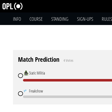
INFO
COURSE
STANDING
SIGN-UPS
RULE
Match Prediction
4 Votes
Static Militia
Freakshow