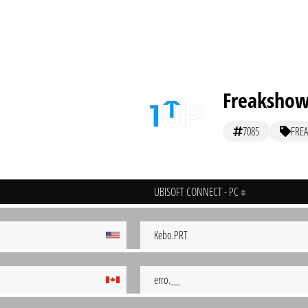
Freaksho
7085
FREA
UBISOFT CONNECT - PC
Kebo.PRT
erro.__