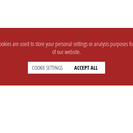
okies are used to store your personal settings or analysis purposes f
of our website.
COOKIE SETTINGS
ACCEPT ALL