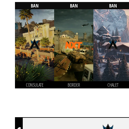
BAN
BAN
BAN
CONSULATE
BORDER
CHALET