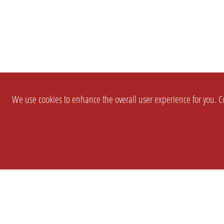
We use cookies to enhance the overall user experience for you. Co