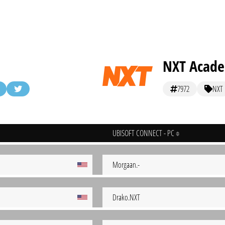
NXT Acad
7972
NXT
UBISOFT CONNECT - PC
Morgaan.-
Drako.NXT