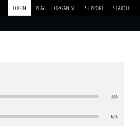
LOGIN
PLAY
ORGANISE
SUPPORT
SEARCH
33%
67%