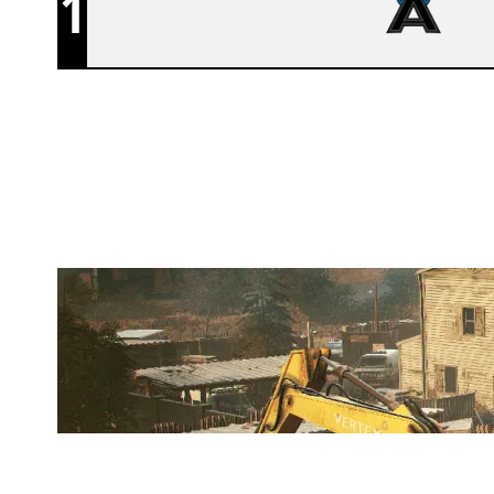
1
AFFINITY
OREGON