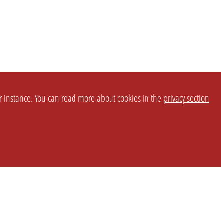
or instance. You can read more about cookies in the
privacy section