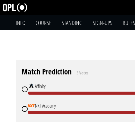
INFO
COURSE
STANDING
SIGN-UPS
RULE
Match Prediction
3 Votes
Affinity
NXT Academy