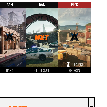
BAN
BAN
PICK
DEF START
BANK
CLUBHOUSE
OREGON