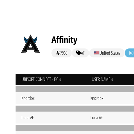
Affinity
7969
AF
United States
UBISOFT CONNECT - PC
USER NAME
Knordox
Knordox
Luna.AF
Luna.AF