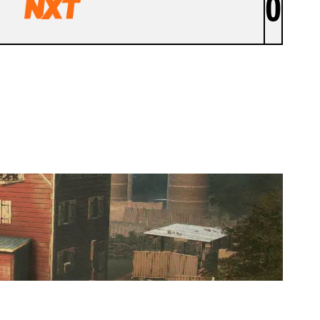
0
NXT ACADEMY