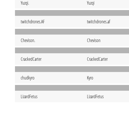
Yuzqi.
Yuzqi
twitchdrones.AF
twitchdrones.af
Chevison.
Chevison
CrackedCarter
CrackedCarter
chudkyro
Kyro
LizardFetus
LizardFetus