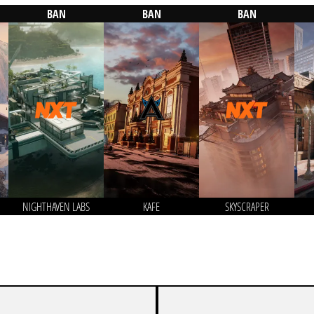
BAN
BAN
BAN
NIGHTHAVEN LABS
KAFE
SKYSCRAPER