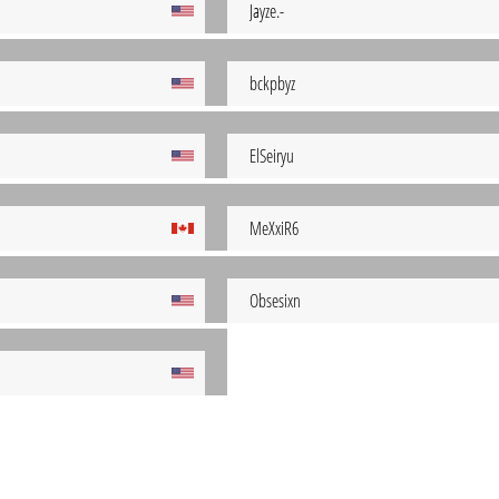
Jayze.-
bckpbyz
ElSeiryu
MeXxiR6
Obsesixn