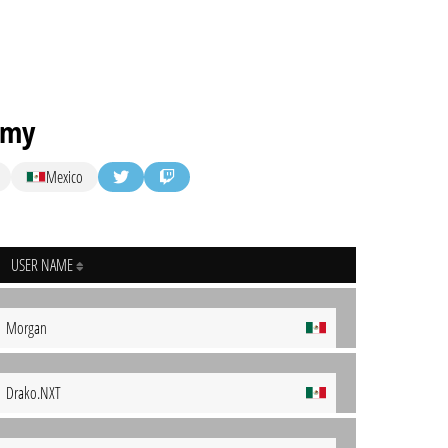
emy
Mexico
USER NAME
Morgan
Drako.NXT