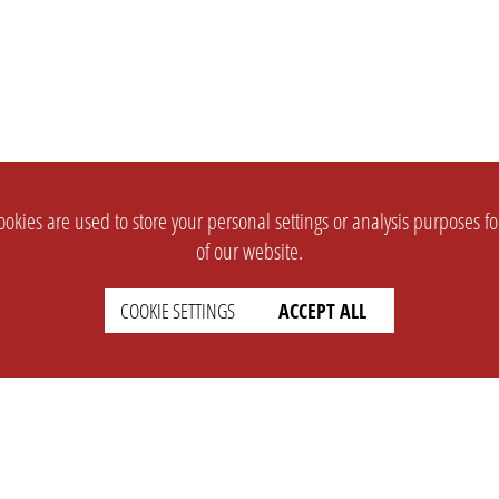
okies are used to store your personal settings or analysis purposes f
of our website.
COOKIE SETTINGS
ACCEPT ALL