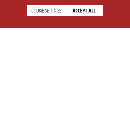
COOKIE SETTINGS
ACCEPT ALL
SUPPORT
CONTACT
Faq
Support Ticket
Wiki
Info@opleague.eu
Twitter
e
Discord