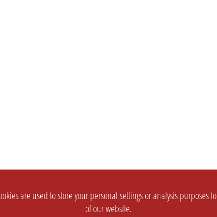
okies are used to store your personal settings or analysis purposes f
of our website.