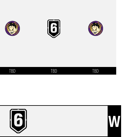
TBD
TBD
TBD
W