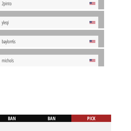
2pinto
yleqi
baylorr6s
rnichols
BAN
BAN
PICK