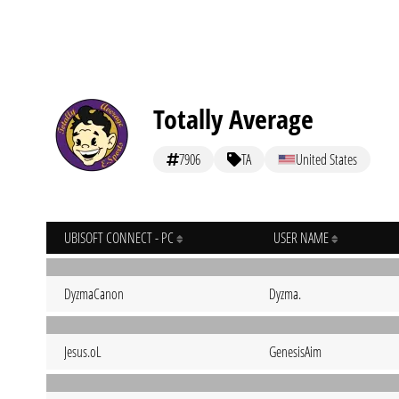
Totally Average
7906
TA
United States
UBISOFT CONNECT - PC
USER NAME
DyzmaCanon
Dyzma.
Jesus.oL
GenesisAim