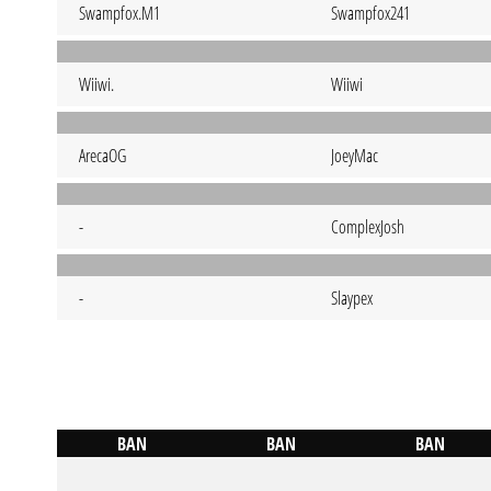
Swampfox.M1
Swampfox241
Wiiwi.
Wiiwi
ArecaOG
JoeyMac
-
ComplexJosh
-
Slaypex
BAN
BAN
BAN