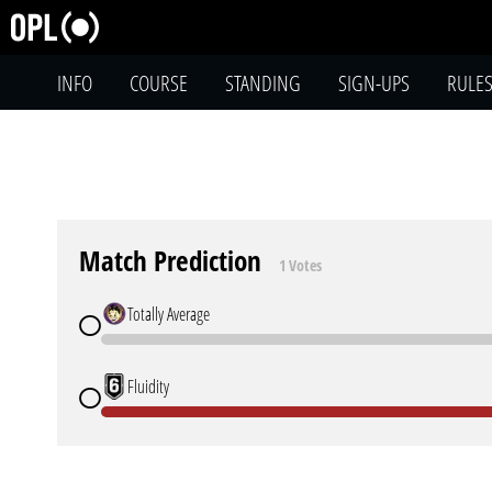
INFO
COURSE
STANDING
SIGN-UPS
RULE
Match Prediction
1 Votes
Totally Average
Fluidity