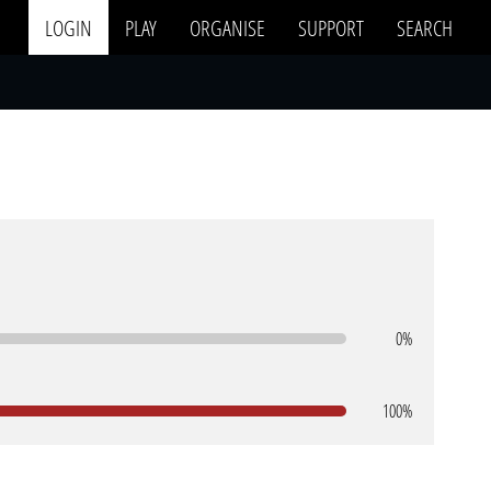
LOGIN
PLAY
ORGANISE
SUPPORT
SEARCH
0%
100%