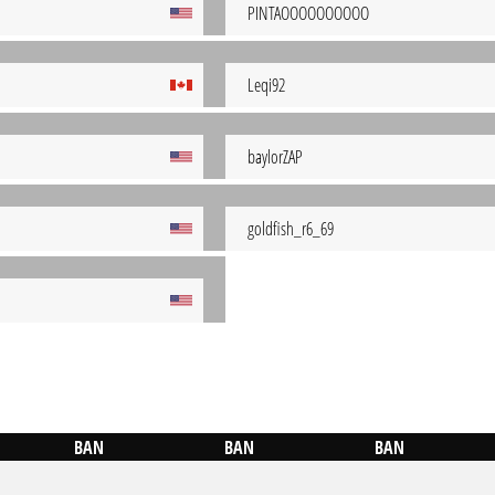
PINTAOOOOOOOOOO
Leqi92
baylorZAP
goldfish_r6_69
BAN
BAN
BAN