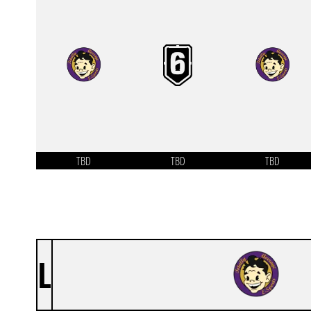
TBD
TBD
TBD
L