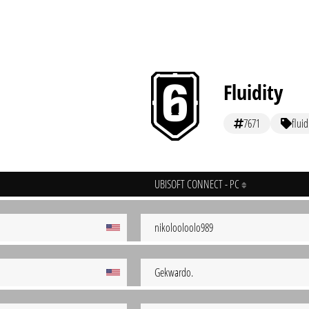
Fluidity
7671
fluid
UBISOFT CONNECT - PC
nikolooloolo989
Gekwardo.