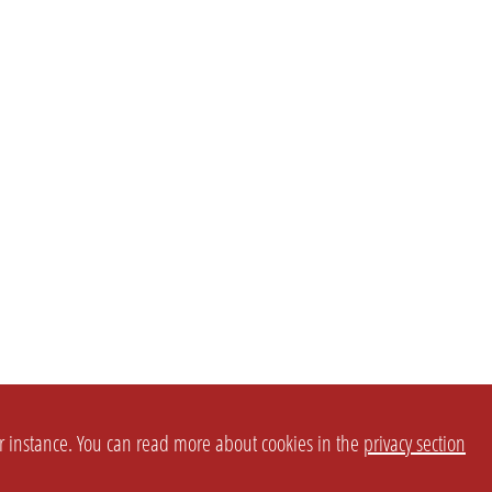
or instance. You can read more about cookies in the
privacy section