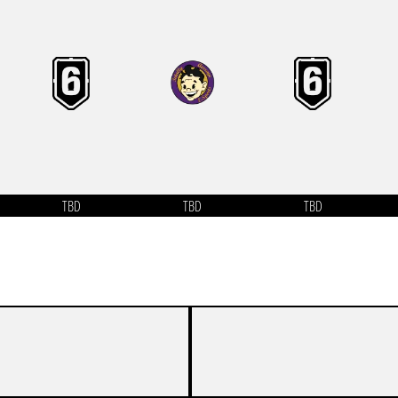
TBD
TBD
TBD