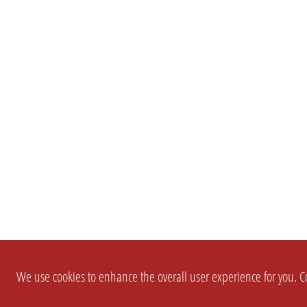
We use cookies to enhance the overall user experience for you. Co