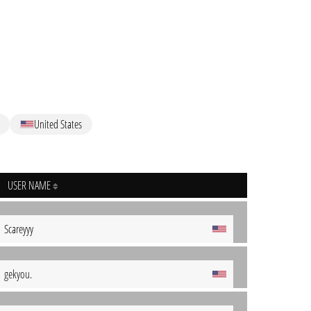
United States
USER NAME
Scareyyy
gekyou.