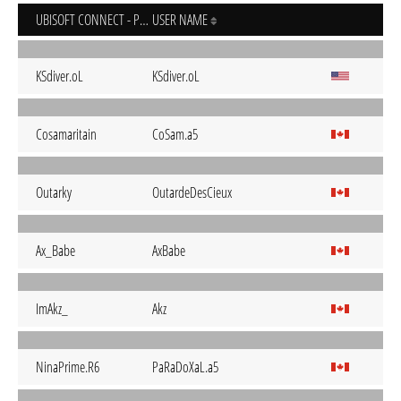
UBISOFT CONNECT - PC
USER NAME
KSdiver.oL
KSdiver.oL
Cosamaritain
CoSam.a5
Outarky
OutardeDesCieux
Ax_Babe
AxBabe
ImAkz_
Akz
NinaPrime.R6
PaRaDoXaL.a5