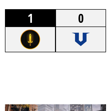
1
0
7
RETINEO VERITAS
4
STIM BEARS
BANK