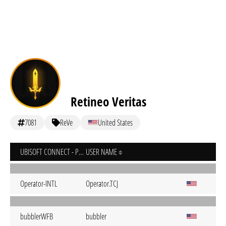
Retineo Veritas
7081
ReVe
United States
UBISOFT CONNECT - PC
USER NAME
Operator-INTL
Operator.TCJ
bubblerWFB
bubbler