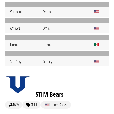
Vrionx.oL
Vrionx
ArtixGN
Artix.-
Urnus.
Urnus
Shm1fyy
Shmify
STIM Bears
4849
STIM
United States