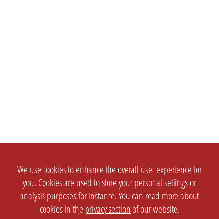
We use cookies to enhance the overall user experience for
you. Cookies are used to store your personal settings or
analysis purposes for instance. You can read more about
cookies in the
privacy section
of our website.