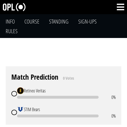
INFO
COURSE
STANDING
SIGN-UPS
RULES
Match Prediction
0 Votes
Retineo Veritas
0%
STIM Bears
0%