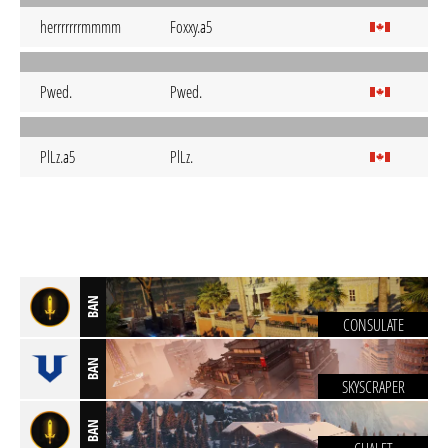
herrrrrrrmmmm
Foxxy.a5
Pwed.
Pwed.
PlLz.a5
PlLz.
BAN
CONSULATE
BAN
SKYSCRAPER
BAN