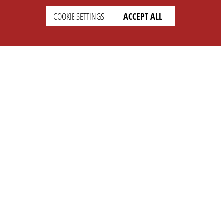
COOKIE SETTINGS
ACCEPT ALL
SETTINGS
LEGAL
english
Imprint
Privacy
T&c
Prices
Cookie Settings
COMPANY
SUPPORT
About Us
Faq
Brand Kit
Wiki