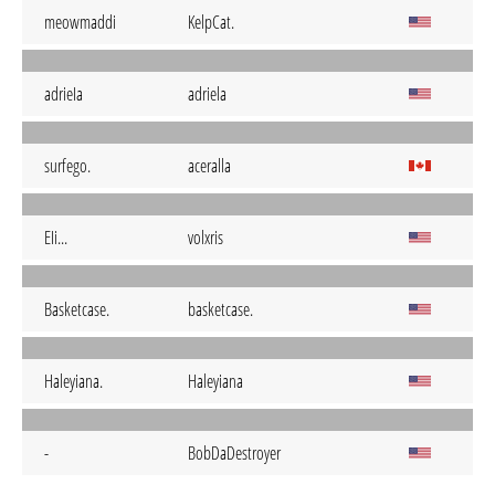
meowmaddi
KelpCat.
adrieIa
adriela
surfego.
aceralla
EIi...
volxris
Basketcase.
basketcase.
Haleyiana.
Haleyiana
-
BobDaDestroyer