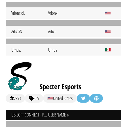
Vrionx.oL
Vrionx
ArtixGN
Artix.-
Urnus.
Urnus
Specter Esports
7953
SES
United States
UBISOFT CONNECT - PC
USER NAME