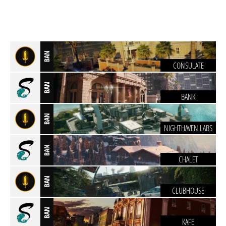
BAN
CONSULATE
BAN
BANK
BAN
NIGHTHAVEN LABS
BAN
CHALET
BAN
CLUBHOUSE
BAN
KAFE