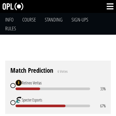
INFO
COURSE
STANDING
SIGN-UPS
RULES
Match Prediction
6 Votes
Retineo Veritas
33%
Specter Esports
67%