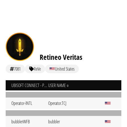
Retineo Veritas
7081
ReVe
United States
UBISOFT CONNECT - PC
USER NAME
Operator-INTL
Operator.TCJ
bubblerWFB
bubbler