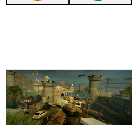
7
RETINEO VERITAS
0
SPECTER ESPORTS
BORDER