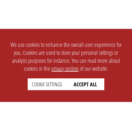
We use cookies to enhance the overall user experience for
you. Cookies are used to store your personal settings or
analysis purposes for instance. You can read more about
cookies in the
privacy section
of our website.
COOKIE SETTINGS
ACCEPT ALL
SETTINGS
LEGAL