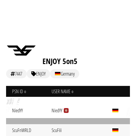
ENJOY 5on5
7447
ENJOY
Germany
PSN ID
USER NAME
NiedYY
NiedYY
ScuFnWRLD
ScuFiii