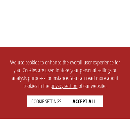
We use cookies to enhance the overall user experience for
you. Cookies are used to store your personal settings or
analysis purposes for instance. You can read more about
cookies in the
privacy section
of our website.
COOKIE SETTINGS
ACCEPT ALL
SETTINGS
LEGAL