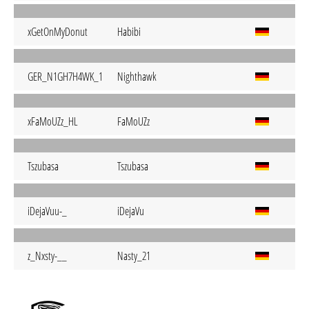
xGetOnMyDonut
Habibi
GER_N1GH7H4WK_1
Nighthawk
xFaMoUZz_HL
FaMoUZz
Tszubasa
Tszubasa
iDejaVuu-_
iDejaVu
z_Nxsty-__
Nasty_21