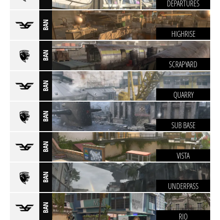
DEPARTURES
BAN
HIGHRISE
BAN
SCRAPYARD
BAN
QUARRY
BAN
SUB BASE
BAN
VISTA
BAN
UNDERPASS
BAN
RIO