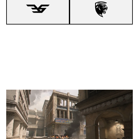
8
ENJOY 5ON5
2
DEJA-VU X CUP
INVASION