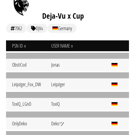
Deja-Vu x Cup
7062
DjVu
Germany
PSN ID
USER NAME
ObstiCod
Jonas
Leipziger_Fox_DW
Leipziger
ToxiQ_LGnD
ToxiQ
Dekoツ
OnlyDeko