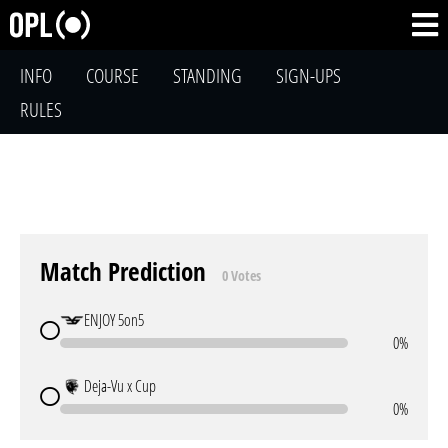
INFO
COURSE
STANDING
SIGN-UPS
RULES
Match Prediction
0 Votes
ENJOY 5on5
0%
Deja-Vu x Cup
0%