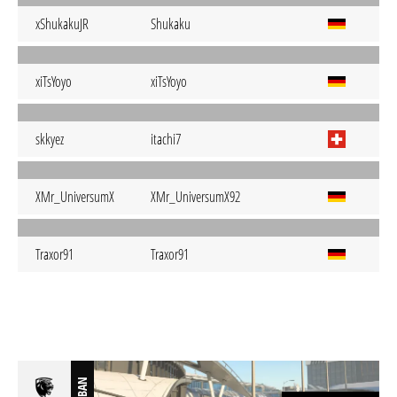
xShukakuJR
Shukaku
xiTsYoyo
xiTsYoyo
skkyez
itachi7
XMr_UniversumX
XMr_UniversumX92
Traxor91
Traxor91
BAN