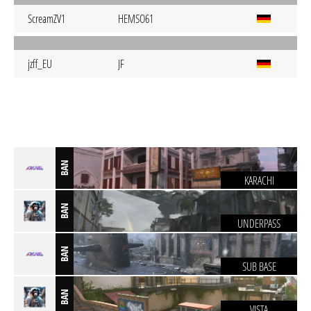
ScreamZV1
HEMSO61
jzff_EU
JF
BAN
KARACHI
BAN
UNDERPASS
BAN
SUB BASE
BAN
VISTA