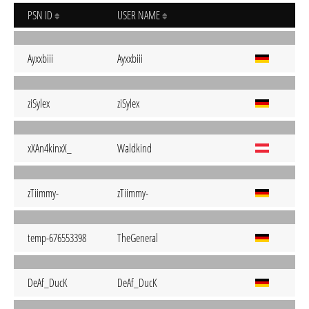
PSN ID
USER NAME
Ayxxbiii
Ayxxbiii
ziSylex
ziSylex
xXAn4kinxX_
Waldkind
zTiimmy-
zTiimmy-
temp-676553398
TheGeneral
DeAf_DucK
DeAf_DucK