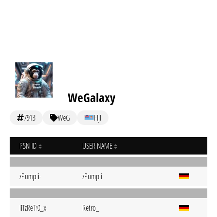
WeGalaxy
7913
WeG
Fiji
PSN ID
USER NAME
zPumpii-
zPumpii
iiTzReTr0_x
Retro_