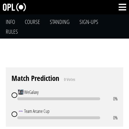
INFO
COURSE
STANDING
SIGN-UPS
RULES
Match Prediction
0 Votes
WeGalaxy
0%
Team Arcane Cup
0%