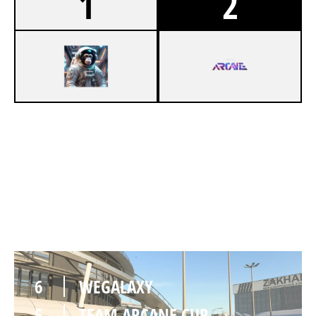
1
2
3
WEGALAXY
6
TEAM ARCANE CUP
DEPARTURES
6
WEGALAXY
5
TEAM ARCANE CUP