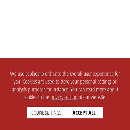
We use cookies to enhance the overall user experience for
you. Cookies are used to store your personal settings or
analysis purposes for instance. You can read more about
cookies in the
privacy section
of our website.
COOKIE SETTINGS
ACCEPT ALL