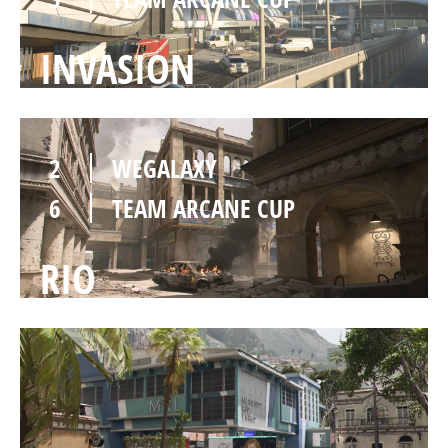
INVASION
2
WEGALAXY
6
TEAM ARCANE CUP
RIO