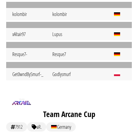
kolombir
kolombir
xAltair97
Lupus
Resque7-
Resque7
Get0wndBySmurf-_
Godlysmurf
Team Arcane Cup
7912
aR.
Germany