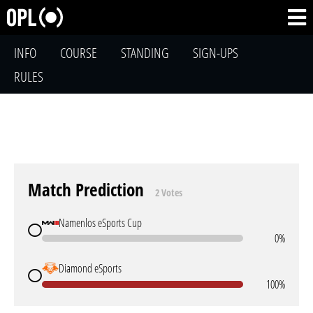
INFO
COURSE
STANDING
SIGN-UPS
RULES
Match Prediction
2 Votes
Namenlos eSports Cup
0%
Diamond eSports
100%