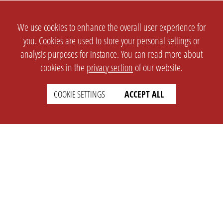
We use cookies to enhance the overall user experience for
you. Cookies are used to store your personal settings or
analysis purposes for instance. You can read more about
cookies in the
privacy section
of our website.
COOKIE SETTINGS
ACCEPT ALL
SETTINGS
LEGAL
english
Imprint
Privacy
T&c
Prices
Cookie Settings