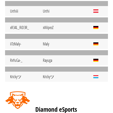
Urthiii
Urthi
xR34L_RiD3R_
xViiipezZ
iiTzMaly-
Maly
RxYuGa-_
Rayuga
Krickyツ
Krickyツ
Diamond eSports