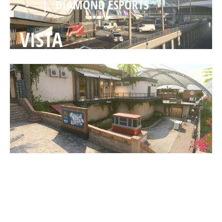
-
DIAMOND ESPORTS
VISTA