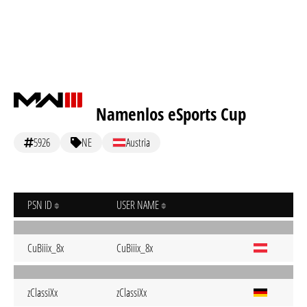
Namenlos eSports Cup
5926
NE
Austria
PSN ID
USER NAME
CuBiiix_8x
CuBiiix_8x
zClassiXx
zClassiXx