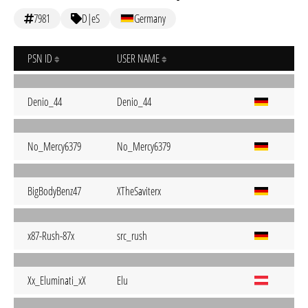
7981
D|eS
Germany
PSN ID
USER NAME
Denio_44
Denio_44
No_Mercy6379
No_Mercy6379
BigBodyBenz47
XTheSaviterx
x87-Rush-87x
src_rush
Xx_Eluminati_xX
Elu