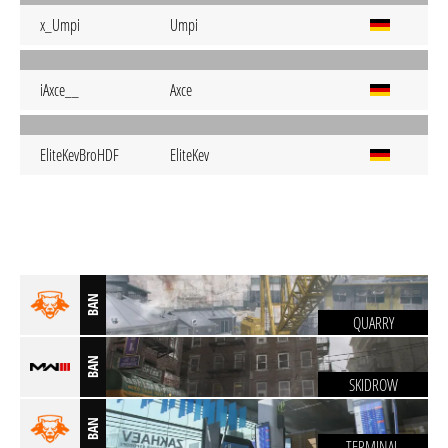
x_Umpi
Umpi
iAxce__
Axce
EliteKevBroHDF
EliteKev
BAN
QUARRY
BAN
SKIDROW
BAN
TERMINAL