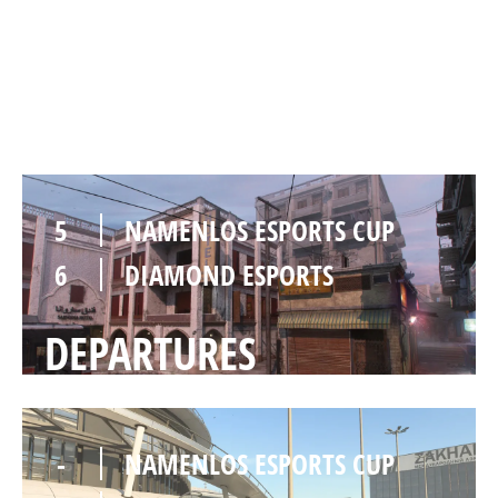
6
DIAMOND ESPORTS
KARACHI
5
NAMENLOS ESPORTS CUP
6
DIAMOND ESPORTS
DEPARTURES
-
NAMENLOS ESPORTS CUP