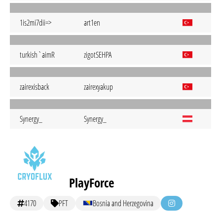
1is2mi7dii=>
art1en
turkish`aimR
zigotSEHPA
zairexisback
zairexyakup
Synergy_
Synergy_
PlayForce
4170
PFT
Bosnia and Herzegovina