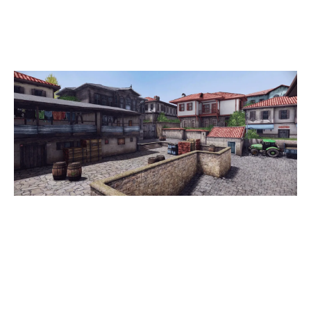
OLD TOWN