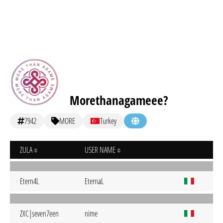
Morethanagameee?
7942
MORE
Turkey
ZULA
USER NAME
Etern4L
EternaL
ZXC|seven7een
nime