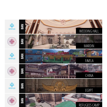
BAN
WEDDING HALL
BAN
MARDIN
BAN
FAVELA
BAN
CHINA
BAN
EGYPT
BAN
REFUGEES CAMP