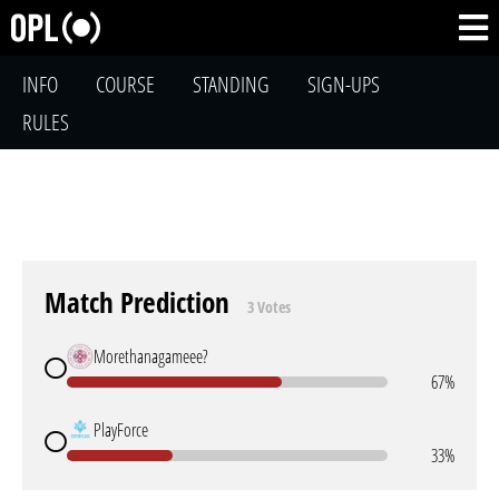
INFO
COURSE
STANDING
SIGN-UPS
RULES
Match Prediction
3 Votes
Morethanagameee?
67%
PlayForce
33%