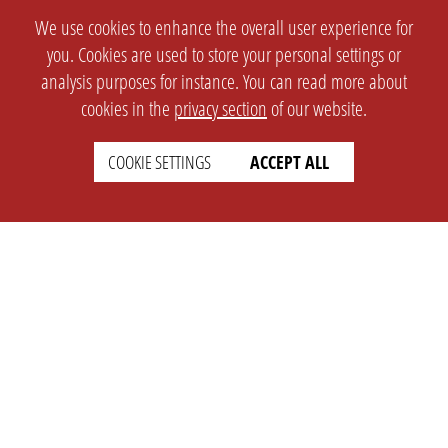
We use cookies to enhance the overall user experience for
you. Cookies are used to store your personal settings or
analysis purposes for instance. You can read more about
cookies in the
privacy section
of our website.
COOKIE SETTINGS
ACCEPT ALL
SETTINGS
LEGAL
english
Imprint
Privacy
T&c