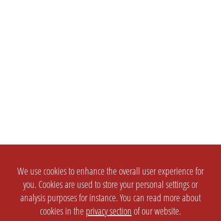
We use cookies to enhance the overall user experience for
you. Cookies are used to store your personal settings or
analysis purposes for instance. You can read more about
cookies in the
privacy section
of our website.