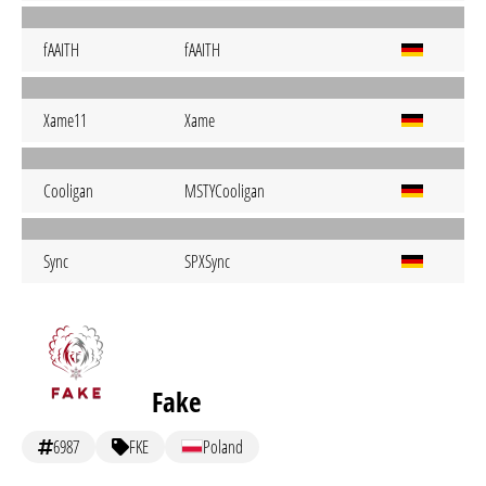
fAAITH
fAAITH
Xame11
Xame
Cooligan
MSTYCooligan
Sync
SPXSync
Fake
6987
FKE
Poland