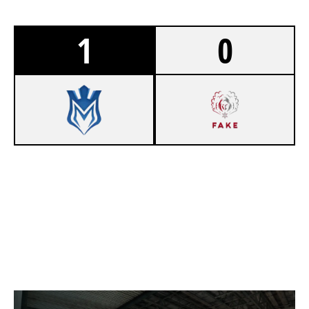
1
0
10
MASTERLY [INACTIVE]
6
FAKE
POWER STATION