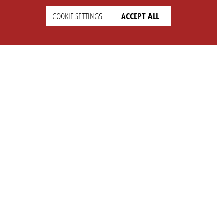
COOKIE SETTINGS
ACCEPT ALL
SETTINGS
LEGAL
english
Imprint
Privacy
T&c
Prices
Cookie Settings
COMPANY
SUPPORT
About Us
Faq
Brand Kit
Wiki