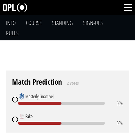
INFO
COURSE
STANDING
SIGN-UPS
RULES
Match Prediction
2 Votes
Masterly [inactive]
50%
Fake
50%