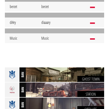
berzet
berzet
diAry
diaaary
Music
Music
BAN
GHOST TOWN
BAN
STATION
BAN