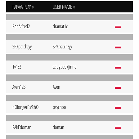
PAPAYA PLAY
USER NAME
PanAlfred2
dramat1c
SPXpatchzyy
SPXpatchzyy
1v1EZ
szlugpeekJinno
Aven123
Aven
nOlongerPsYchO
psychoo
FAKEdoman
doman