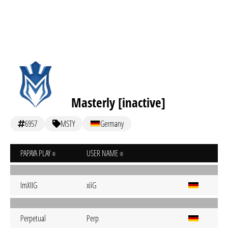
Masterly [inactive]
6957
MSTY
Germany
PAPAYA PLAY
USER NAME
ImXIIG
xiiG
Perpetual
Perp