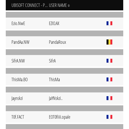
UBISOFT CONNECT - PC
USER NAME
Ezio.NwE
EZIO.AX
PandAa.NW
PandaRoux
SifrA.NW
SifrA
ThisMa.BO
ThisMa
Jaynskzi
JaYNskzi..
T0f.FACT
EOT0fiiii.opale