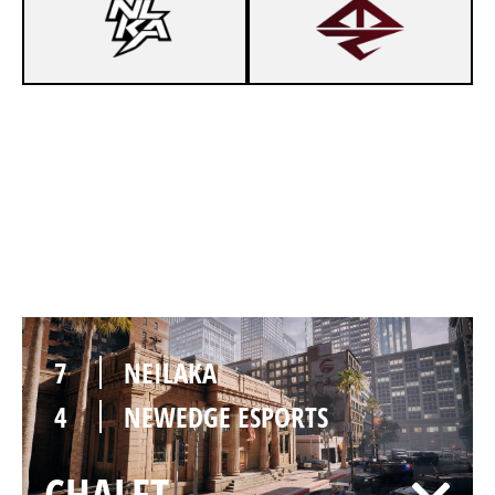
4
NEILAKA
7
NEWEDGE ESPORTS
BANK
7
NEILAKA
4
NEWEDGE ESPORTS
CHALET