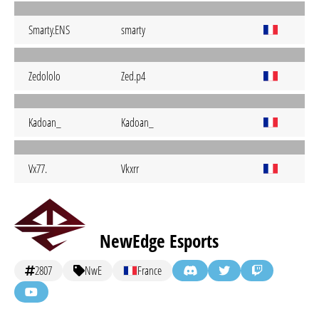
Smarty.ENS
smarty
Zedololo
Zed.p4
Kadoan_
Kadoan_
Vx77.
Vkxrr
NewEdge Esports
2807
NwE
France