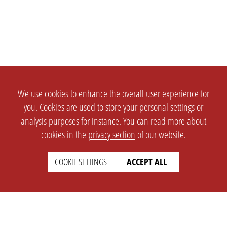
We use cookies to enhance the overall user experience for
you. Cookies are used to store your personal settings or
analysis purposes for instance. You can read more about
cookies in the
privacy section
of our website.
COOKIE SETTINGS
ACCEPT ALL
SETTINGS
LEGAL
english