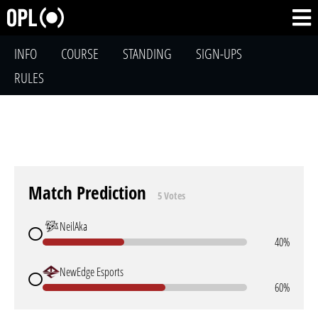
INFO
COURSE
STANDING
SIGN-UPS
RULES
Match Prediction
5 Votes
NeilAka
40%
NewEdge Esports
60%