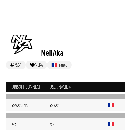
NeilAka
7564
NLKA
France
UBISOFT CONNECT - PC
USER NAME
Yelwst.ENS
Yelwst
zka-
szk