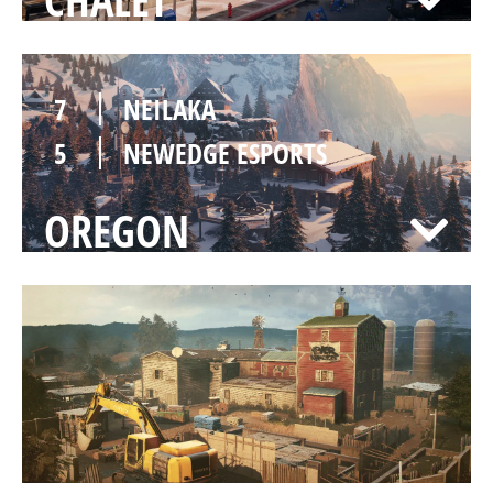
7
NEILAKA
5
NEWEDGE ESPORTS
OREGON