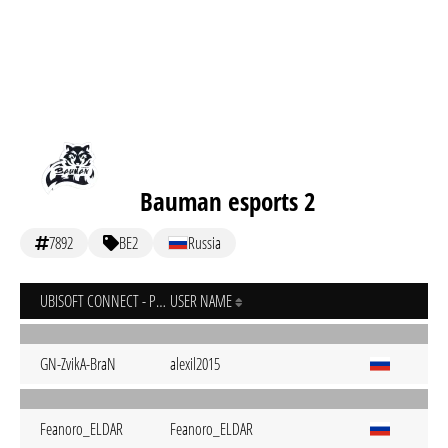
Bauman esports 2
7892
BE2
Russia
UBISOFT CONNECT - PC
USER NAME
GN-ZvikA-BraN
alexil2015
Feanoro_ELDAR
Feanoro_ELDAR