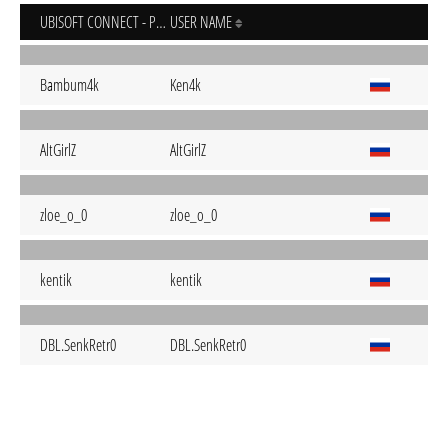
UBISOFT CONNECT - PC
USER NAME
Bambum4k
Ken4k
AltGirlZ
AltGirlZ
zloe_o_0
zloe_o_0
kentik
kentik
DBL.SenkRetr0
DBL.SenkRetr0