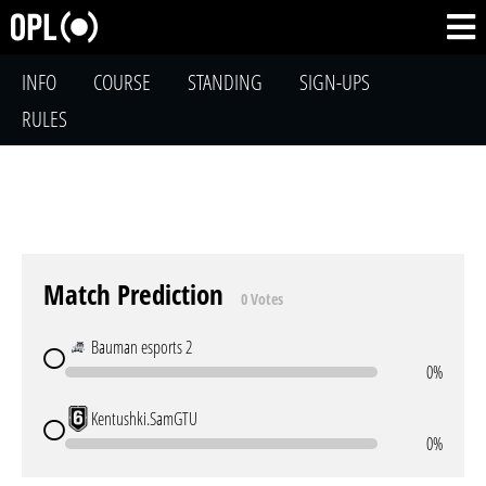
INFO
COURSE
STANDING
SIGN-UPS
RULES
Match Prediction
0 Votes
Bauman esports 2
0%
Kentushki.SamGTU
0%