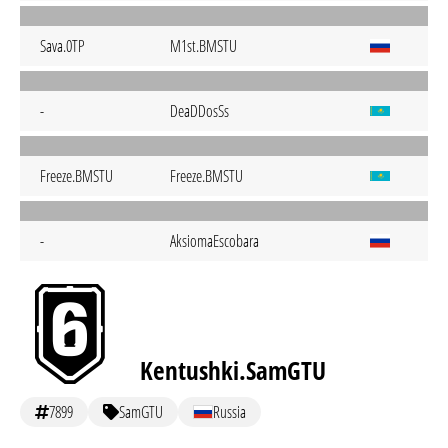
Sava.0TP
M1st.BMSTU
-
DeaDDosSs
Freeze.BMSTU
Freeze.BMSTU
-
AksiomaEscobara
Kentushki.SamGTU
7899
SamGTU
Russia