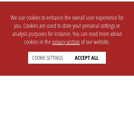
We use cookies to enhance the overall user experience for
you. Cookies are used to store your personal settings or
analysis purposes for instance. You can read more about
cookies in the
privacy section
of our website.
COOKIE SETTINGS
ACCEPT ALL
SETTINGS
LEGAL
english
Imprint
Privacy
T&c
Prices