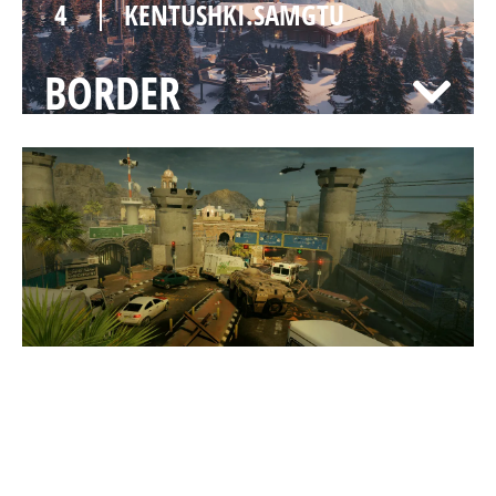
4
KENTUSHKI.SAMGTU
BORDER