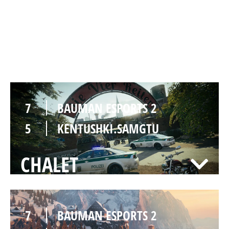
2
BAUMAN ESPORTS 2
7
KENTUSHKI.SAMGTU
CLUBHOUSE
7
BAUMAN ESPORTS 2
5
KENTUSHKI.SAMGTU
CHALET
7
BAUMAN ESPORTS 2