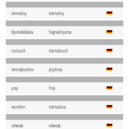
eternalruy
eternalruy
RyumaMadara
fragnaticryuma
nostouch
eternaltouch
eternalpsyshox
psyshoxy
prey
Prey
wonderrr
eternalsora
exlweak
exlweak