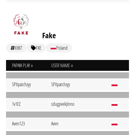
Fake
6987
FKE
Poland
PAPAYA PLAY
USER NAME
SPXpatchzyy
SPXpatchzyy
1v1EZ
szlugpeekJinno
Aven123
Aven