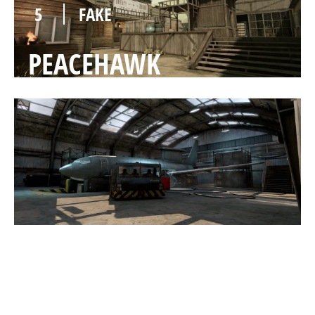
5
FAKE
PEACEHAWK