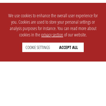
We use cookies to enhance the overall user experience for
you. Cookies are used to store your personal settings or
analysis purposes for instance. You can read more about
cookies in the
privacy section
of our website.
COOKIE SETTINGS
ACCEPT ALL
SETTINGS
LEGAL
english
Imprint
Privacy
T&c
Prices
Cookie Settings