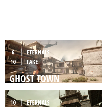
10
ETERNALS
6
FAKE
DESERT CAMP
6
ETERNALS
10
FAKE
GHOST TOWN
10
ETERNALS