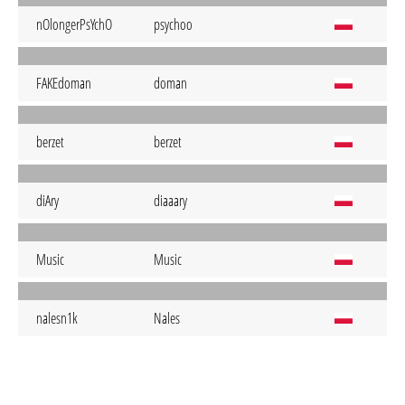
nOlongerPsYchO
psychoo
FAKEdoman
doman
berzet
berzet
diAry
diaaary
Music
Music
nalesn1k
Nales