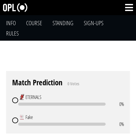
INFO
COURSE
STANDING
SIGN-UPS
RULES
Match Prediction
0 Votes
ETERNALS
0%
Fake
0%