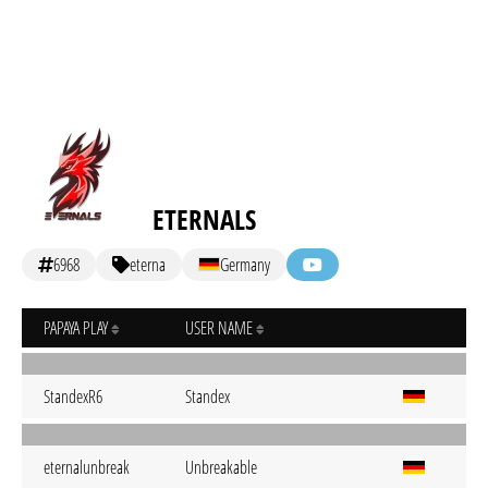
ETERNALS
6968
eterna
Germany
PAPAYA PLAY
USER NAME
StandexR6
Standex
eternalunbreak
Unbreakable